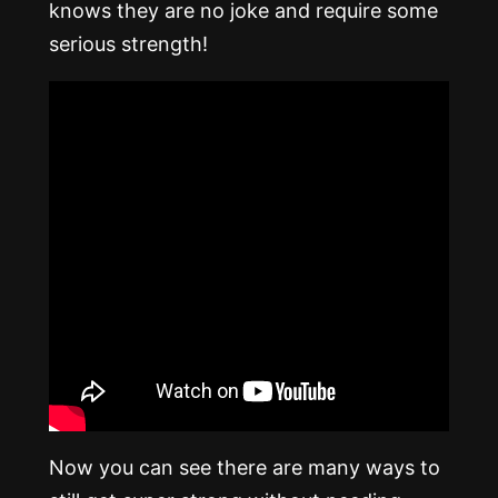
knows they are no joke and require some
serious strength!
Now you can see there are many ways to