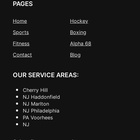
PAGES
Home
Hockey
Sports
Boxing
Fitness
Alpha 68
Contact
Blog
OUR SERVICE AREAS:
Cherry Hill
NJ Haddonfield
NJ Marlton
NJ Philadelphia
PA Voorhees
NJ