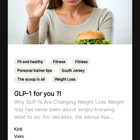
Fit and healthy
,
Fitness
,
Fitness
,
Personal trainer tips
,
South Jersey
,
The scoop in all
,
Weight Loss
GLP-1 for you ?!
Why GLP-1s Are Changing Weight Loss Weight
loss has never been about simply knowing
what to do. For decades, the advice has
remained remarkably consistent. Eat better,
Kirill
move more, exercise consistently, sleep well,
Vaks
and be patient. The challenge has never been a