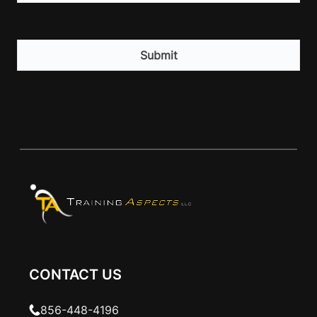
CAPTCHA
CONTACT US
856-448-4196