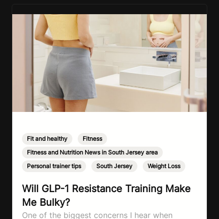
Fit and healthy
,
Fitness
,
Fitness and Nutrition News in South Jersey area
,
Personal trainer tips
,
South Jersey
,
Weight Loss
Will GLP-1 Resistance Training Make
Me Bulky?
One of the biggest concerns I hear when