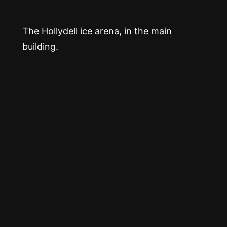
The Hollydell ice arena, in the main
building.