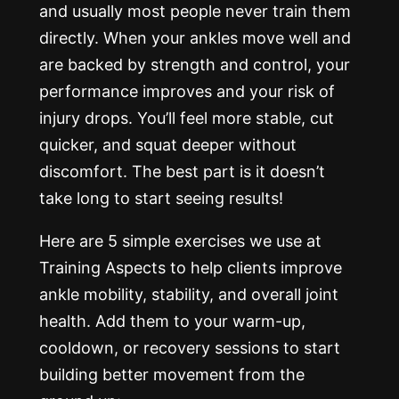
and usually most people never train them
directly. When your ankles move well and
are backed by strength and control, your
performance improves and your risk of
injury drops. You’ll feel more stable, cut
quicker, and squat deeper without
discomfort. The best part is it doesn’t
take long to start seeing results!
Here are 5 simple exercises we use at
Training Aspects to help clients improve
ankle mobility, stability, and overall joint
health. Add them to your warm-up,
cooldown, or recovery sessions to start
building better movement from the