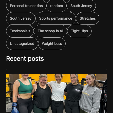
Personal trainer tips
random
South Jersey
South Jersey
Sports performance
Stretches
Testimonials
The scoop in all
Tight Hips
Uncategorized
Weight Loss
Recent posts