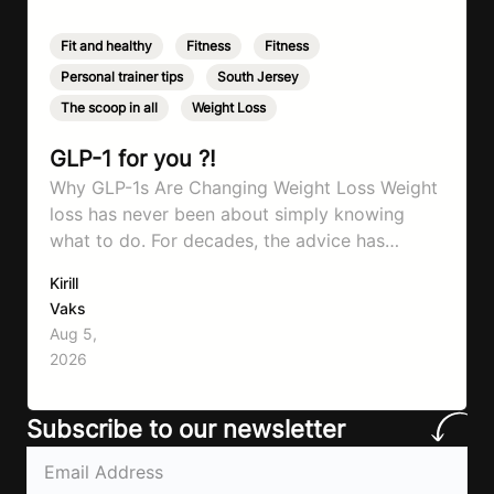
Fit and healthy
,
Fitness
,
Fitness
,
Personal trainer tips
,
South Jersey
,
The scoop in all
,
Weight Loss
GLP-1 for you ?!
Why GLP-1s Are Changing Weight Loss Weight
loss has never been about simply knowing
what to do. For decades, the advice has
remained remarkably consistent. Eat better,
Kirill
move more, exercise consistently, sleep well,
Vaks
and be patient. The challenge has never been a
Aug 5,
lack of information. Most people already know
2026
that vegetables are healthier than fast…
Subscribe to our newsletter
Email
(Required)