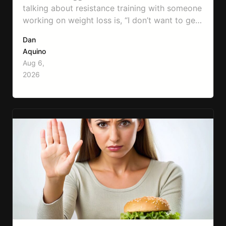
talking about resistance training with someone
working on weight loss is, “I don’t want to get
bulky.” Honestly, I completely understand
Dan
where that fear comes from. Between social
Aquino
media, fitness influencers, years of conflicting
Aug 6,
information, and the pressure to look a certain
2026
way, it’s completely understandable why…