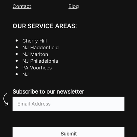
Contact
Blog
OUR SERVICE AREAS:
Cherry Hill
NJ Haddonfield
NJ Marlton
NJ Philadelphia
PA Voorhees
NJ
Subscribe to our newsletter
Email
(Required)
CAPTCHA