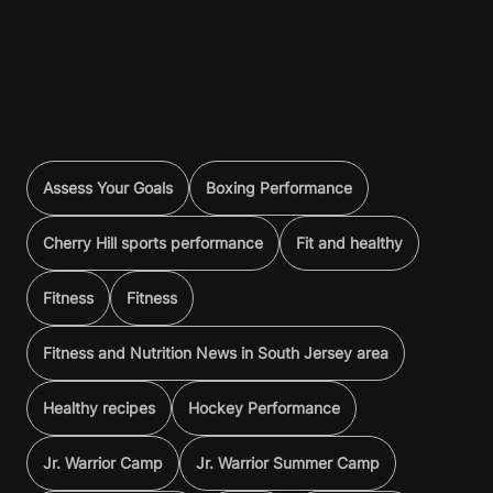
Assess Your Goals
Boxing Performance
Cherry Hill sports performance
Fit and healthy
Fitness
Fitness
Fitness and Nutrition News in South Jersey area
Healthy recipes
Hockey Performance
Jr. Warrior Camp
Jr. Warrior Summer Camp