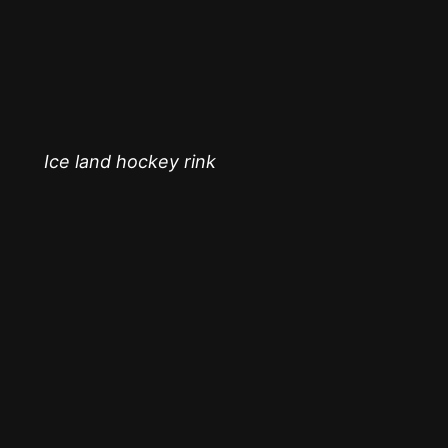
Ice land hockey rink