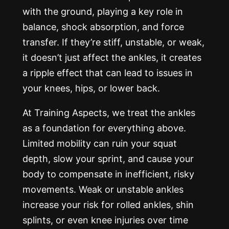
with the ground, playing a key role in
balance, shock absorption, and force
transfer. If they’re stiff, unstable, or weak,
it doesn’t just affect the ankles, it creates
a ripple effect that can lead to issues in
your knees, hips, or lower back.
At Training Aspects, we treat the ankles
as a foundation for everything above.
Limited mobility can ruin your squat
depth, slow your sprint, and cause your
body to compensate in inefficient, risky
movements. Weak or unstable ankles
increase your risk for rolled ankles, shin
splints, or even knee injuries over time