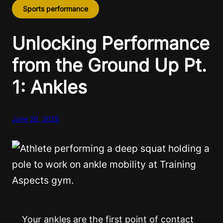
Sports performance
Unlocking Performance
from the Ground Up Pt.
1: Ankles
June 26, 2025
Your ankles are the first point of contact