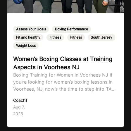
Assess Your Goals
,
Boxing Performance
,
Fit and healthy
,
Fitness
,
Fitness
,
South Jersey
,
Weight Loss
Women’s Boxing Classes at Training
Aspects in Voorhees NJ
Boxing Training for Women in Voorhees NJ If
you’re looking for women’s boxing lessons in
Voorhees, NJ, now’s the time to step into TA
Boxing. Boxing training is one of the most
CoachT
effective full-body workouts, combining
Aug 7,
cardio, strength training, and stress relief in
2026
every session. Whether your goal is to lose
weight, improve your fitness,…