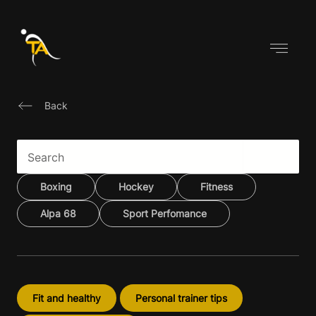
Skip
to
content
Back
Boxing
Hockey
Fitness
Alpa 68
Sport Perfomance
Fit and healthy
Personal trainer tips