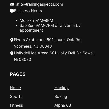
Tafit@trainingaspects.com
Business Hours
Mon-Fri 7AM-8PM
Sat-Sun 9AM-7PM or anytime by
appointment
Flyers Skatezone 601 Laurel Oak Rd.
Voorhees, NJ 08043
Hollydell Ice Arena 601 Holly Dell Dr. Sewell,
Nj 08080
PAGES
Home
Hockey
Sports
Boxing
Fitness
Alpha 68