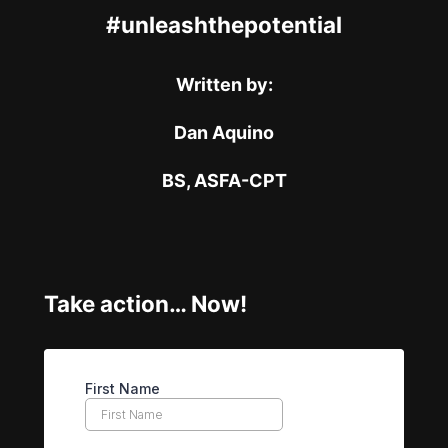
#unleashthepotential
Written by:
Dan Aquino
BS, ASFA-CPT
Take action… Now!