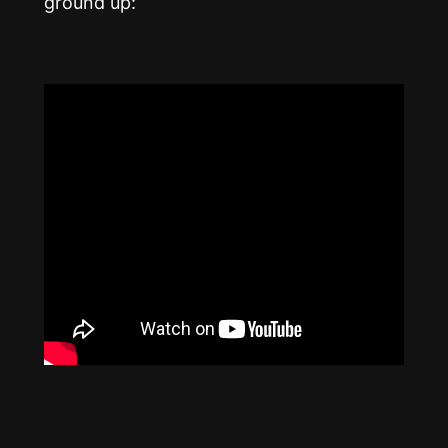
ground up: