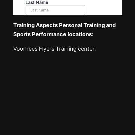
Training Aspects Personal Training and
Sports Performance locations:
Voorhees Flyers Training center.