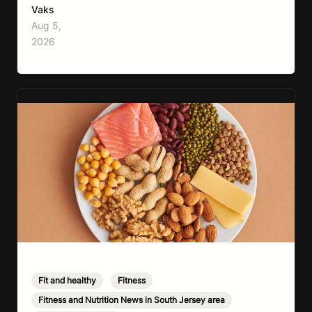
move more, exercise consistently, sleep well,
Vaks
and be patient. The challenge has never been a
Aug 5,
lack of information. Most people already know
2026
that vegetables are healthier than fast…
Fit and healthy
,
Fitness
,
Fitness and Nutrition News in South Jersey area
,