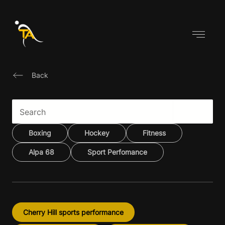
Skip
to
content
Back
Boxing
Hockey
Fitness
Alpa 68
Sport Perfomance
Cherry Hill sports performance