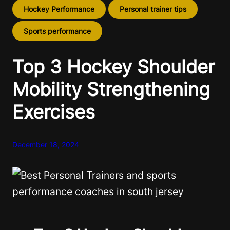
Hockey Performance
Personal trainer tips
Sports performance
Top 3 Hockey Shoulder
Mobility Strengthening
Exercises
December 18, 2024