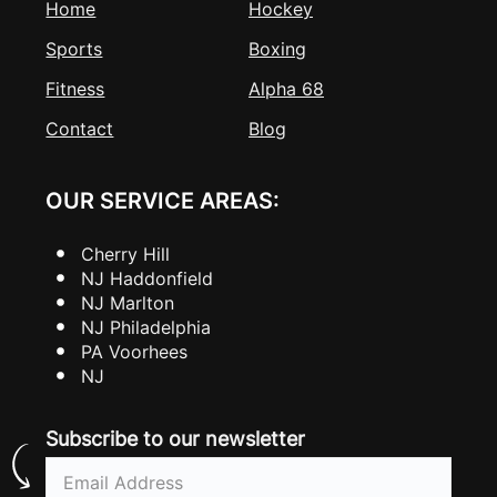
Home
Hockey
Sports
Boxing
Fitness
Alpha 68
Contact
Blog
OUR SERVICE AREAS:
Cherry Hill
NJ Haddonfield
NJ Marlton
NJ Philadelphia
PA Voorhees
NJ
Subscribe to our newsletter
Email
(Required)