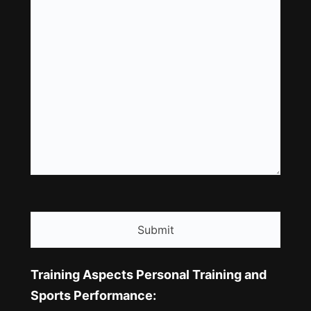
CAPTCHA
Training Aspects Personal Training and
Sports Performance: