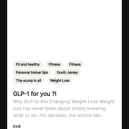
Fit and healthy
,
Fitness
,
Fitness
,
Personal trainer tips
,
South Jersey
,
The scoop in all
,
Weight Loss
GLP-1 for you ?!
Why GLP-1s Are Changing Weight Loss Weight
loss has never been about simply knowing
what to do. For decades, the advice has
remained remarkably consistent. Eat better,
Kirill