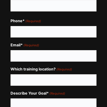
Phone*
(Required)
Email*
(Required)
Which training location?
(Required)
Describe Your Goal*
(Required)