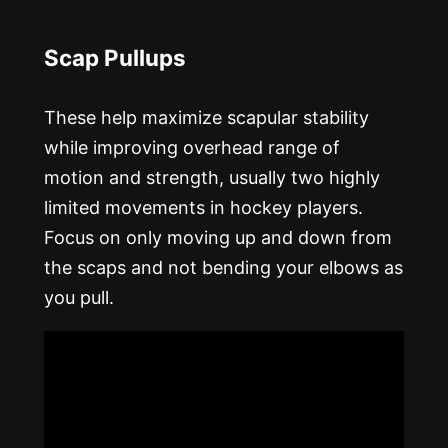
Scap Pullups
These help maximize scapular stability
while improving overhead range of
motion and strength, usually two highly
limited movements in hockey players.
Focus on only moving up and down from
the scaps and not bending your elbows as
you pull.