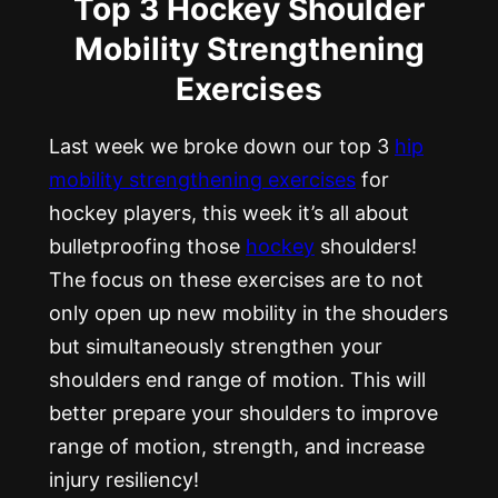
Top 3 Hockey Shoulder
Mobility Strengthening
Exercises
Last week we broke down our top 3
hip
mobility strengthening exercises
for
hockey players, this week it’s all about
bulletproofing those
hockey
shoulders!
The focus on these exercises are to not
only open up new mobility in the shouders
but simultaneously strengthen your
shoulders end range of motion. This will
better prepare your shoulders to improve
range of motion, strength, and increase
injury resiliency!