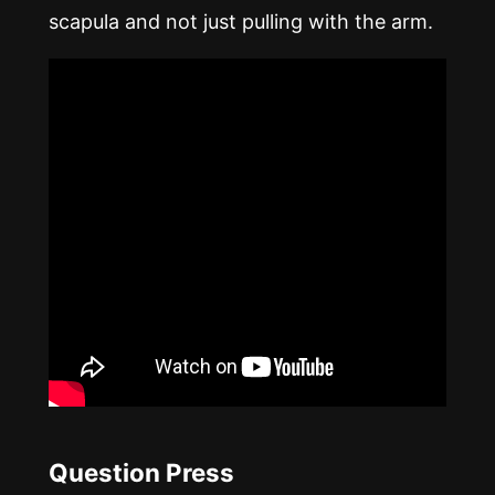
scapula and not just pulling with the arm.
Question Press