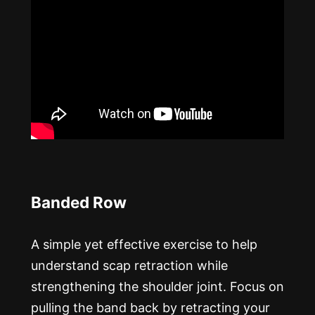
Banded Row
A simple yet effective exercise to help
understand scap retraction while
strengthening the shoulder joint. Focus on
pulling the band back by retracting your