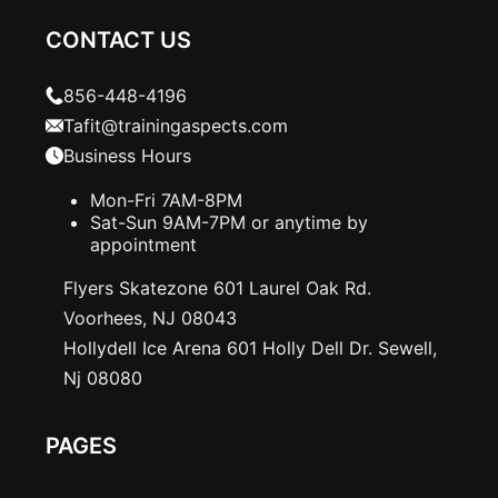
CONTACT US
856-448-4196
Tafit@trainingaspects.com
Business Hours
Mon-Fri 7AM-8PM
Sat-Sun 9AM-7PM or anytime by
appointment
Flyers Skatezone 601 Laurel Oak Rd.
Voorhees, NJ 08043
Hollydell Ice Arena 601 Holly Dell Dr. Sewell,
Nj 08080
PAGES