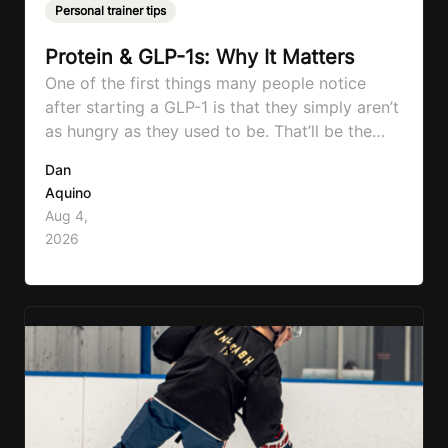
Personal trainer tips
Protein & GLP-1s: Why It Matters
One of the first things many people notice
after starting a GLP-1 is that they simply aren’t
as hungry as they used to be. That’ll be the
first symptom that’ll help with weight loss, but
Dan
it can also make it easier to unintentionally eat
Aquino
less than your body actually needs. Most
Aug 4,
importantly I’m talking protein…
2026