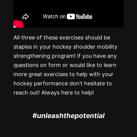
All three of these exercises should be
staples in your hockey shoulder mobility
strengthening program! If you have any
questions on form or would like to learn
more great exercises to help with your
hockey performance don’t hesitate to
reach out! Always here to help!
#unleashthepotential