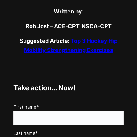
Written by:
Rob Jost – ACE-CPT, NSCA-CPT
Suggested Article:
Top 3 Hockey Hip
Mobility Strengthening Exercises
Take action… Now!
Name
First name*
(Required)
Last name*