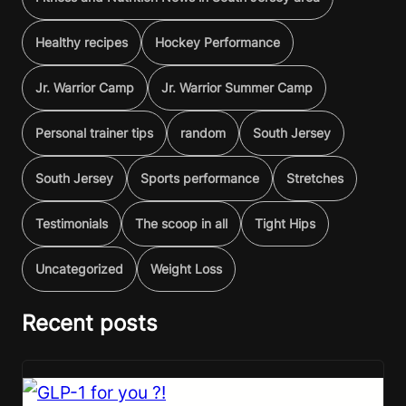
Healthy recipes
Hockey Performance
Jr. Warrior Camp
Jr. Warrior Summer Camp
Personal trainer tips
random
South Jersey
South Jersey
Sports performance
Stretches
Testimonials
The scoop in all
Tight Hips
Uncategorized
Weight Loss
Recent posts