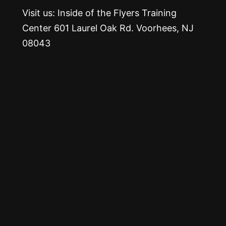
Visit us: Inside of the Flyers Training
Center 601 Laurel Oak Rd. Voorhees, NJ
08043