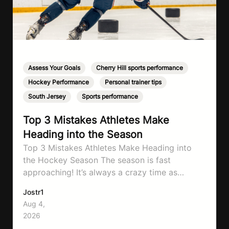
Assess Your Goals
,
Cherry Hill sports performance
,
Hockey Performance
,
Personal trainer tips
,
South Jersey
,
Sports performance
Top 3 Mistakes Athletes Make
Heading into the Season
Top 3 Mistakes Athletes Make Heading into
the Hockey Season The season is fast
approaching! It’s always a crazy time as
September hits, schedules will be changing
Jostr1
and you need to know to prepare properly!
Aug 4,
That’s what will go through today to ensure
2026
you don’t make the same mistakes so many