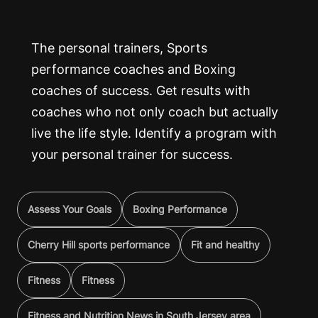
The personal trainers, Sports
performance coaches and Boxing
coaches of success. Get results with
coaches who not only coach but actually
live the life style. Identify a program with
your personal trainer for success.
Assess Your Goals
Boxing Performance
Cherry Hill sports performance
Fit and healthy
Fitness
Fitness
Fitness and Nutrition News in South Jersey area