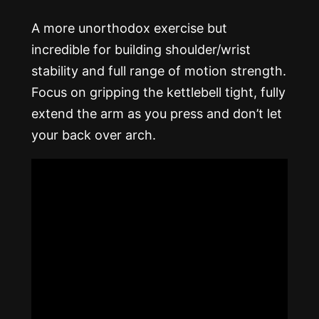
A more unorthodox exercise but
incredible for building shoulder/wrist
stability and full range of motion strength.
Focus on gripping the kettlebell tight, fully
extend the arm as you press and don’t let
your back over arch.