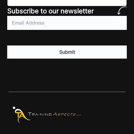
athletes make! Let’ make…
Subscribe to our newsletter
Email
(Required)
CAPTCHA