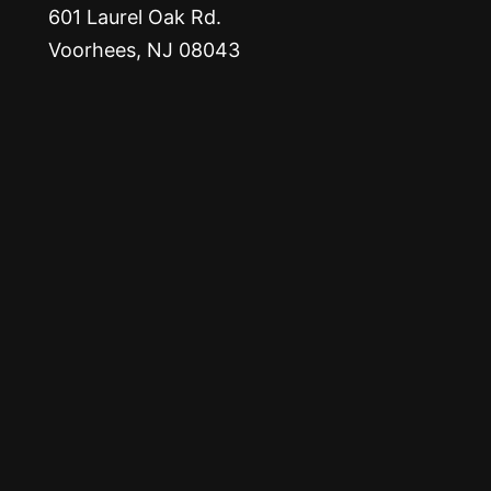
601 Laurel Oak Rd.
Voorhees, NJ 08043