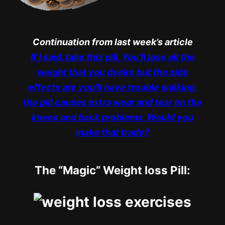
Continuation from last week’s article
If I said, take this pill. You’ll lose all the
weight that you desire but the side
effects are you’ll have trouble walking,
the pill causes extra wear and tear on the
knees and back problems. Would you
make that trade?
The “Magic” Weight loss Pill: