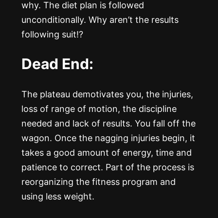
why. The diet plan is followed
unconditionally. Why aren’t the results
following suit!?
Dead End:
The plateau demotivates you, the injuries,
loss of range of motion, the discipline
needed and lack of results. You fall off the
wagon. Once the nagging injuries begin, it
takes a good amount of energy, time and
patience to correct. Part of the process is
reorganizing the fitness program and
using less weight.