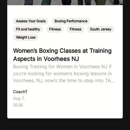
Assess Your Goals
,
Boxing Performance
,
Fit and healthy
,
Fitness
,
Fitness
,
South Jersey
,
Weight Loss
Women’s Boxing Classes at Training
Aspects in Voorhees NJ
Boxing Training for Women in Voorhees NJ If
you’re looking for women’s boxing lessons in
Voorhees, NJ, now’s the time to step into TA
Boxing. Boxing training is one of the most
CoachT
effective full-body workouts, combining
Aug 7,
cardio, strength training, and stress relief in
2026
every session. Whether your goal is to lose
weight, improve your fitness,…