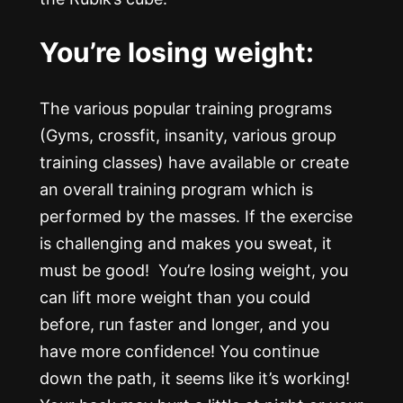
You’re losing weight:
The various popular training programs
(Gyms, crossfit, insanity, various group
training classes) have available or create
an overall training program which is
performed by the masses. If the exercise
is challenging and makes you sweat, it
must be good! You’re losing weight, you
can lift more weight than you could
before, run faster and longer, and you
have more confidence! You continue
down the path, it seems like it’s working!