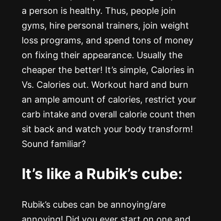
a person is healthy. Thus, people join
gyms, hire personal trainers, join weight
loss programs, and spend tons of money
on fixing their appearance. Usually the
cheaper the better! It’s simple, Calories in
Vs. Calories out. Workout hard and burn
an ample amount of calories, restrict your
carb intake and overall calorie count then
sit back and watch your body transform!
Sound familiar?
It’s like a Rubik’s cube:
Rubik’s cubes can be annoying/are
annoying! Did you ever start on one and,