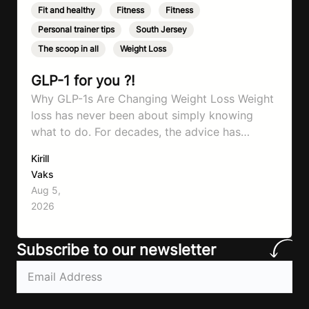
Fit and healthy
,
Fitness
,
Fitness
,
Personal trainer tips
,
South Jersey
,
The scoop in all
,
Weight Loss
GLP-1 for you ?!
Why GLP-1s Are Changing Weight Loss Weight
loss has never been about simply knowing
what to do. For decades, the advice has
remained remarkably consistent. Eat better,
Kirill
move more, exercise consistently, sleep well,
Vaks
and be patient. The challenge has never been a
Aug 5,
lack of information. Most people already know
2026
that vegetables are healthier than fast…
Subscribe to our newsletter
Email
(Required)