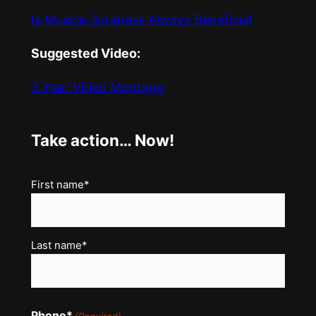
Is Muscle Soreness Always Beneficial
Suggested Video:
3 Year Video Montage
Take action… Now!
Name
First name*
(Required)
Last name*
Phone*