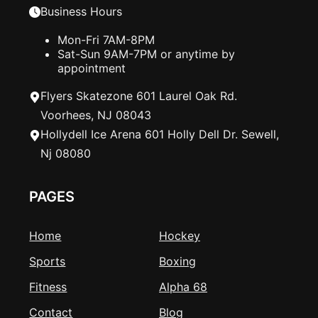
Business Hours
Mon-Fri 7AM-8PM
Sat-Sun 9AM-7PM or anytime by
appointment
Flyers Skatezone 601 Laurel Oak Rd.
Voorhees, NJ 08043
Hollydell Ice Arena 601 Holly Dell Dr. Sewell,
Nj 08080
PAGES
Home
Hockey
Sports
Boxing
Fitness
Alpha 68
Contact
Blog