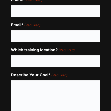
(Required)
Email*
(Required)
Which training location?
(Required)
Describe Your Goal*
(Required)