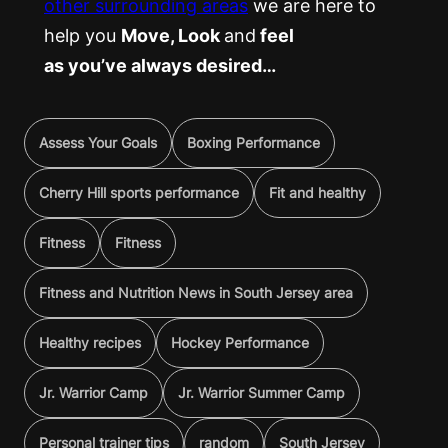
other surrounding areas
we are here to
help you
Move, Look
and
feel
as you’ve always desired…
Assess Your Goals
Boxing Performance
Cherry Hill sports performance
Fit and healthy
Fitness
Fitness
Fitness and Nutrition News in South Jersey area
Healthy recipes
Hockey Performance
Jr. Warrior Camp
Jr. Warrior Summer Camp
Personal trainer tips
random
South Jersey