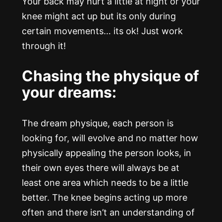
Your back may hurt a little at night or your
knee might act up but its only during
certain movements… its ok! Just work
through it!
Chasing the physique of
your dreams:
The dream physique, each person is
looking for, will evolve and no matter how
physically appealing the person looks, in
their own eyes there will always be at
least one area which needs to be a little
better. The knee begins acting up more
often and there isn’t an understanding of