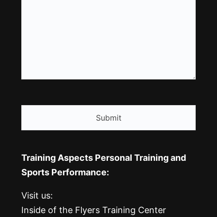
CAPTCHA
Training Aspects Personal Training and
Sports Performance:
Visit us:
Inside of the Flyers Training Center