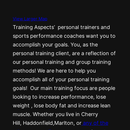
View Larger Map
Training Aspects’ personal trainers and
sports performance coaches want you to
accomplish your goals. You, as the
personal training client, are a reflection of
our personal training and group training
methods! We are here to help you
accomplish all of your personal training
goals! Our main training focus are people
looking to increase performance, lose
weight , lose body fat and increase lean
muscle. Whether you live in Cherry
Hill, Haddonfield,Marlton, or
any of the