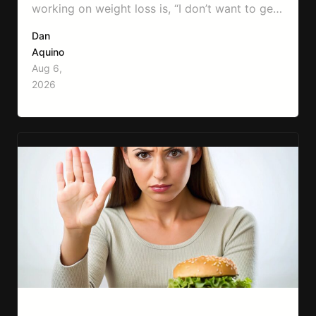
working on weight loss is, “I don’t want to get
bulky.” Honestly, I completely understand
Dan
where that fear comes from. Between social
Aquino
media, fitness influencers, years of conflicting
Aug 6,
information, and the pressure to look a certain
2026
way, it’s completely understandable why…