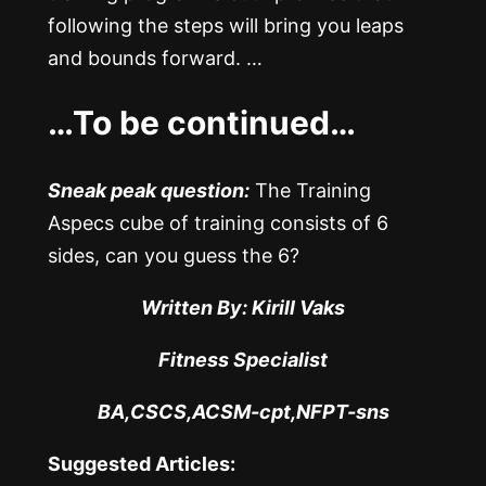
following the steps will bring you leaps
and bounds forward. …
…To be continued…
Sneak peak question:
The Training
Aspecs cube of training consists of 6
sides, can you guess the 6?
Written By: Kirill Vaks
Fitness Specialist
BA,CSCS,ACSM-cpt,NFPT-sns
Suggested Articles: