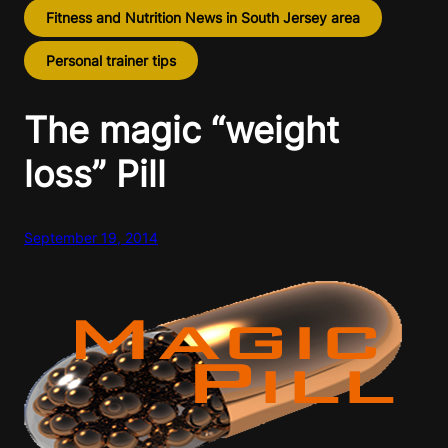
Fitness and Nutrition News in South Jersey area
Personal trainer tips
The magic “weight
loss” Pill
September 19, 2014