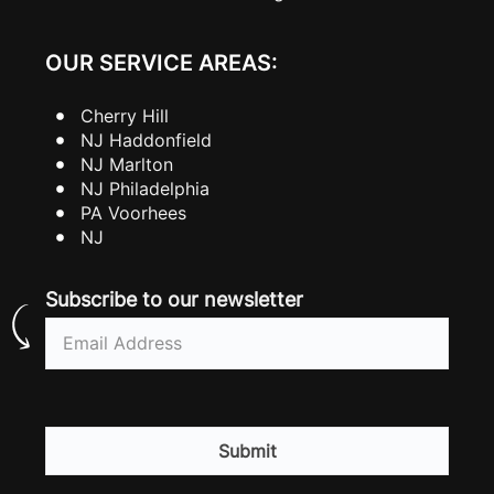
OUR SERVICE AREAS:
Cherry Hill
NJ Haddonfield
NJ Marlton
NJ Philadelphia
PA Voorhees
NJ
Subscribe to our newsletter
Email
(Required)
CAPTCHA