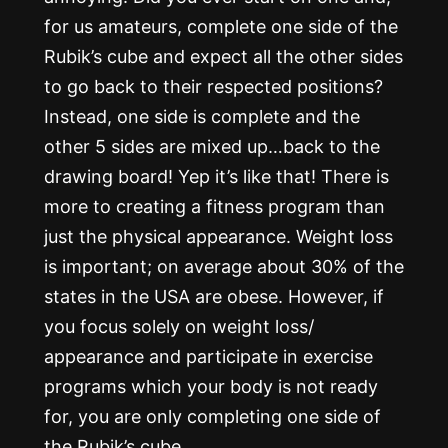
for us amateurs, complete one side of the
Rubik’s cube and expect all the other sides
to go back to their respected positions?
Instead, one side is complete and the
other 5 sides are mixed up…back to the
drawing board! Yep it’s like that! There is
more to creating a fitness program than
just the physical appearance. Weight loss
is important; on average about 30% of the
states in the USA are obese. However, if
you focus solely on weight loss/
appearance and participate in exercise
programs which your body is not ready
for, you are only completing one side of
the Rubik’s cube.