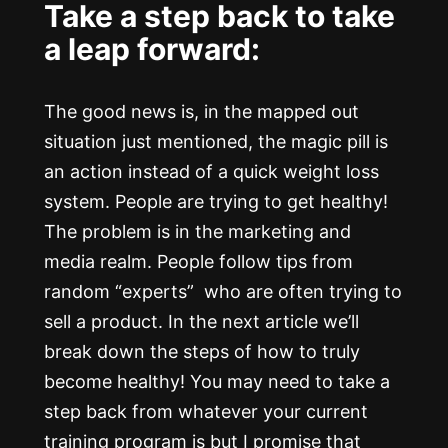
Take a step back to take
a leap forward:
The good news is, in the mapped out
situation just mentioned, the magic pill is
an action instead of a quick weight loss
system. People are trying to get healthy!
The problem is in the marketing and
media realm. People follow tips from
random “experts” who are often trying to
sell a product. In the next article we’ll
break down the steps of how to truly
become healthy! You may need to take a
step back from whatever your current
training program is but I promise that