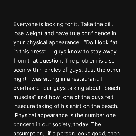
Everyone is looking for it. Take the pill,
lose weight and have true confidence in
your physical appearance. “Do I look fat
in this dress” … guys know to stay away
from that question. The problem is also
seen within circles of guys. Just the other
night I was sitting in a restaurant. I
overheard four guys talking about “beach
muscles” and how one of the guys felt
insecure taking of his shirt on the beach.
Physical appearance is the number one
concern in our society, today. The
assumption, if a person looks good, then