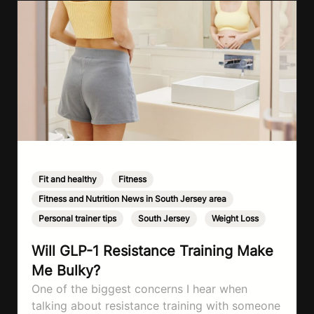
Fit and healthy
,
Fitness
,
Fitness and Nutrition News in South Jersey area
,
Personal trainer tips
,
South Jersey
,
Weight Loss
Will GLP-1 Resistance Training Make
Me Bulky?
One of the biggest concerns I hear when
talking about resistance training with someone