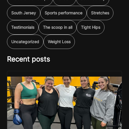
South Jersey
Sports performance
Stretches
Testimonials
The scoop in all
Tight Hips
Uncategorized
Weight Loss
Recent posts