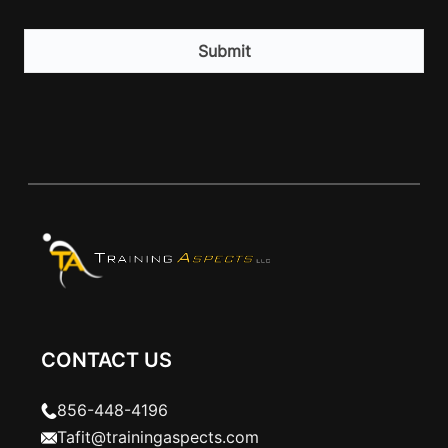
CAPTCHA
CONTACT US
856-448-4196
Tafit@trainingaspects.com