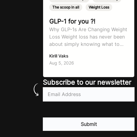
The scoop in all
,
Weight Loss
GLP-1 for you ?!
Why GLP-1s Are Changing Weight
Loss Weight loss has never been
about simply knowing what to
do. For decades, the advice has
Kirill Vaks
remained remarkably consistent.
Aug 5, 2026
Eat better, move more, exercise
consistently, sleep well, and be
patient. The challenge has never
Subscribe to our newsletter
been a lack of information. Most
Email
(Required)
people already know that
vegetables are healthier than
fast…
CAPTCHA