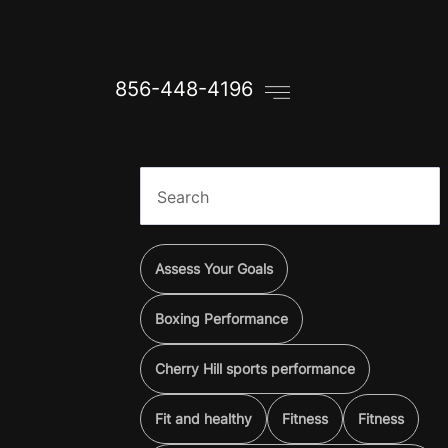
856-448-4196
Assess Your Goals
Boxing Performance
Cherry Hill sports performance
Fit and healthy
Fitness
Fitness