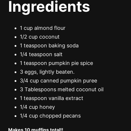
Ingredients
1 cup almond flour
1/2 cup coconut
1 teaspoon baking soda
1/4 teaspoon salt
1 teaspoon pumpkin pie spice
3 eggs, lightly beaten.
3/4 cup canned pumpkin puree
3 Tablespoons melted coconut oil
1 teaspoon vanilla extract
1/4 cup honey
1/4 cup chopped pecans
Makes 10 muffins total!!