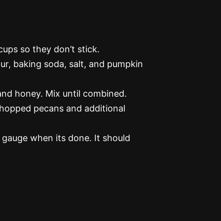
ups so they don’t stick.
ur, baking soda, salt, and pumpkin
 and honey. Mix until combined.
chopped pecans and additional
 gauge when its done. It should