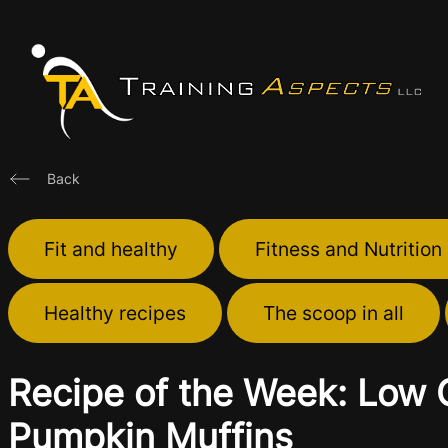
Skip
to
content
Back
Fit and healthy
Fitness and Nutrition
Healthy recipes
The scoop in all
Recipe of the Week: Low 
Pumpkin Muffins