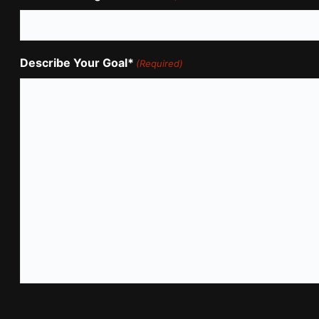
Describe Your Goal*
(Required)
CAPTCHA