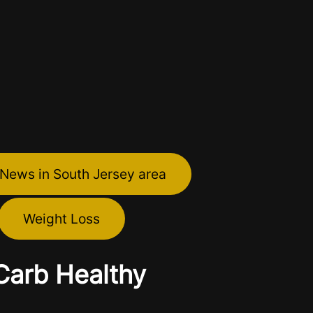
 News in South Jersey area
Weight Loss
Carb Healthy