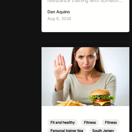
resistance training with someone
working on weight loss is, “I don’t
Dan Aquino
want to get bulky.” Honestly, I
Aug 6, 2026
completely understand where
that fear comes from. Between
social media, fitness influencers,
years of conflicting information,
and the pressure to look a certain
way, it’s completely
understandable why…
Fit and healthy
,
Fitness
,
Fitness
,
Personal trainer tips
,
South Jersey
,