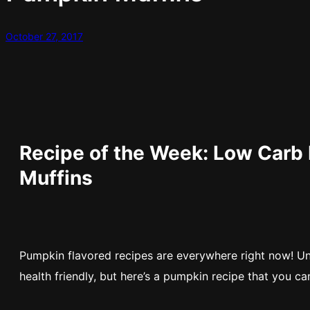
October 27, 2017
Recipe of the Week: Low Carb
Muffins
Pumpkin flavored recipes are everywhere right now! Un
health friendly, but here’s a pumpkin recipe that you ca