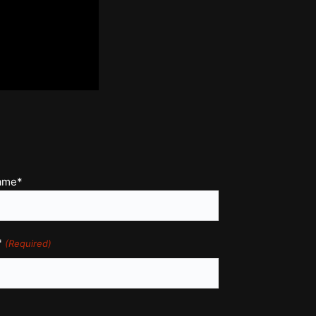
name*
*
(Required)