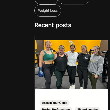
Weight Loss
Recent posts
Assess Your Goals
,
Boxing Performance
,
Fit and healthy
,