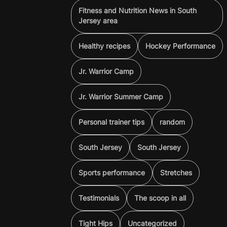
Fitness and Nutrition News in South
Jersey area
Healthy recipes
Hockey Performance
Jr. Warrior Camp
Jr. Warrior Summer Camp
Personal trainer tips
random
South Jersey
South Jersey
Sports performance
Stretches
Testimonials
The scoop in all
Tight Hips
Uncategorized