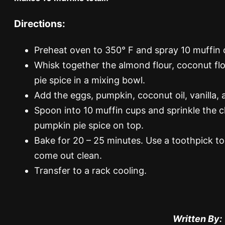
Directions:
Preheat oven to 350° F and spray 10 muffin c
Whisk together the almond flour, coconut flo
pie spice in a mixing bowl.
Add the eggs, pumpkin, coconut oil, vanilla,
Spoon into 10 muffin cups and sprinkle the 
pumpkin pie spice on top.
Bake for 20 – 25 minutes. Use a toothpick to
come out clean.
Transfer to a rack cooling.
Written By: