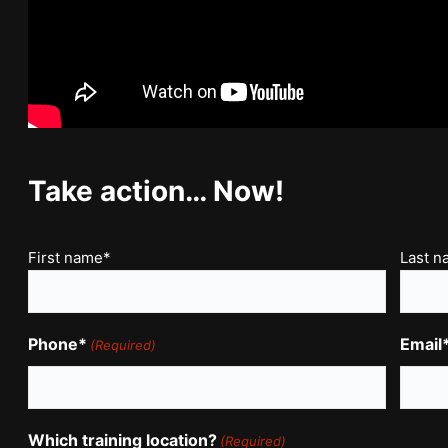
Take action… Now!
Name
First name*
Last 
(Required)
Phone*
Email
(Required)
Which training location?
(Required)