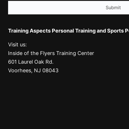
Training Aspects Personal Training and Sports 
Visit us:
Inside of the Flyers Training Center
601 Laurel Oak Rd.
Voorhees, NJ 08043