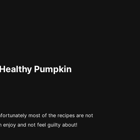
 Healthy Pumpkin
fortunately most of the recipes are not
n enjoy and not feel guilty about!