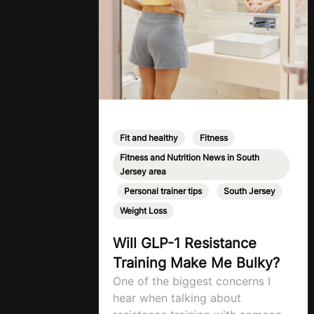
Fit and healthy
,
Fitness
,
Fitness and Nutrition News in South
Jersey area
,
Personal trainer tips
,
South Jersey
,
Weight Loss
Will GLP-1 Resistance
Training Make Me Bulky?
One of the biggest concerns I
hear when talking about