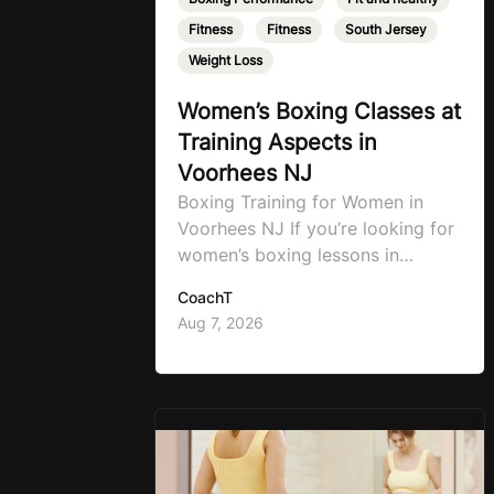
Fitness
,
Fitness
,
South Jersey
,
Weight Loss
Women’s Boxing Classes at
Training Aspects in
Voorhees NJ
Boxing Training for Women in
Voorhees NJ If you’re looking for
women’s boxing lessons in
Voorhees, NJ, now’s the time to
CoachT
step into TA Boxing. Boxing
Aug 7, 2026
training is one of the most
effective full-body workouts,
combining cardio, strength
training, and stress relief in every
session. Whether your goal is to
lose weight, improve your fitness,
…