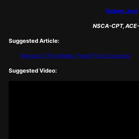
Robert Jost
NSCA-CPT, ACE
Suggested Article:
Recipe of The Week: Fresh Fruit Ice pops!
Suggested Video: