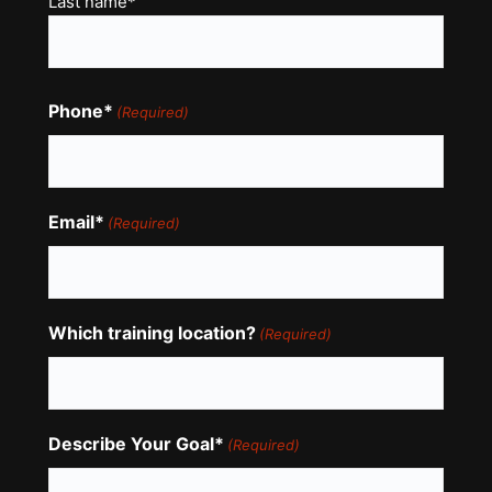
Last name*
Phone*
(Required)
Email*
(Required)
Which training location?
(Required)
Describe Your Goal*
(Required)