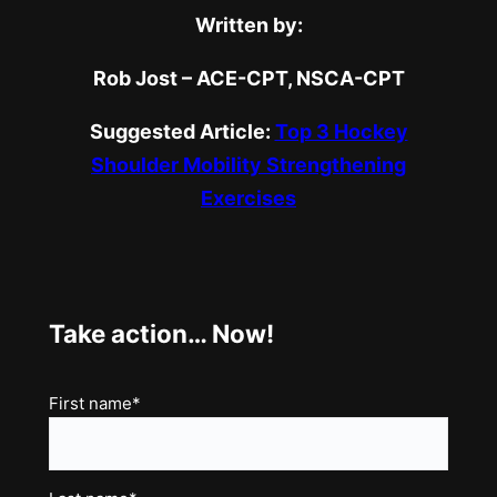
Written by:
Rob Jost – ACE-CPT, NSCA-CPT
Suggested Article:
Top 3 Hockey
Shoulder Mobility Strengthening
Exercises
Take action… Now!
Name
First name*
(Required)