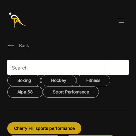
Skip
to
content
Back
Boxing
Hockey
Fitness
Alpa 68
Sport Perfomance
Cherry Hill sports performance