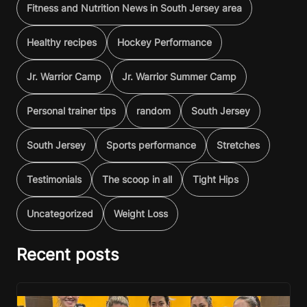
Fitness and Nutrition News in South Jersey area
Healthy recipes
Hockey Performance
Jr. Warrior Camp
Jr. Warrior Summer Camp
Personal trainer tips
random
South Jersey
South Jersey
Sports performance
Stretches
Testimonials
The scoop in all
Tight Hips
Uncategorized
Weight Loss
Recent posts