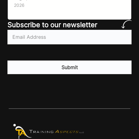
lack of information. Most people already know
2026
that vegetables are healthier than fast…
Subscribe to our newsletter
Email
(Required)
CAPTCHA