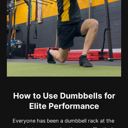
How to Use Dumbbells for
Elite Performance
Everyone has been a dumbbell rack at the