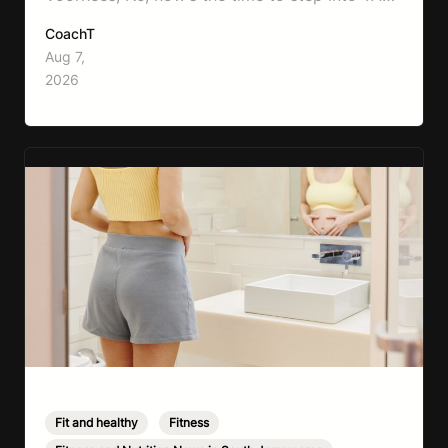
Boxing. Boxing training is one of the most
CoachT
effective full-body workouts, combining
Aug 7,
cardio, strength training, and stress relief in
2026
every session. Whether your goal is to lose
weight, improve your fitness,…
Fit and healthy
,
Fitness
,