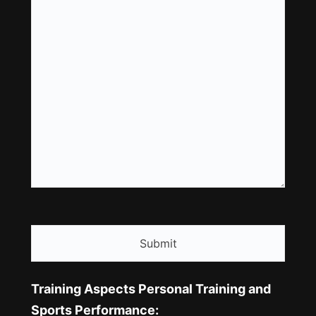
CAPTCHA
Training Aspects Personal Training and
Sports Performance: