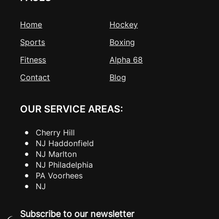
Home
Hockey
Sports
Boxing
Fitness
Alpha 68
Contact
Blog
OUR SERVICE AREAS:
Cherry Hill
NJ Haddonfield
NJ Marlton
NJ Philadelphia
PA Voorhees
NJ
Subscribe to our newsletter