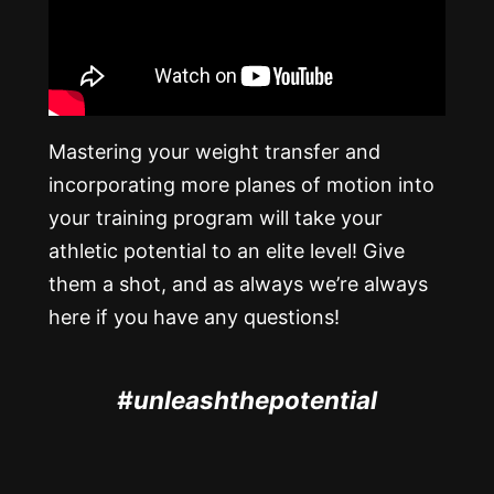
Mastering your weight transfer and
incorporating more planes of motion into
your training program will take your
athletic potential to an elite level! Give
them a shot, and as always we’re always
here if you have any questions!
#unleashthepotential