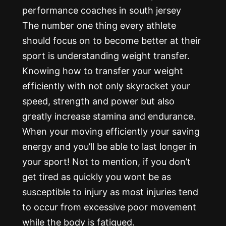
The number one thing every athlete
should focus on to become better at their
sport is understanding weight transfer.
Knowing how to transfer your weight
efficiently with not only skyrocket your
speed, strength and power but also
greatly increase stamina and endurance.
When your moving efficiently your saving
energy and you’ll be able to last longer in
your sport! Not to mention, if you don’t
get tired as quickly you wont be as
susceptible to injury as most injuries tend
to occur from excessive poor movement
while the body is fatigued.