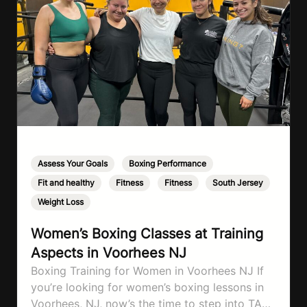
Assess Your Goals
,
Boxing Performance
,
Fit and healthy
,
Fitness
,
Fitness
,
South Jersey
,
Weight Loss
Women’s Boxing Classes at Training
Aspects in Voorhees NJ
Boxing Training for Women in Voorhees NJ If
you’re looking for women’s boxing lessons in
Voorhees, NJ, now’s the time to step into TA