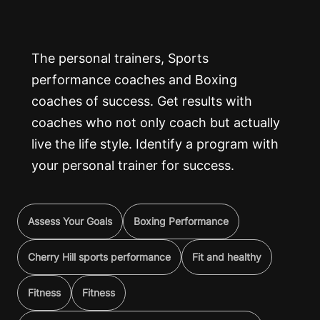
The personal trainers, Sports
performance coaches and Boxing
coaches of success. Get results with
coaches who not only coach but actually
live the life style. Identify a program with
your personal trainer for success.
Assess Your Goals
Boxing Performance
Cherry Hill sports performance
Fit and healthy
Fitness
Fitness