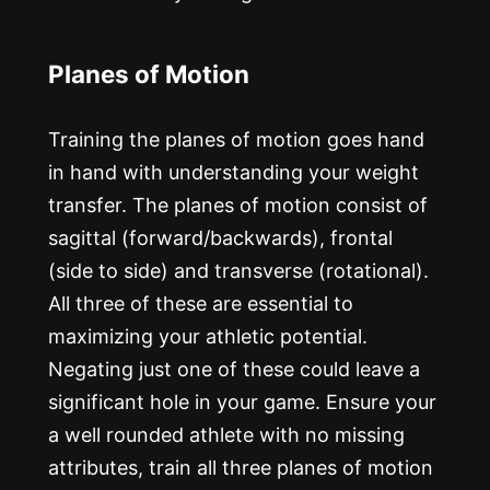
Planes of Motion
Training the planes of motion goes hand
in hand with understanding your weight
transfer. The planes of motion consist of
sagittal (forward/backwards), frontal
(side to side) and transverse (rotational).
All three of these are essential to
maximizing your athletic potential.
Negating just one of these could leave a
significant hole in your game. Ensure your
a well rounded athlete with no missing
attributes, train all three planes of motion