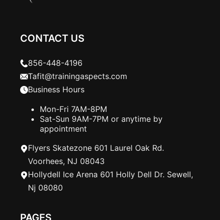
CONTACT US
856-448-4196
Tafit@trainingaspects.com
Business Hours
Mon-Fri 7AM-8PM
Sat-Sun 9AM-7PM or anytime by
appointment
Flyers Skatezone 601 Laurel Oak Rd.
Voorhees, NJ 08043
Hollydell Ice Arena 601 Holly Dell Dr. Sewell,
Nj 08080
PAGES