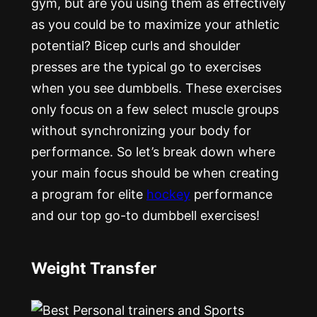
gym, but are you using them as effectively
as you could be to maximize your athletic
potential? Bicep curls and shoulder
presses are the typical go to exercises
when you see dumbbells. These exercises
only focus on a few select muscle groups
without synchronizing your body for
performance. So let’s break down where
your main focus should be when creating
a program for elite
hockey
performance
and our top go-to dumbbell exercises!
Weight Transfer