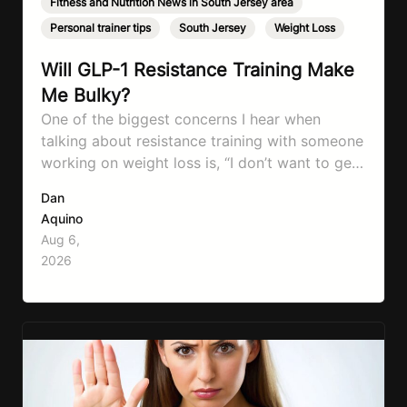
Fitness and Nutrition News in South Jersey area
,
Personal trainer tips
,
South Jersey
,
Weight Loss
Will GLP-1 Resistance Training Make
Me Bulky?
One of the biggest concerns I hear when
talking about resistance training with someone
working on weight loss is, “I don’t want to get
bulky.” Honestly, I completely understand
Dan
where that fear comes from. Between social
Aquino
media, fitness influencers, years of conflicting
Aug 6,
information, and the pressure to look a certain
2026
way, it’s completely understandable why…