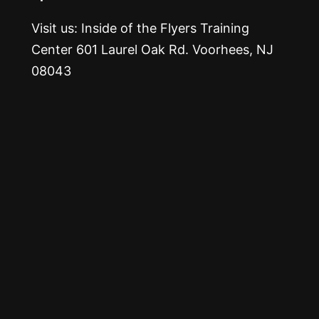
Visit us: Inside of the Flyers Training
Center 601 Laurel Oak Rd. Voorhees, NJ
08043