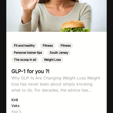
Fit and healthy
,
Fitness
,
Fitness
,
Personal trainer tips
,
South Jersey
,
The scoop in all
,
Weight Loss
GLP-1 for you ?!
Why GLP-1s Are Changing Weight Loss Weight
loss has never been about simply knowing
what to do. For decades, the advice has
remained remarkably consistent. Eat better,
Kirill
move more, exercise consistently, sleep well,
Vaks
and be patient. The challenge has never been a
Aug 5,