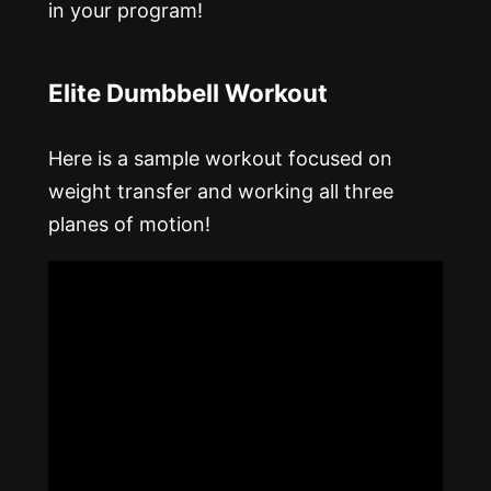
in your program!
Elite Dumbbell Workout
Here is a sample workout focused on
weight transfer and working all three
planes of motion!