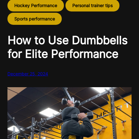
Hockey Performance
Personal trainer tips
Sports performance
How to Use Dumbbells
for Elite Performance
December 25, 2024