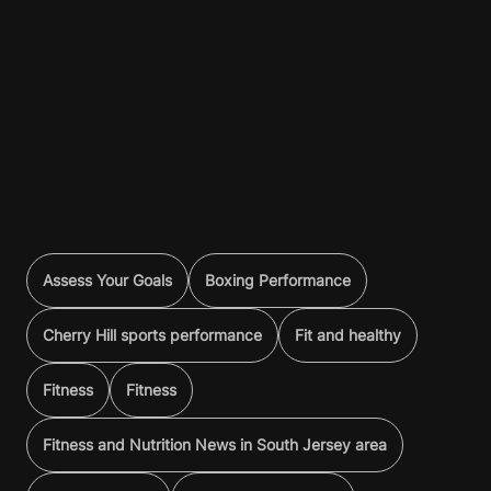
Assess Your Goals
Boxing Performance
Cherry Hill sports performance
Fit and healthy
Fitness
Fitness
Fitness and Nutrition News in South Jersey area