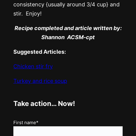
consistency {usually around 3/4 cup} and
stir. Enjoy!
Recipe completed and article written by:
Shannon ACSM-cpt
Suggested Articles:
Chicken stir fry
Turkey and rice soup
Take action… Now!
Name
First name*
(Required)