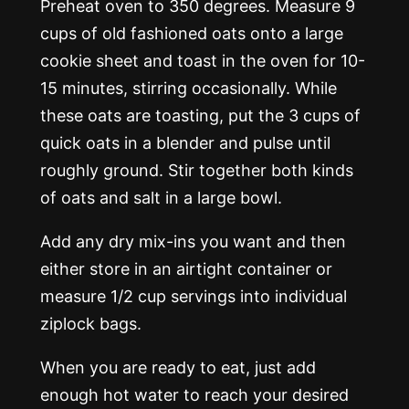
Preheat oven to 350 degrees. Measure 9
cups of old fashioned oats onto a large
cookie sheet and toast in the oven for 10-
15 minutes, stirring occasionally. While
these oats are toasting, put the 3 cups of
quick oats in a blender and pulse until
roughly ground. Stir together both kinds
of oats and salt in a large bowl.
Add any dry mix-ins you want and then
either store in an airtight container or
measure 1/2 cup servings into individual
ziplock bags.
When you are ready to eat, just add
enough hot water to reach your desired