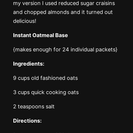
my version I used reduced sugar craisins
and chopped almonds and it turned out
delicious!
Instant Oatmeal Base
{makes enough for 24 individual packets}
Ingredients:
9 cups old fashioned oats
3 cups quick cooking oats
2 teaspoons salt
Directions: