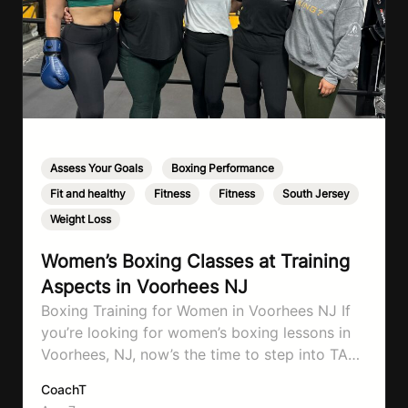
Assess Your Goals
,
Boxing Performance
,
Fit and healthy
,
Fitness
,
Fitness
,
South Jersey
,
Weight Loss
Women’s Boxing Classes at Training
Aspects in Voorhees NJ
Boxing Training for Women in Voorhees NJ If
you’re looking for women’s boxing lessons in
Voorhees, NJ, now’s the time to step into TA
Boxing. Boxing training is one of the most
CoachT
effective full-body workouts, combining