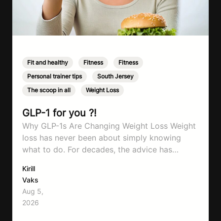
Fit and healthy
,
Fitness
,
Fitness
,
Personal trainer tips
,
South Jersey
,
The scoop in all
,
Weight Loss
GLP-1 for you ?!
Why GLP-1s Are Changing Weight Loss Weight
loss has never been about simply knowing
what to do. For decades, the advice has
remained remarkably consistent. Eat better,
Kirill
move more, exercise consistently, sleep well,
Vaks
and be patient. The challenge has never been a
Aug 5,
lack of information. Most people already know
2026
that vegetables are healthier than fast…