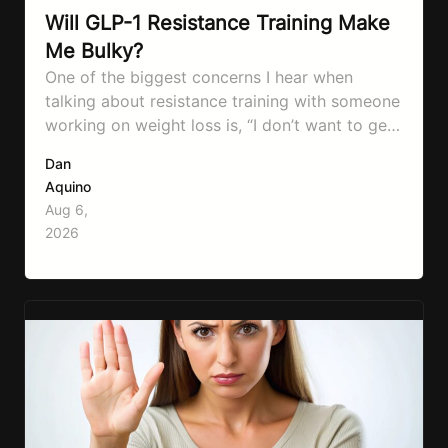
Will GLP-1 Resistance Training Make
Me Bulky?
One of the biggest concerns I hear when
talking about resistance training with someone
working on weight loss is, “I don’t want to get
bulky.” Honestly, I completely understand
Dan
where that fear comes from. Between social
Aquino
media, fitness influencers, years of conflicting
Aug 6,
information, and the pressure to look a certain
2026
way, it’s completely understandable why…