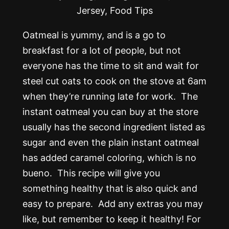
Oatmeal is yummy, and is a go to
breakfast for a lot of people, but not
everyone has the time to sit and wait for
steel cut oats to cook on the stove at 6am
when they’re running late for work. The
instant oatmeal you can buy at the store
usually has the second ingredient listed as
sugar and even the plain instant oatmeal
has added caramel coloring, which is no
bueno. This recipe will give you
something healthy that is also quick and
easy to prepare. Add any extras you may
like, but remember to keep it healthy! For