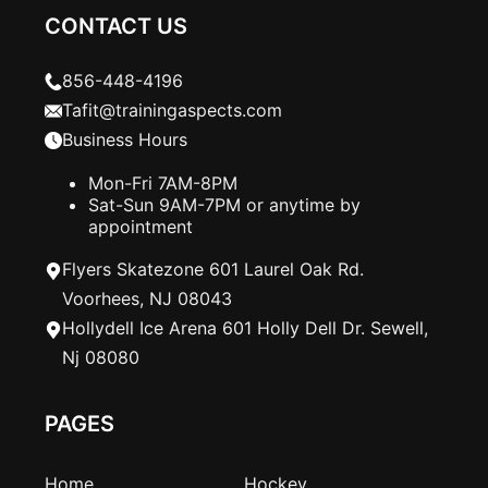
CONTACT US
856-448-4196
Tafit@trainingaspects.com
Business Hours
Mon-Fri 7AM-8PM
Sat-Sun 9AM-7PM or anytime by
appointment
Flyers Skatezone 601 Laurel Oak Rd.
Voorhees, NJ 08043
Hollydell Ice Arena 601 Holly Dell Dr. Sewell,
Nj 08080
PAGES
Home
Hockey