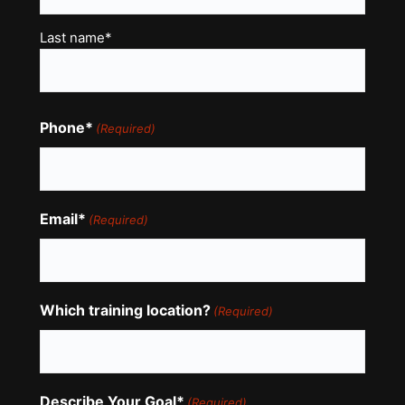
Last name*
Phone*
(Required)
Email*
(Required)
Which training location?
(Required)
Describe Your Goal*
(Required)