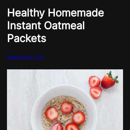
Healthy Homemade
Instant Oatmeal
Packets
September 6, 2013