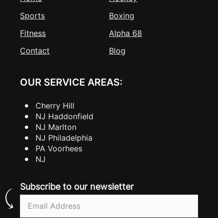
Sports
Boxing
Fitness
Alpha 68
Contact
Blog
OUR SERVICE AREAS:
Cherry Hill
NJ Haddonfield
NJ Marlton
NJ Philadelphia
PA Voorhees
NJ
Subscribe to our newsletter
Email
(Required)