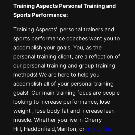
Training Aspects Personal Training and
Sports Performance:
Training Aspects’ personal trainers and
sports performance coaches want you to
accomplish your goals. You, as the
personal training client, are a reflection of
our personal training and group training
methods! We are here to help you
accomplish all of your personal training
goals! Our main training focus are people
looking to increase performance, lose
weight , lose body fat and increase lean
muscle. Whether you live in Cherry
Hill, Haddonfield,Marlton, or
any of the