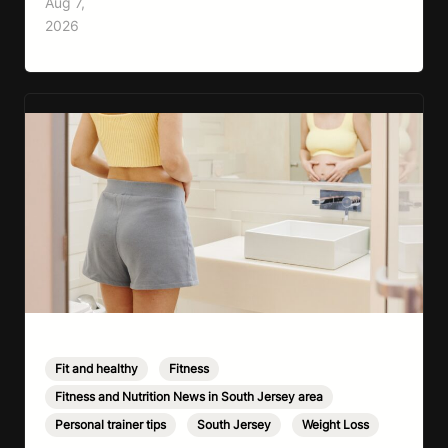
Aug 7,
cardio, strength training, and stress relief in
2026
every session. Whether your goal is to lose
weight, improve your fitness,…
Fit and healthy
,
Fitness
,
Fitness and Nutrition News in South Jersey area
,
Personal trainer tips
,
South Jersey
,
Weight Loss