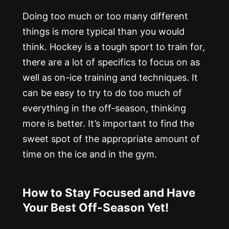
Doing too much or too many different
things is more typical than you would
think. Hockey is a tough sport to train for,
there are a lot of specifics to focus on as
well as on-ice training and techniques. It
can be easy to try to do too much of
everything in the off-season, thinking
more is better. It’s important to find the
sweet spot of the appropriate amount of
time on the ice and in the gym.
How to Stay Focused and Have
Your Best Off-Season Yet!