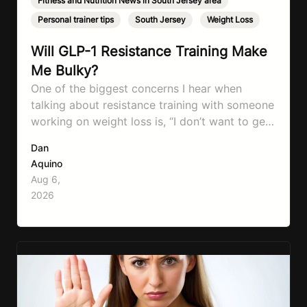
Fitness and Nutrition News in South Jersey area
,
Personal trainer tips
,
South Jersey
,
Weight Loss
Will GLP-1 Resistance Training Make
Me Bulky?
One of the biggest concerns I hear when
talking about resistance training with someone
working on weight loss is, “I don’t want to get
bulky.” Honestly, I completely understand
Dan
where that fear comes from. Between social
Aquino
media, fitness influencers, years of conflicting
Aug 6,
information, and the pressure to look a certain
2026
way, it’s completely understandable why…