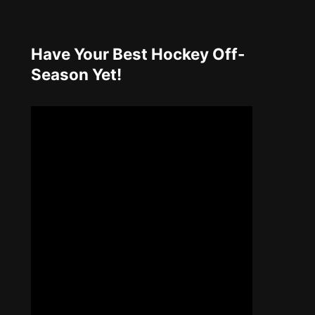
Have Your Best Hockey Off-
Season Yet!