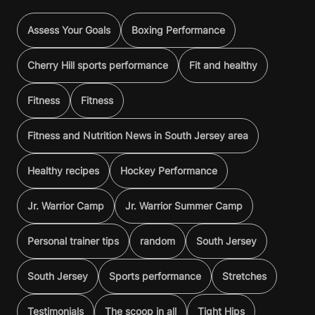
Assess Your Goals
Boxing Performance
Cherry Hill sports performance
Fit and healthy
Fitness
Fitness
Fitness and Nutrition News in South Jersey area
Healthy recipes
Hockey Performance
Jr. Warrior Camp
Jr. Warrior Summer Camp
Personal trainer tips
random
South Jersey
South Jersey
Sports performance
Stretches
Testimonials
The scoop in all
Tight Hips