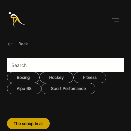
Skip
to
content
Back
Boxing
Hockey
Fitness
Alpa 68
Sport Perfomance
The scoop in all