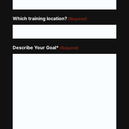
Which training location?
(Required)
Describe Your Goal*
(Required)