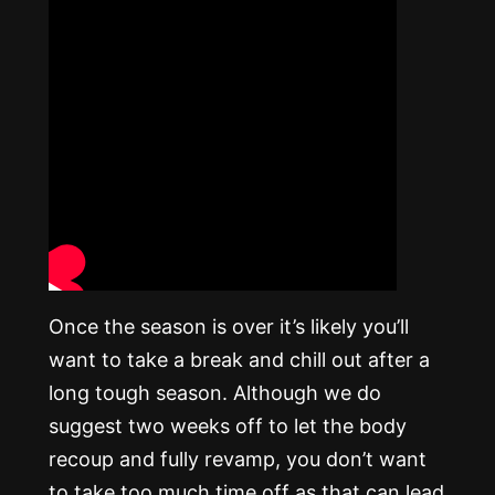
Once the season is over it’s likely you’ll
want to take a break and chill out after a
long tough season. Although we do
suggest two weeks off to let the body
recoup and fully revamp, you don’t want
to take too much time off as that can lead