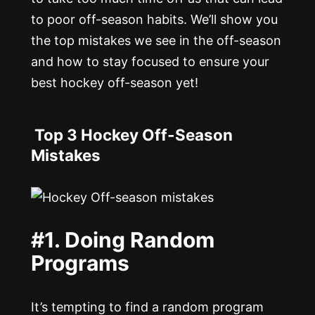
to poor off-season habits. We’ll show you
the top mistakes we see in the off-season
and how to stay focused to ensure your
best hockey off-season yet!
Top 3 Hockey Off-Season
Mistakes
#1. Doing Random
Programs
It’s tempting to find a random program