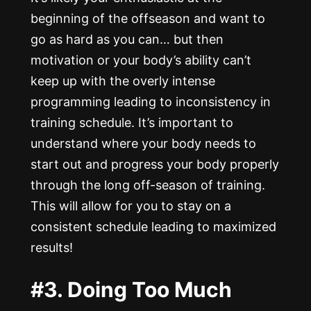
beginning of the offseason and want to
go as hard as you can… but then
motivation or your body’s ability can’t
keep up with the overly intense
programming leading to inconsistency in
training schedule. It’s important to
understand where your body needs to
start out and progress your body properly
through the long off-season of training.
This will allow for you to stay on a
consistent schedule leading to maximized
results!
#3. Doing Too Much