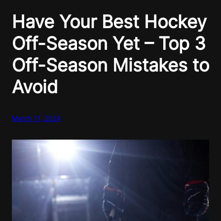
Have Your Best Hockey
Off-Season Yet – Top 3
Off-Season Mistakes to
Avoid
March 11, 2024