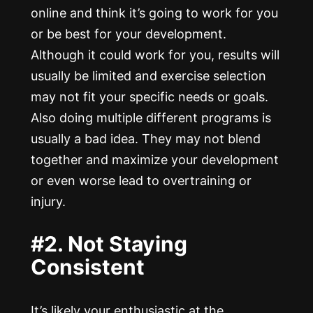
online and think it’s going to work for you
or be best for your development.
Although it could work for you, results will
usually be limited and exercise selection
may not fit your specific needs or goals.
Also doing multiple different programs is
usually a bad idea. They may not blend
together and maximize your development
or even worse lead to overtraining or
injury.
#2. Not Staying
Consistent
It’s likely your enthusiastic at the