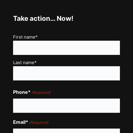
Take action… Now!
Name
First name*
(Required)
Last name*
Phone*
(Required)
Email*
(Required)