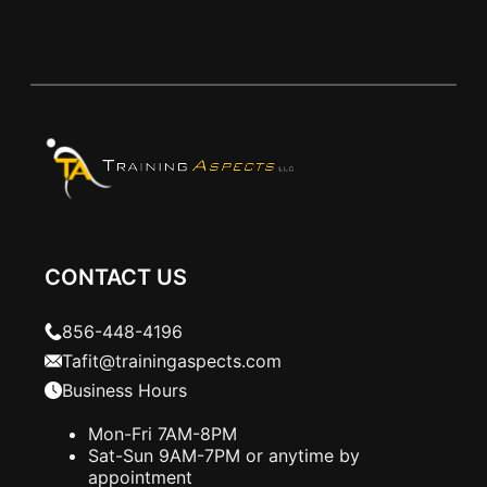
CONTACT US
856-448-4196
Tafit@trainingaspects.com
Business Hours
Mon-Fri 7AM-8PM
Sat-Sun 9AM-7PM or anytime by
appointment