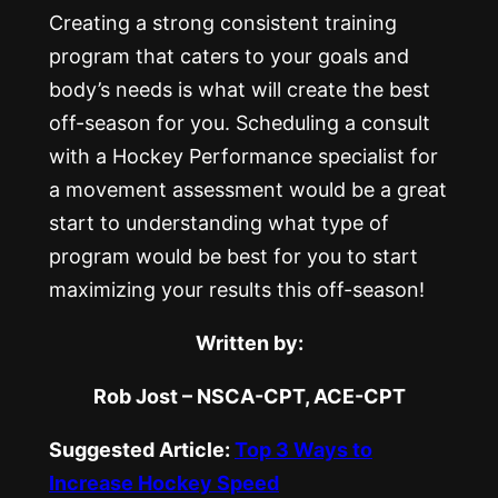
Creating a strong consistent training
program that caters to your goals and
body’s needs is what will create the best
off-season for you. Scheduling a consult
with a Hockey Performance specialist for
a movement assessment would be a great
start to understanding what type of
program would be best for you to start
maximizing your results this off-season!
Written by:
Rob Jost – NSCA-CPT, ACE-CPT
Suggested Article:
Top 3 Ways to
Increase Hockey Speed