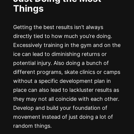
Things
Getting the best results isn’t always
directly tied to how much you’re doing.
Excessively training in the gym and on the
ice can lead to diminishing returns or
potential injury. Also doing a bunch of
different programs, skate clinics or camps
without a specific development plan in
place can also lead to lackluster results as
they may not all coincide with each other.
Develop and build your foundation of
movement instead of just doing a lot of
random things.