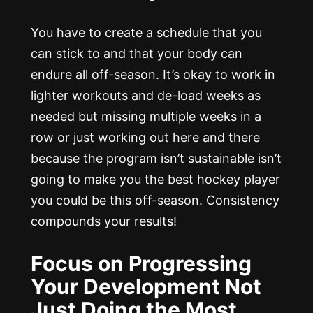
You have to create a schedule that you
can stick to and that your body can
endure all off-season. It’s okay to work in
lighter workouts and de-load weeks as
needed but missing multiple weeks in a
row or just working out here and there
because the program isn’t sustainable isn’t
going to make you the best hockey player
you could be this off-season. Consistency
compounds your results!
Focus on Progressing
Your Development Not
Just Doing the Most