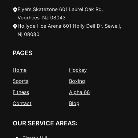
Flyers Skatezone 601 Laurel Oak Rd.
Voorhees, NJ 08043
Hollydell Ice Arena 601 Holly Dell Dr. Sewell,
Nj 08080
PAGES
Home
Hockey
Sports
Boxing
Fitness
Alpha 68
Contact
Blog
OUR SERVICE AREAS:
Cherry Hill