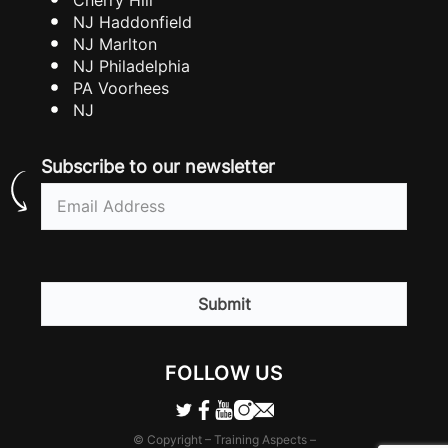
NJ Haddonfield
NJ Marlton
NJ Philadelphia
PA Voorhees
NJ
Subscribe to our newsletter
Email
(Required)
CAPTCHA
FOLLOW US
© Copyright – Training Aspects –