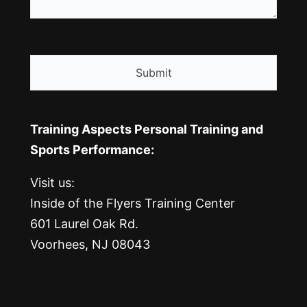
CAPTCHA
Training Aspects Personal Training and
Sports Performance:
Visit us:
Inside of the Flyers Training Center
601 Laurel Oak Rd.
Voorhees, NJ 08043