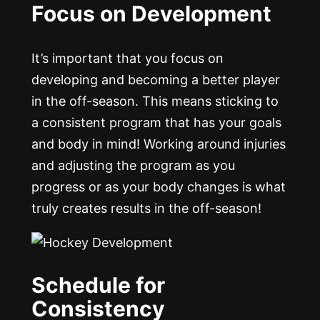
Focus on Development
It’s important that you focus on
developing and becoming a better player
in the off-season. This means sticking to
a consistent program that has your goals
and body in mind! Working around injuries
and adjusting the program as you
progress or as your body changes is what
truly creates results in the off-season!
Schedule for
Consistency