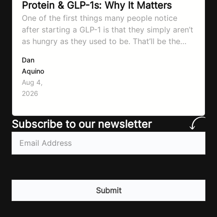
Protein & GLP-1s: Why It Matters
One of the first things many people notice
after starting a GLP-1 is that they simply aren’t
as hungry as they used to be. That’ll be the
first symptom that’ll help with weight loss, but
Dan
it can also make it easier to unintentionally eat
Aquino
less than your body actually needs. Most
Aug 4,
importantly I’m talking protein…
2026
Subscribe to our newsletter
Email
(Required)
CAPTCHA