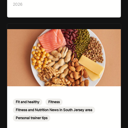
lack of information. Most people already know
2026
that vegetables are healthier than fast…
Fit and healthy
,
Fitness
,
Fitness and Nutrition News in South Jersey area
,
Personal trainer tips