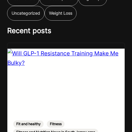
Uncategorized
Weight Loss
Recent posts
Fit and healthy
,
Fitness
,