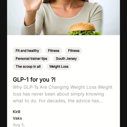
Fit and healthy
,
Fitness
,
Fitness
,
Personal trainer tips
,
South Jersey
,
The scoop in all
,
Weight Loss
GLP-1 for you ?!
Why GLP-1s Are Changing Weight Loss Weight
loss has never been about simply knowing
what to do. For decades, the advice has
remained remarkably consistent. Eat better,
Kirill
move more, exercise consistently, sleep well,
Vaks
and be patient. The challenge has never been a
Aug 5,