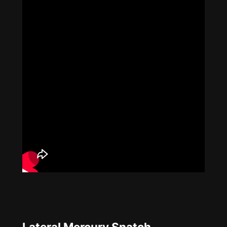
Lateral Mercury Snatch