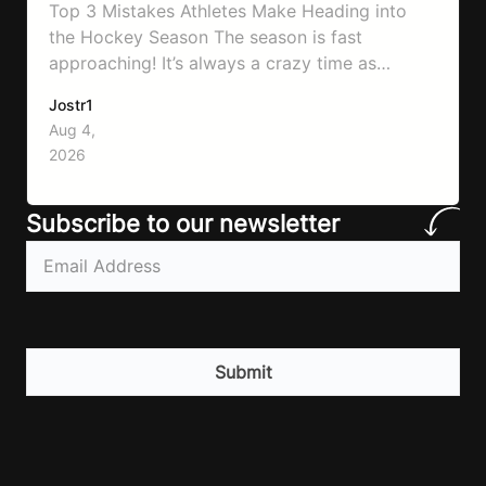
Top 3 Mistakes Athletes Make Heading into
the Hockey Season The season is fast
approaching! It’s always a crazy time as
September hits, schedules will be changing
Jostr1
and you need to know to prepare properly!
Aug 4,
That’s what will go through today to ensure
2026
you don’t make the same mistakes so many
athletes make! Let’ make…
Subscribe to our newsletter
Email
(Required)
CAPTCHA