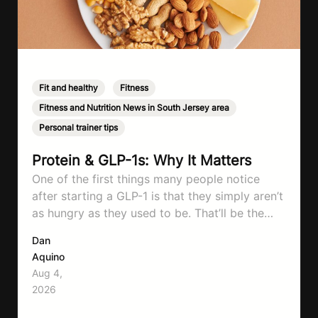
Fit and healthy
,
Fitness
,
Fitness and Nutrition News in South Jersey area
,
Personal trainer tips
Protein & GLP-1s: Why It Matters
One of the first things many people notice
after starting a GLP-1 is that they simply aren’t
as hungry as they used to be. That’ll be the
first symptom that’ll help with weight loss, but
Dan
it can also make it easier to unintentionally eat
Aquino
less than your body actually needs. Most
Aug 4,
importantly I’m talking protein…
2026