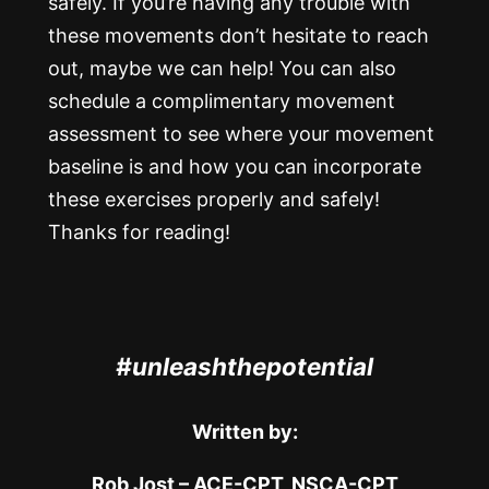
safely. If you’re having any trouble with
these movements don’t hesitate to reach
out, maybe we can help! You can also
schedule a complimentary movement
assessment to see where your movement
baseline is and how you can incorporate
these exercises properly and safely!
Thanks for reading!
#unleashthepotential
Written by:
Rob Jost – ACE-CPT, NSCA-CPT