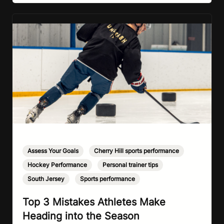
Assess Your Goals
,
Cherry Hill sports performance
,
Hockey Performance
,
Personal trainer tips
,
South Jersey
,
Sports performance
Top 3 Mistakes Athletes Make
Heading into the Season