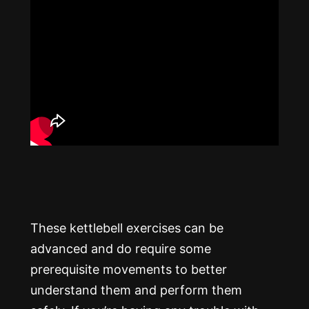
These kettlebell exercises can be
advanced and do require some
prerequisite movements to better
understand them and perform them