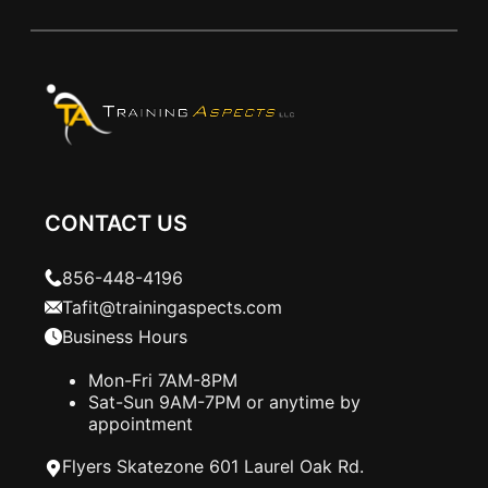
CONTACT US
856-448-4196
Tafit@trainingaspects.com
Business Hours
Mon-Fri 7AM-8PM
Sat-Sun 9AM-7PM or anytime by
appointment
Flyers Skatezone 601 Laurel Oak Rd.