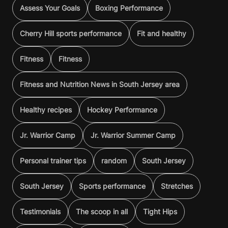
Assess Your Goals
Boxing Performance
Cherry Hill sports performance
Fit and healthy
Fitness
Fitness
Fitness and Nutrition News in South Jersey area
Healthy recipes
Hockey Performance
Jr. Warrior Camp
Jr. Warrior Summer Camp
Personal trainer tips
random
South Jersey
South Jersey
Sports performance
Stretches
Testimonials
The scoop in all
Tight Hips