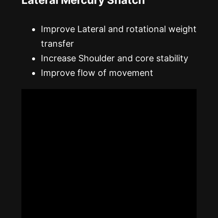
Improve Lateral and rotational weight
transfer
Increase Shoulder and core stability
Improve flow of movement