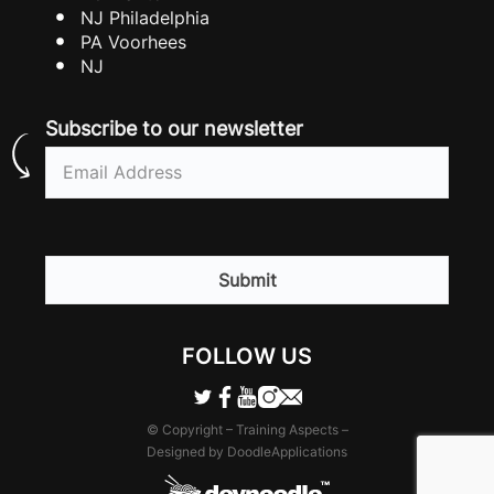
NJ Philadelphia
PA Voorhees
NJ
Subscribe to our newsletter
Email
(Required)
CAPTCHA
FOLLOW US
© Copyright – Training Aspects –
Designed by DoodleApplications