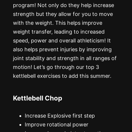
program! Not only do they help increase
strength but they allow for you to move
with the weight. This helps improve
weight transfer, leading to increased
speed, power and overall athleticism! It
also helps prevent injuries by improving
joint stability and strength in all ranges of
motion! Let’s go through our top 3
kettlebell exercises to add this summer.
Kettlebell Chop
Increase Explosive first step
Improve rotational power