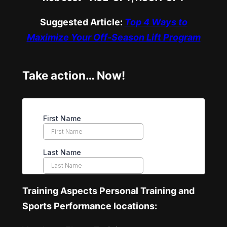
Suggested Article:
Top 4 Ways to
Maximize Your Off-Season Lift Program
Take action… Now!
Training Aspects Personal Training and
Sports Performance locations: