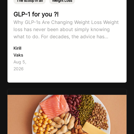
The scoop in all
,
Weight Loss
GLP-1 for you ?!
Why GLP-1s Are Changing Weight Loss Weight
loss has never been about simply knowing
what to do. For decades, the advice has
remained remarkably consistent. Eat better,
Kirill
move more, exercise consistently, sleep well,
Vaks
and be patient. The challenge has never been a
Aug 5,
lack of information. Most people already know
2026
that vegetables are healthier than fast…