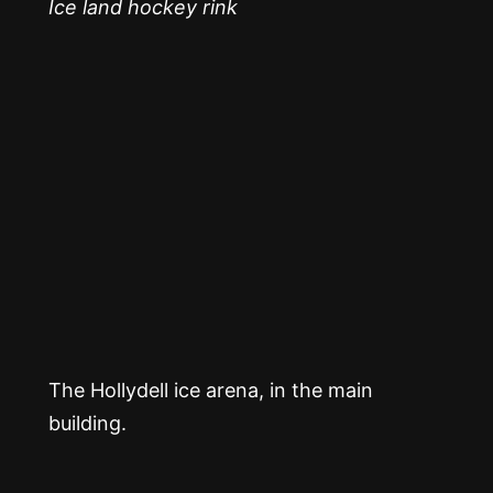
Ice land hockey rink
The Hollydell ice arena, in the main
building.