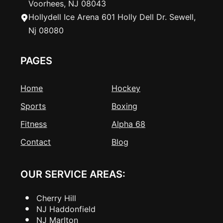
Voorhees, NJ 08043
Hollydell Ice Arena 601 Holly Dell Dr. Sewell,
Nj 08080
PAGES
Home
Hockey
Sports
Boxing
Fitness
Alpha 68
Contact
Blog
OUR SERVICE AREAS:
Cherry Hill
NJ Haddonfield
NJ Marlton