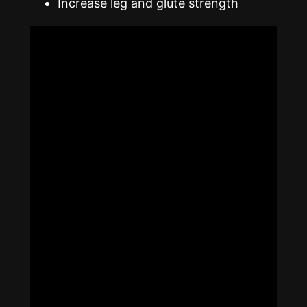
Increase leg and glute strength