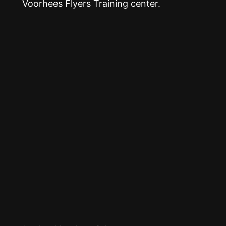
Voorhees Flyers Training center.