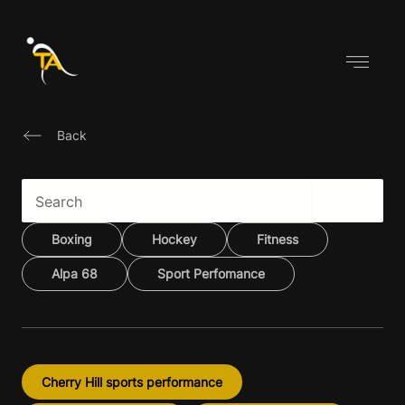
Skip
to
content
Back
Boxing
Hockey
Fitness
Alpa 68
Sport Perfomance
Cherry Hill sports performance