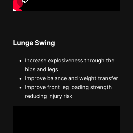
Lunge Swing
Increase explosiveness through the
hips and legs
Improve balance and weight transfer
Improve front leg loading strength
reducing injury risk