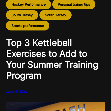
Hockey Performance
Personal trainer tips
South Jersey
South Jersey
Sports performance
Top 3 Kettlebell
Exercises to Add to
Your Summer Training
Program
June 4, 2026