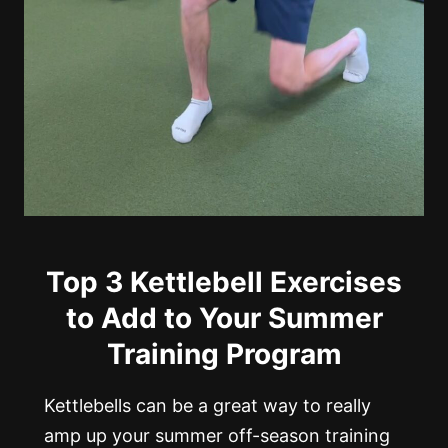
Top 3 Kettlebell Exercises
to Add to Your Summer
Training Program
Kettlebells can be a great way to really
amp up your summer off-season training