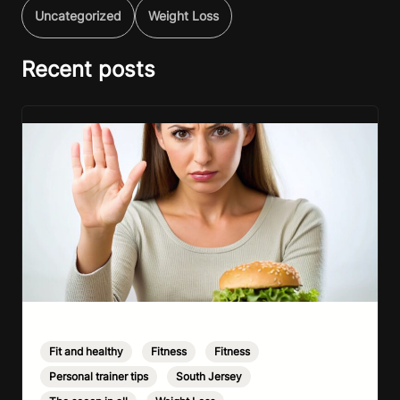
Uncategorized
Weight Loss
Recent posts
Fit and healthy
,
Fitness
,
Fitness
,
Personal trainer tips
,
South Jersey
,