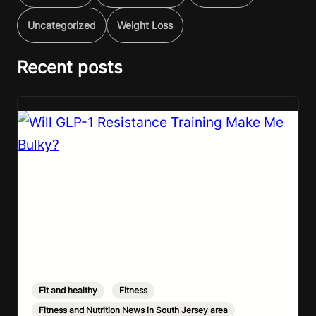
Uncategorized
Weight Loss
Recent posts
Fit and healthy
,
Fitness
,
Fitness and Nutrition News in South Jersey area
,