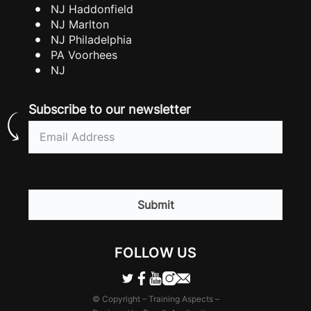
NJ Haddonfield
NJ Marlton
NJ Philadelphia
PA Voorhees
NJ
Subscribe to our newsletter
Email
(Required)
CAPTCHA
FOLLOW US
© Copyright – Training Aspects –