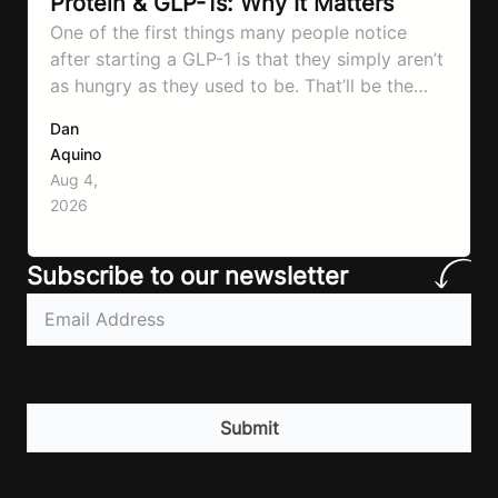
Protein & GLP-1s: Why It Matters
One of the first things many people notice
after starting a GLP-1 is that they simply aren’t
as hungry as they used to be. That’ll be the
first symptom that’ll help with weight loss, but
Dan
it can also make it easier to unintentionally eat
Aquino
less than your body actually needs. Most
Aug 4,
importantly I’m talking protein…
2026
Subscribe to our newsletter
Email
(Required)
CAPTCHA