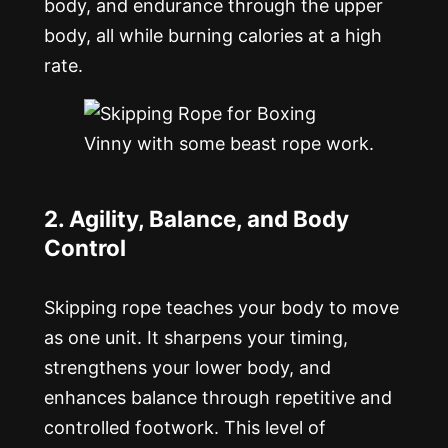
body, and endurance through the upper
body, all while burning calories at a high
rate.
Vinny with some beast rope work.
2. Agility, Balance, and Body
Control
Skipping rope teaches your body to move
as one unit. It sharpens your timing,
strengthens your lower body, and
enhances balance through repetitive and
controlled footwork. This level of