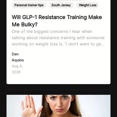
Personal trainer tips
,
South Jersey
,
Weight Loss
Will GLP-1 Resistance Training Make
Me Bulky?
One of the biggest concerns I hear when
talking about resistance training with someone
working on weight loss is, “I don’t want to get
bulky.” Honestly, I completely understand
Dan
where that fear comes from. Between social
Aquino
media, fitness influencers, years of conflicting
Aug 6,
information, and the pressure to look a certain
2026
way, it’s completely understandable why…