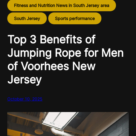
Fitness and Nutrition News in South Jersey area
South Jersey
Sports performance
Top 3 Benefits of
Jumping Rope for Men
of Voorhees New
Jersey
October 10, 2025