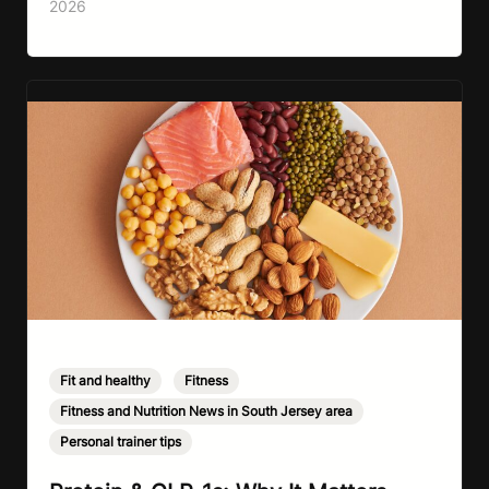
2026
that vegetables are healthier than fast…
Fit and healthy
,
Fitness
,
Fitness and Nutrition News in South Jersey area
,
Personal trainer tips