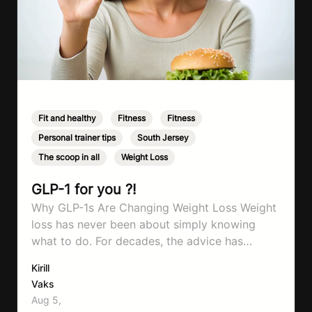
Fit and healthy
,
Fitness
,
Fitness
,
Personal trainer tips
,
South Jersey
,
The scoop in all
,
Weight Loss
GLP-1 for you ?!
Why GLP-1s Are Changing Weight Loss Weight
loss has never been about simply knowing
what to do. For decades, the advice has
remained remarkably consistent. Eat better,
Kirill
move more, exercise consistently, sleep well,
Vaks
and be patient. The challenge has never been a
Aug 5,
lack of information. Most people already know