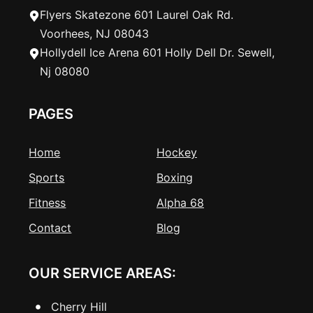
Flyers Skatezone 601 Laurel Oak Rd.
Voorhees, NJ 08043
Hollydell Ice Arena 601 Holly Dell Dr. Sewell,
Nj 08080
PAGES
Home
Hockey
Sports
Boxing
Fitness
Alpha 68
Contact
Blog
OUR SERVICE AREAS:
Cherry Hill