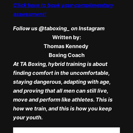
Click here to book your complimentary
assessment!
Follow us @taboxing_ on Instagram
Written by:
Thomas Kennedy
Boxing Coach
At TA Boxing, hybrid training is about
finding comfort in the uncomfortable,
staying dangerous, adapting with age,
and proving that all men can still live,
move and perform like athletes. This is
how we train, and this is how you keep
your youth.