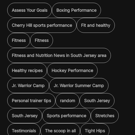
Assess Your Goals
Boxing Performance
Cherry Hill sports performance
Fit and healthy
Fitness
Fitness
Fitness and Nutrition News in South Jersey area
Healthy recipes
Hockey Performance
Jr. Warrior Camp
Jr. Warrior Summer Camp
Personal trainer tips
random
South Jersey
South Jersey
Sports performance
Stretches
Testimonials
The scoop in all
Tight Hips