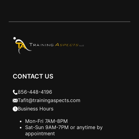
CONTACT US
856-448-4196
Tafit@trainingaspects.com
Business Hours
Mon-Fri 7AM-8PM
Sat-Sun 9AM-7PM or anytime by
appointment