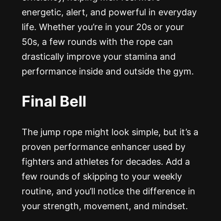
energetic, alert, and powerful in everyday
life. Whether you’re in your 20s or your
50s, a few rounds with the rope can
drastically improve your stamina and
performance inside and outside the gym.
Final Bell
The jump rope might look simple, but it’s a
proven performance enhancer used by
fighters and athletes for decades. Add a
few rounds of skipping to your weekly
routine, and you’ll notice the difference in
your strength, movement, and mindset.