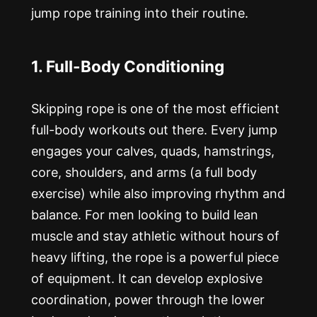
jump rope training into their routine.
1. Full-Body Conditioning
Skipping rope is one of the most efficient
full-body workouts out there. Every jump
engages your calves, quads, hamstrings,
core, shoulders, and arms (a full body
exercise) while also improving rhythm and
balance. For men looking to build lean
muscle and stay athletic without hours of
heavy lifting, the rope is a powerful piece
of equipment. It can develop explosive
coordination, power through the lower