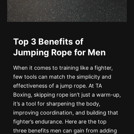
Top 3 Benefits of
Jumping Rope for Men
When it comes to training like a fighter,
few tools can match the simplicity and
effectiveness of a jump rope. At TA
Boxing, skipping rope isn’t just a warm-up,
it’s a tool for sharpening the body,
improving coordination, and building that
fighter’s endurance. Here are the top
three benefits men can gain from adding