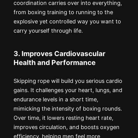
coordination carries over into everything,
from boxing training to running to the
explosive yet controlled way you want to
carry yourself through life.
3. Improves Cardiovascular
Health and Performance
Skipping rope will build you serious cardio
gains. It challenges your heart, lungs, and
endurance levels in a short time,
mimicking the intensity of boxing rounds.
Over time, it lowers resting heart rate,
improves circulation, and boosts oxygen
efficiency, helping men feel more