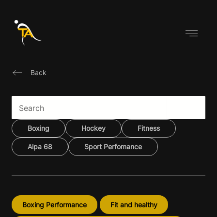
Skip
to
content
Back
Boxing
Hockey
Fitness
Alpa 68
Sport Perfomance
Boxing Performance
Fit and healthy