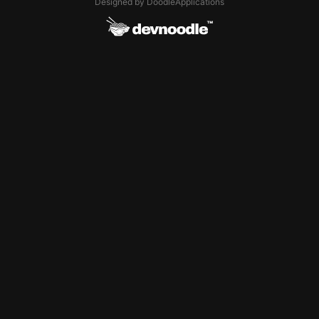
Designed by DoodleApplications