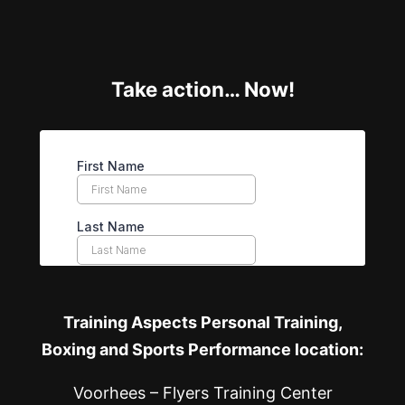
Take action… Now!
Training Aspects Personal Training,
Boxing and Sports Performance location:
Voorhees – Flyers Training Center