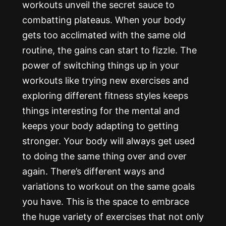
workouts unveil the secret sauce to
combatting plateaus. When your body
gets too acclimated with the same old
routine, the gains can start to fizzle. The
power of switching things up in your
workouts like trying new exercises and
exploring different fitness styles keeps
things interesting for the mental and
keeps your body adapting to getting
stronger. Your body will always get used
to doing the same thing over and over
again. There’s different ways and
variations to workout on the same goals
you have. This is the space to embrace
the huge variety of exercises that not only