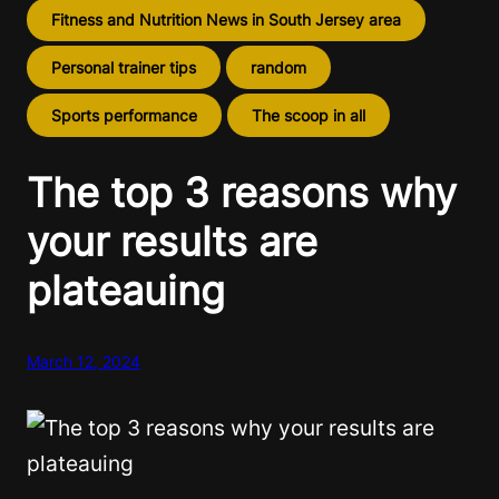
Fitness and Nutrition News in South Jersey area
Personal trainer tips
random
Sports performance
The scoop in all
The top 3 reasons why
your results are
plateauing
March 12, 2024