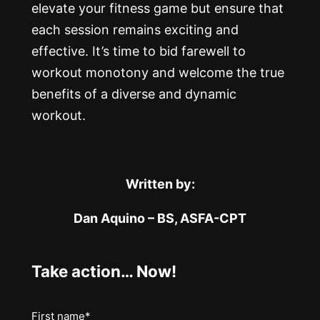
elevate your fitness game but ensure that
each session remains exciting and
effective. It’s time to bid farewell to
workout monotony and welcome the true
benefits of a diverse and dynamic
workout.
Written by:
Dan Aquino – BS, ASFA-CPT
Take action… Now!
Name
First name*