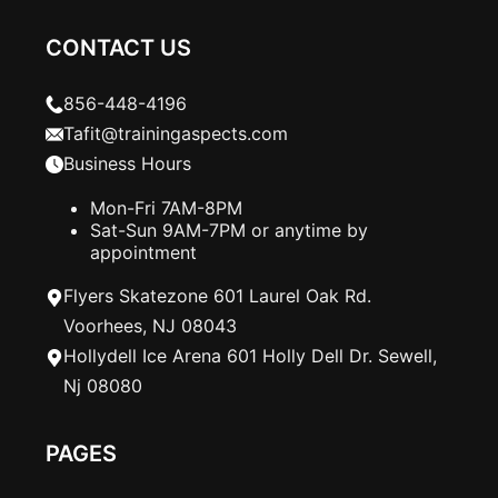
CONTACT US
856-448-4196
Tafit@trainingaspects.com
Business Hours
Mon-Fri 7AM-8PM
Sat-Sun 9AM-7PM or anytime by
appointment
Flyers Skatezone 601 Laurel Oak Rd.
Voorhees, NJ 08043
Hollydell Ice Arena 601 Holly Dell Dr. Sewell,
Nj 08080
PAGES