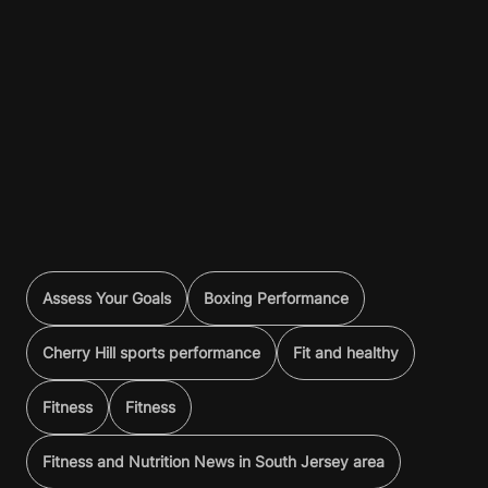
Assess Your Goals
Boxing Performance
Cherry Hill sports performance
Fit and healthy
Fitness
Fitness
Fitness and Nutrition News in South Jersey area