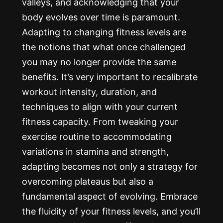
valleys, and acknowledging that your
body evolves over time is paramount.
Adapting to changing fitness levels are
the notions that what once challenged
you may no longer provide the same
benefits. It’s very important to recalibrate
workout intensity, duration, and
techniques to align with your current
fitness capacity. From tweaking your
exercise routine to accommodating
variations in stamina and strength,
adapting becomes not only a strategy for
overcoming plateaus but also a
fundamental aspect of evolving. Embrace
the fluidity of your fitness levels, and you’ll