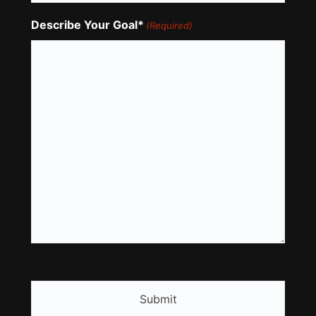
Describe Your Goal*
(Required)
CAPTCHA