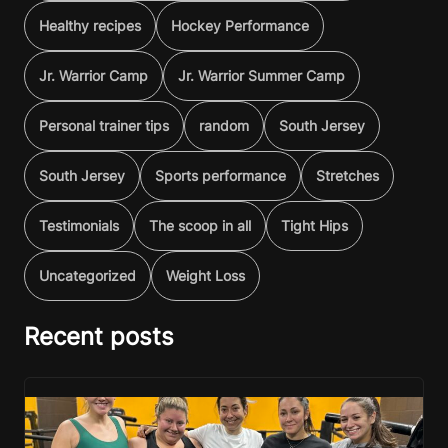
Healthy recipes
Hockey Performance
Jr. Warrior Camp
Jr. Warrior Summer Camp
Personal trainer tips
random
South Jersey
South Jersey
Sports performance
Stretches
Testimonials
The scoop in all
Tight Hips
Uncategorized
Weight Loss
Recent posts