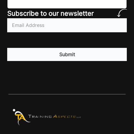
Subscribe to our newsletter
Email
(Required)
CAPTCHA