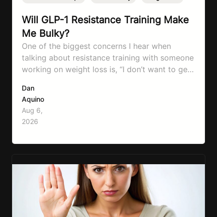
Will GLP-1 Resistance Training Make
Me Bulky?
One of the biggest concerns I hear when
talking about resistance training with someone
working on weight loss is, “I don’t want to get
bulky.” Honestly, I completely understand
Dan
where that fear comes from. Between social
Aquino
media, fitness influencers, years of conflicting
Aug 6,
information, and the pressure to look a certain
2026
way, it’s completely understandable why…