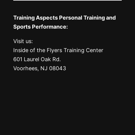
Training Aspects Personal Training and
Sports Performance:
Visit us:
Inside of the Flyers Training Center
601 Laurel Oak Rd.
Voorhees, NJ 08043