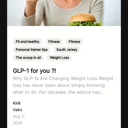
Fit and healthy
,
Fitness
,
Fitness
,
Personal trainer tips
,
South Jersey
,
The scoop in all
,
Weight Loss
GLP-1 for you ?!
Why GLP-1s Are Changing Weight Loss Weight
loss has never been about simply knowing
what to do. For decades, the advice has
remained remarkably consistent. Eat better,
Kirill
move more, exercise consistently, sleep well,
Vaks
and be patient. The challenge has never been a
Aug 5,
lack of information. Most people already know
2026
that vegetables are healthier than fast…