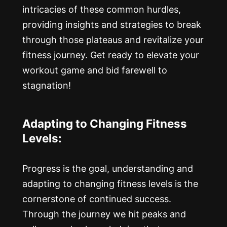
intricacies of these common hurdles,
providing insights and strategies to break
through those plateaus and revitalize your
fitness journey. Get ready to elevate your
workout game and bid farewell to
stagnation!
Adapting to Changing Fitness
Levels:
Progress is the goal, understanding and
adapting to changing fitness levels is the
cornerstone of continued success.
Through the journey we hit peaks and