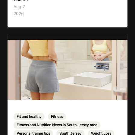
effective full-body workouts, combining
Aug 7,
cardio, strength training, and stress relief in
2026
every session. Whether your goal is to lose
weight, improve your fitness,…
Fit and healthy
,
Fitness
,
Fitness and Nutrition News in South Jersey area
,
Personal trainer tips
,
South Jersey
,
Weight Loss