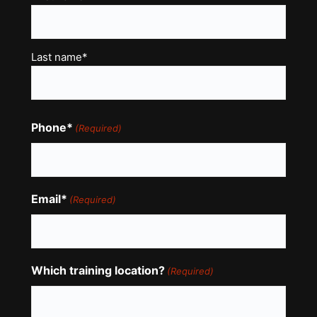
(Required)
Last name*
Phone*
(Required)
Email*
(Required)
Which training location?
(Required)