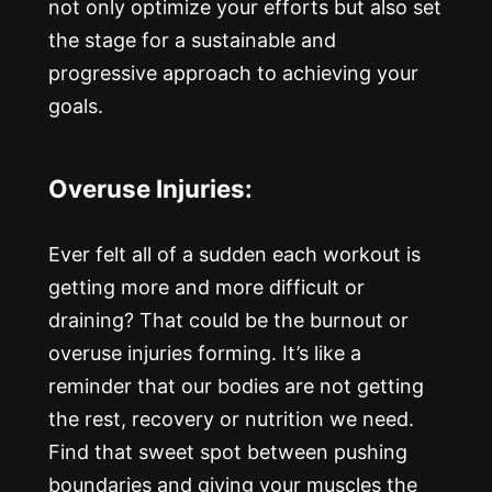
not only optimize your efforts but also set
the stage for a sustainable and
progressive approach to achieving your
goals.
Overuse Injuries:
Ever felt all of a sudden each workout is
getting more and more difficult or
draining? That could be the burnout or
overuse injuries forming. It’s like a
reminder that our bodies are not getting
the rest, recovery or nutrition we need.
Find that sweet spot between pushing
boundaries and giving your muscles the