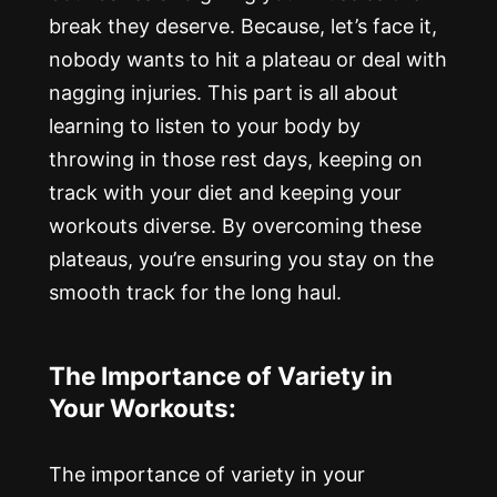
break they deserve. Because, let’s face it,
nobody wants to hit a plateau or deal with
nagging injuries. This part is all about
learning to listen to your body by
throwing in those rest days, keeping on
track with your diet and keeping your
workouts diverse. By overcoming these
plateaus, you’re ensuring you stay on the
smooth track for the long haul.
The Importance of Variety in
Your Workouts:
The importance of variety in your