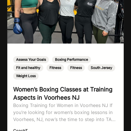
Assess Your Goals
,
Boxing Performance
,
Fit and healthy
,
Fitness
,
Fitness
,
South Jersey
,
Weight Loss
Women’s Boxing Classes at Training
Aspects in Voorhees NJ
Boxing Training for Women in Voorhees NJ If
you’re looking for women’s boxing lessons in
Voorhees, NJ, now’s the time to step into TA
Boxing. Boxing training is one of the most
CoachT