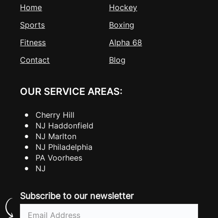
Home
Hockey
Sports
Boxing
Fitness
Alpha 68
Contact
Blog
OUR SERVICE AREAS:
Cherry Hill
NJ Haddonfield
NJ Marlton
NJ Philadelphia
PA Voorhees
NJ
Subscribe to our newsletter
Email
(Required)