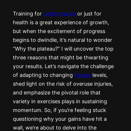
Training for
performance
or just for
health is a great experience of growth,
but when the excitement of progress
begins to dwindle, it’s natural to wonder
“Why the plateau?” I will uncover the top
three reasons that might be thwarting
your results. Let’s navigate the challenge
of adapting to changing
fitness
levels,
shed light on the risk of overuse injuries,
and emphasize the pivotal role that
variety in exercises plays in sustaining
momentum. So, if you’re feeling stuck
questioning why your gains have hit a
wall, we’re about to delve into the