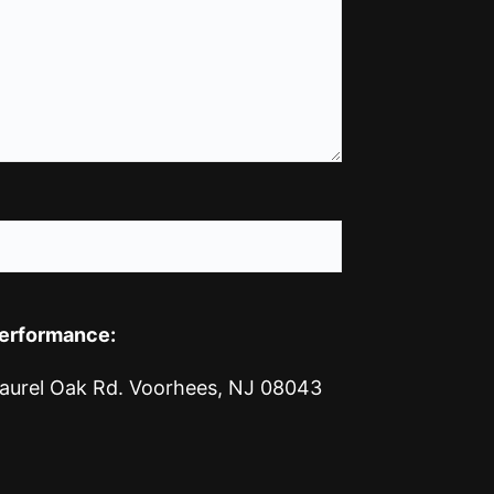
Performance:
1 Laurel Oak Rd. Voorhees, NJ 08043