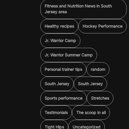
Fitness and Nutrition News in South
Jersey area
Healthy recipes
Hockey Performance
Jr. Warrior Camp
Jr. Warrior Summer Camp
Personal trainer tips
random
South Jersey
South Jersey
Sports performance
Stretches
Testimonials
The scoop in all
Tight Hips
Uncategorized