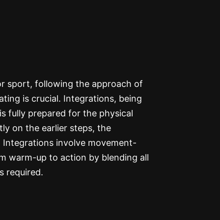
r sport, following the approach of
rating is crucial. Integrations, being
s fully prepared for the physical
 on the earlier steps, the
. Integrations involve movement-
om warm-up to action by blending all
s required.