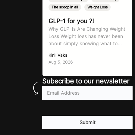
The scoop in all
,
Weight Loss
GLP-1 for you ?!
Why GLP-1s Are Changing Weight
Loss Weight loss has never been
about simply knowing what to
do. For decades, the advice has
Kirill Vaks
remained remarkably consistent.
Aug 5, 2026
Eat better, move more, exercise
consistently, sleep well, and be
patient. The challenge has never
Subscribe to our newsletter
been a lack of information. Most
Email
(Required)
people already know that
vegetables are healthier than
fast…
CAPTCHA