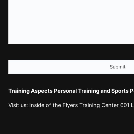
CAPTCHA
Training Aspects Personal Training and Sports 
Visit us: Inside of the Flyers Training Center 60