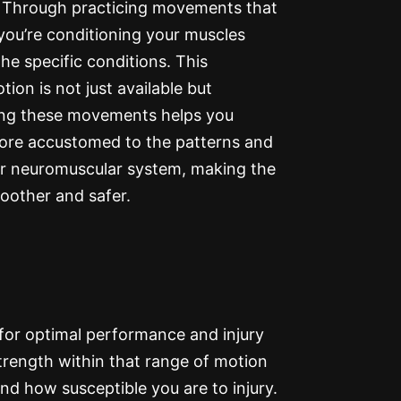
ke. Through practicing movements that
 you’re conditioning your muscles
he specific conditions. This
ion is not just available but
rsing these movements helps you
more accustomed to the patterns and
r neuromuscular system, making the
moother and safer.
for optimal performance and injury
e strength within that range of motion
nd how susceptible you are to injury.