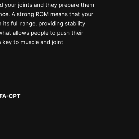
nd your joints and they prepare them
ance. A strong ROM means that your
ts full range, providing stability
what allows people to push their
a key to muscle and joint
SFA-CPT