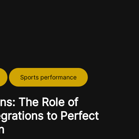
Sports performance
ns: The Role of
rations to Perfect
n