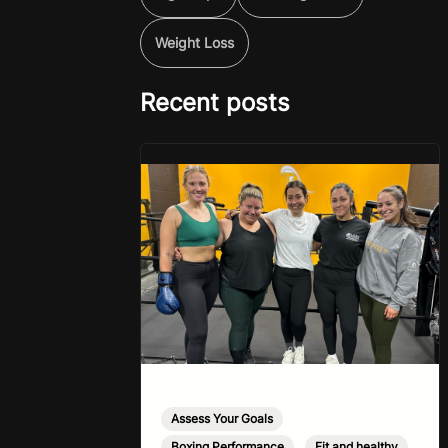
Weight Loss
Recent posts
Assess Your Goals
,
Boxing Performance
,
Fit and healthy
,