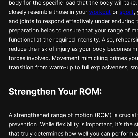
body for the specific load that the body will ta
closely resemble those in your
workout
or
sport
,
and joints to respond effectively under enduring t
preparation helps to ensure that your range of mot
functional at the required intensity. Also, rehea
reduce the risk of injury as your body becomes 
forces involved. Movement mimicking primes you
transition from warm-up to full explosiveness, s
Strengthen Your ROM:
A strengthened range of motion (ROM) is crucial 
prevention. While flexibility is important, it’s th
that truly determines how well you can perform a