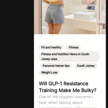
Fit and healthy
,
Fitness
,
Fitness and Nutrition News in South
Jersey area
,
Personal trainer tips
,
South Jersey
,
Weight Loss
Will GLP-1 Resistance
Training Make Me Bulky?
One of the biggest concerns I
hear when talking about