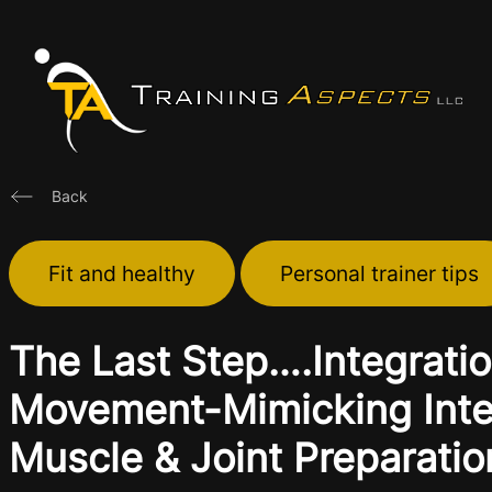
Skip
to
content
Back
Fit and healthy
Personal trainer tips
The Last Step….Integratio
Movement-Mimicking Integ
Muscle & Joint Preparatio