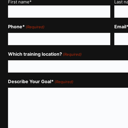
Name
First name*
Last 
(Required)
Phone*
Email
(Required)
Which training location?
(Required)
Describe Your Goal*
(Required)