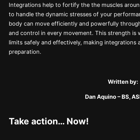
Integrations help to fortify the the muscles arou
to handle the dynamic stresses of your perform
body can move efficiently and powerfully through i
and control in every movement. This strength is 
limits safely and effectively, making integrations 
preparation.
Written by:
Dan Aquino – BS, A
Take action… Now!