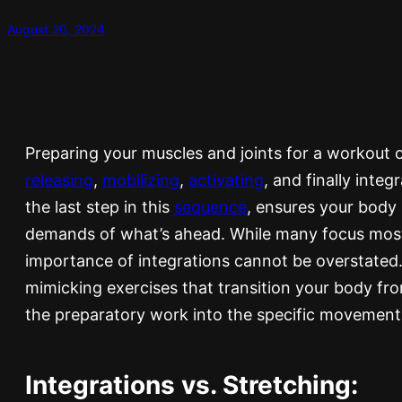
August 20, 2024
Preparing your muscles and joints for a workout o
releasing
,
mobilizing
,
activating
, and finally integ
the last step in this
sequence
, ensures your body i
demands of what’s ahead. While many focus mostly
importance of integrations cannot be overstated
mimicking exercises that transition your body fr
the preparatory work into the specific movement
Integrations vs. Stretching: