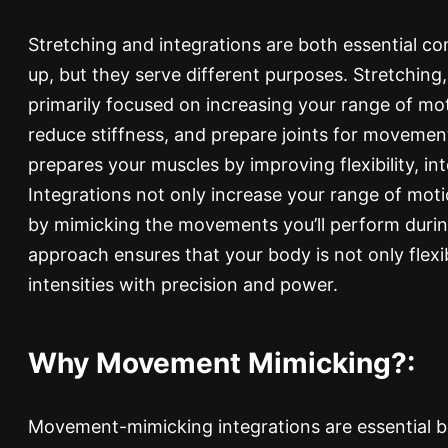
Stretching and integrations are both essential 
up, but they serve different purposes. Stretching,
primarily focused on increasing your range of mot
reduce stiffness, and prepare joints for movemen
prepares your muscles by improving flexibility, int
Integrations not only increase your range of moti
by mimicking the movements you’ll perform durin
approach ensures that your body is not only flexi
intensities with precision and power.
Why Movement Mimicking?:
Movement-mimicking integrations are essential b