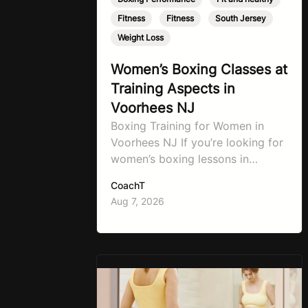
Fitness
,
Fitness
,
South Jersey
,
Weight Loss
Women’s Boxing Classes at
Training Aspects in
Voorhees NJ
Boxing Training for Women in
Voorhees NJ If you’re looking for
women’s boxing lessons in
Voorhees, NJ, now’s the time to
CoachT
step into TA Boxing. Boxing
Aug 7, 2026
training is one of the most
effective full-body workouts,
combining cardio, strength
training, and stress relief in every
session. Whether your goal is to
lose weight, improve your fitness,
…