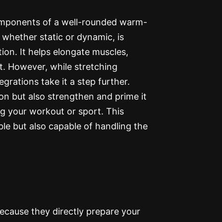
components of a well-rounded warm-
 whether static or dynamic, is
ion. It helps elongate muscles,
t. However, while stretching
egrations take it a step further.
on but also strengthen and prime it
g your workout or sport. This
ble but also capable of handling the
ecause they directly prepare your