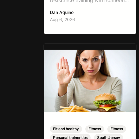
resistance training with someone
working on weight loss is, “I don’t
Dan Aquino
want to get bulky.” Honestly, I
Aug 6, 2026
completely understand where
that fear comes from. Between
social media, fitness influencers,
years of conflicting information,
and the pressure to look a certain
way, it’s completely
understandable why…
Fit and healthy
,
Fitness
,
Fitness
,
Personal trainer tips
,
South Jersey
,