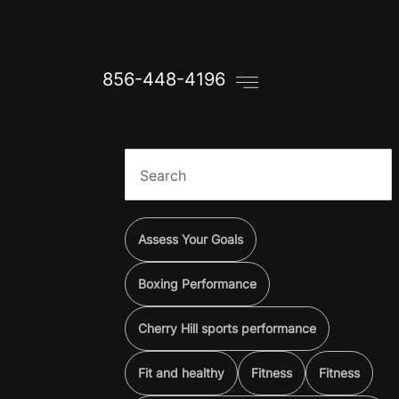
856-448-4196
Assess Your Goals
Boxing Performance
Cherry Hill sports performance
Fit and healthy
Fitness
Fitness