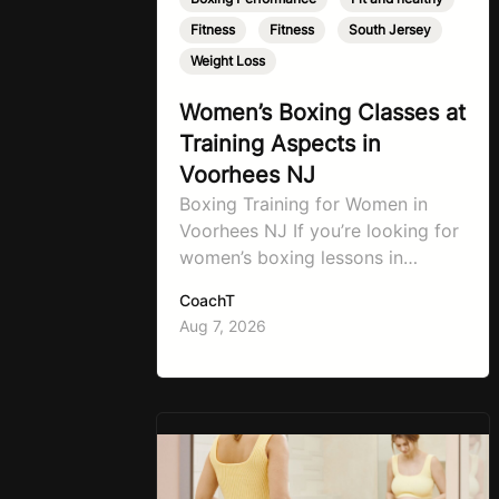
Fitness
,
Fitness
,
South Jersey
,
Weight Loss
Women’s Boxing Classes at
Training Aspects in
Voorhees NJ
Boxing Training for Women in
Voorhees NJ If you’re looking for
women’s boxing lessons in
Voorhees, NJ, now’s the time to
CoachT
step into TA Boxing. Boxing
Aug 7, 2026
training is one of the most
effective full-body workouts,
combining cardio, strength
training, and stress relief in every
session. Whether your goal is to
lose weight, improve your fitness,
…