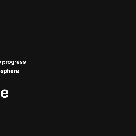
s progress
osphere
le