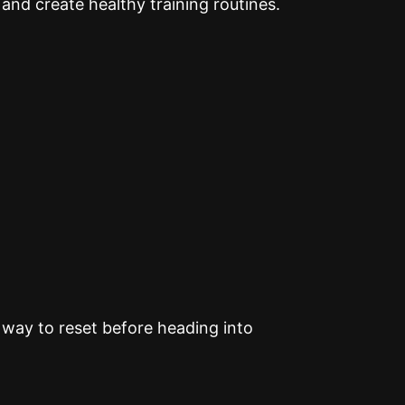
 and create healthy training routines.
way to reset before heading into