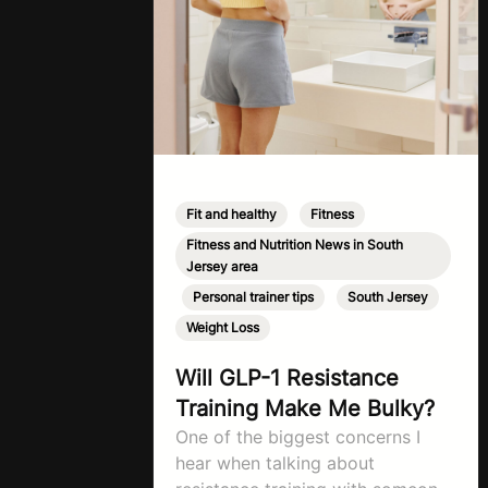
Fit and healthy
,
Fitness
,
Fitness and Nutrition News in South
Jersey area
,
Personal trainer tips
,
South Jersey
,
Weight Loss
Will GLP-1 Resistance
Training Make Me Bulky?
One of the biggest concerns I
hear when talking about