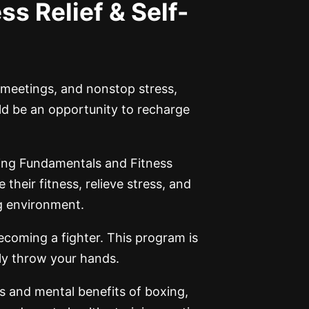
ss Relief & Self-
, meetings, and nonstop stress,
ld be an opportunity to recharge
ing Fundamentals and Fitness
heir fitness, relieve stress, and
ng environment.
ecoming a fighter. This program is
rly throw your hands.
s and mental benefits of boxing,