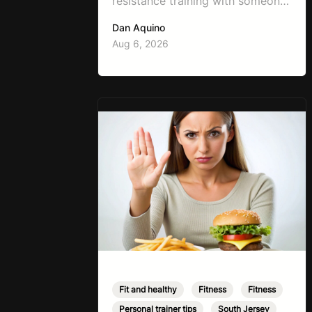
resistance training with someone
working on weight loss is, “I don’t
Dan Aquino
want to get bulky.” Honestly, I
Aug 6, 2026
completely understand where
that fear comes from. Between
social media, fitness influencers,
years of conflicting information,
and the pressure to look a certain
way, it’s completely
understandable why…
Fit and healthy
,
Fitness
,
Fitness
,
Personal trainer tips
,
South Jersey
,