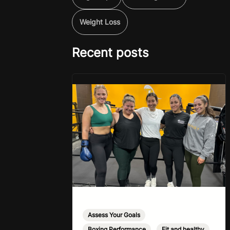
Weight Loss
Recent posts
Assess Your Goals
,
Boxing Performance
,
Fit and healthy
,