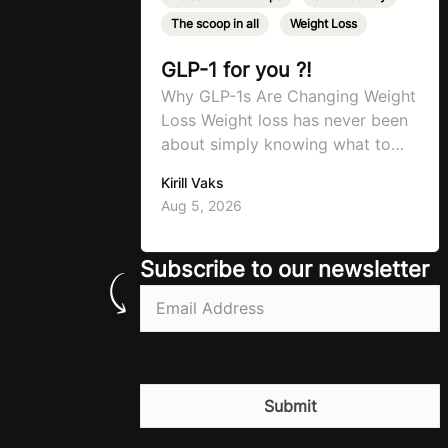
The scoop in all
,
Weight Loss
GLP-1 for you ?!
Why GLP-1s Are Changing Weight
Loss Weight loss has never been
about simply knowing what to
do. For decades, the advice has
Kirill Vaks
remained remarkably consistent.
Aug 5, 2026
Eat better, move more, exercise
consistently, sleep well, and be
patient. The challenge has never
Subscribe to our newsletter
been a lack of information. Most
Email
(Required)
people already know that
vegetables are healthier than
fast…
CAPTCHA