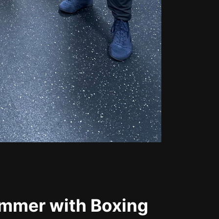
ummer with Boxing