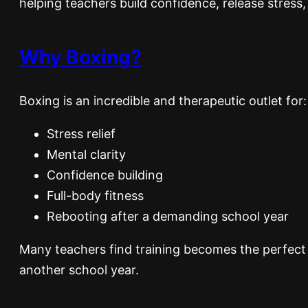
helping teachers build confidence, release stress,
Why Boxing?
Boxing is an incredible and therapeutic outlet for:
Stress relief
Mental clarity
Confidence building
Full-body fitness
Rebooting after a demanding school year
Many teachers find training becomes the perfect 
another school year.