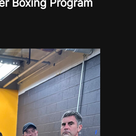
er Boxing Program