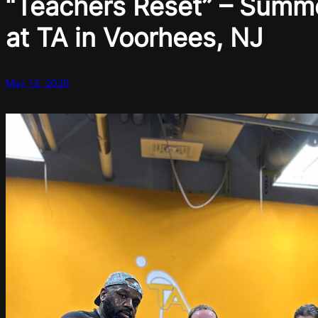
“Teachers Reset” – Summ
at TA in Voorhees, NJ
May 13, 2026