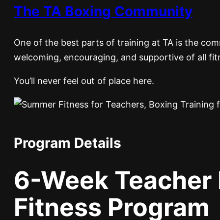
The TA Boxing Community
One of the best parts of training at TA is the c
welcoming, encouraging, and supportive of all fit
You’ll never feel out of place here.
Program Details
6-Week Teacher 
Fitness Program