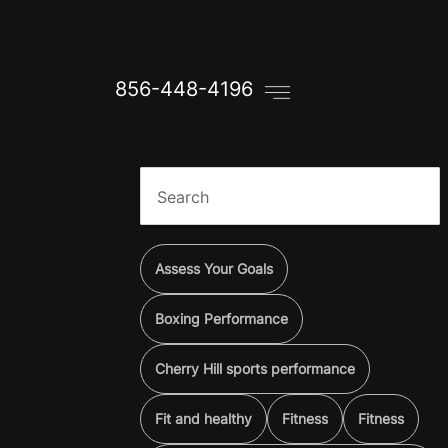
856-448-4196
Assess Your Goals
Boxing Performance
Cherry Hill sports performance
Fit and healthy
Fitness
Fitness