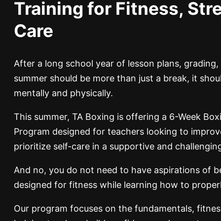
Training for Fitness, Stre
Care
After a long school year of lesson plans, grading
summer should be more than just a break, it shou
mentally and physically.
This summer, TA Boxing is offering a 6-Week Box
Program designed for teachers looking to improve t
prioritize self-care in a supportive and challengi
And no, you do not need to have aspirations of b
designed for fitness while learning how to prope
Our program focuses on the fundamentals, fitnes