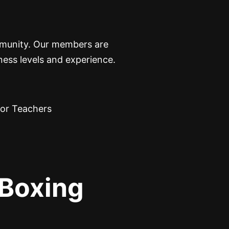
ommunity. Our members are
ness levels and experience.
Boxing