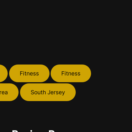
Fitness
Fitness
rea
South Jersey