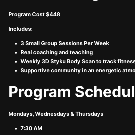
Program Cost $448
Includes:
3 Small Group Sessions Per Week
Real coaching and teaching
Weekly 3D Styku Body Scan to track fitnes
Supportive community in an energetic atm
Program Schedu
Mondays, Wednesdays & Thursdays
7:30 AM