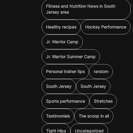
Fitness and Nutrition News in South
Jersey area
Healthy recipes
Hockey Performance
Jr. Warrior Camp
Jr. Warrior Summer Camp
Personal trainer tips
random
South Jersey
South Jersey
Sports performance
Stretches
Testimonials
The scoop in all
Tight Hips
Uncategorized