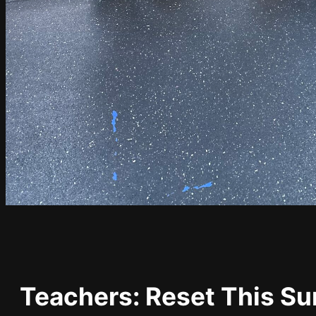
Teachers: Reset This S