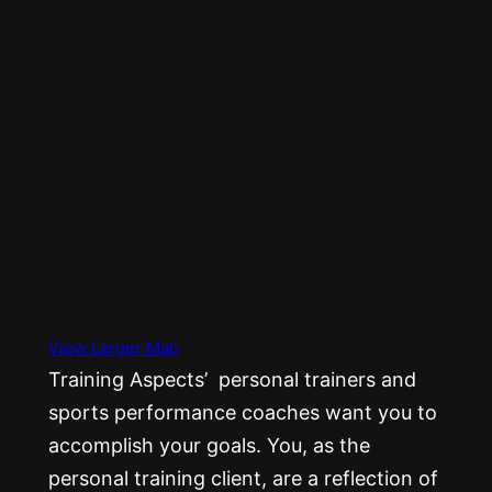
View Larger Map
Training Aspects’ personal trainers and
sports performance coaches want you to
accomplish your goals. You, as the
personal training client, are a reflection of