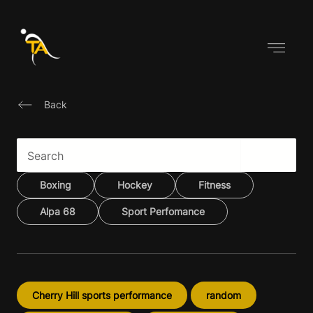
Skip
to
content
Back
Boxing
Hockey
Fitness
Alpa 68
Sport Perfomance
Cherry Hill sports performance
random