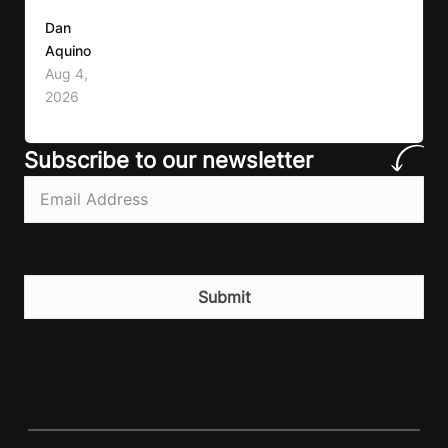
first symptom that’ll help with weight loss, but
Dan
it can also make it easier to unintentionally eat
Aquino
less than your body actually needs. Most
Aug 4,
importantly I’m talking protein…
2026
Subscribe to our newsletter
Email
(Required)
CAPTCHA