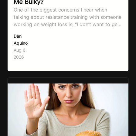
Me Bulky?
One of the biggest concerns I hear when
talking about resistance training with someone
working on weight loss is, “I don’t want to get
bulky.” Honestly, I completely understand
Dan
where that fear comes from. Between social
Aquino
media, fitness influencers, years of conflicting
Aug 6,
information, and the pressure to look a certain
2026
way, it’s completely understandable why…