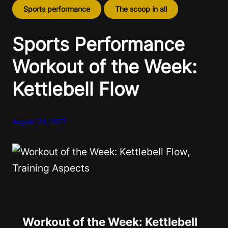
Sports performance
The scoop in all
Sports Performance
Workout of the Week:
Kettlebell Flow
August 24, 2017
Workout of the Week: Kettlebell