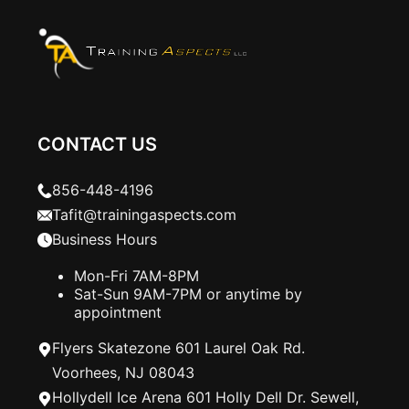
CONTACT US
856-448-4196
Tafit@trainingaspects.com
Business Hours
Mon-Fri 7AM-8PM
Sat-Sun 9AM-7PM or anytime by
appointment
Flyers Skatezone 601 Laurel Oak Rd.
Voorhees, NJ 08043
Hollydell Ice Arena 601 Holly Dell Dr. Sewell,