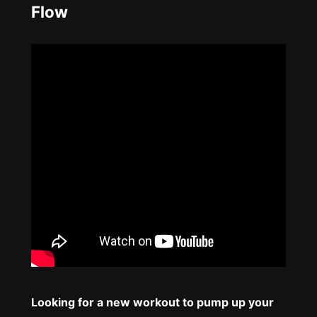
Flow
Looking for a new workout to pump up your