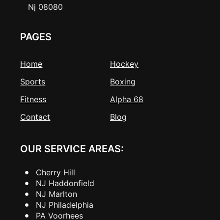
Nj 08080
PAGES
Home
Hockey
Sports
Boxing
Fitness
Alpha 68
Contact
Blog
OUR SERVICE AREAS:
Cherry Hill
NJ Haddonfield
NJ Marlton
NJ Philadelphia
PA Voorhees