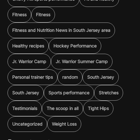
Fitness
Fitness
Fitness and Nutrition News in South Jersey area
Healthy recipes
Hockey Performance
Jr. Warrior Camp
Jr. Warrior Summer Camp
Personal trainer tips
random
South Jersey
South Jersey
Sports performance
Stretches
Testimonials
The scoop in all
Tight Hips
Uncategorized
Weight Loss