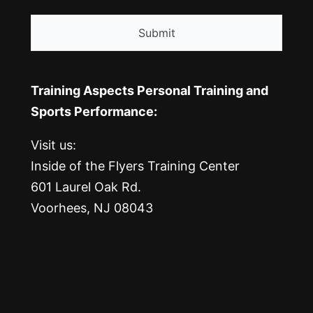
CAPTCHA
Training Aspects Personal Training and
Sports Performance:
Visit us:
Inside of the Flyers Training Center
601 Laurel Oak Rd.
Voorhees, NJ 08043