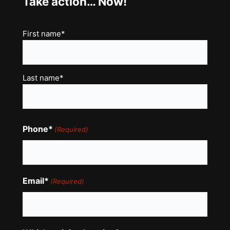
Take action… Now!
Name
First name*
(Required)
Last name*
Phone*
(Required)
Email*
(Required)