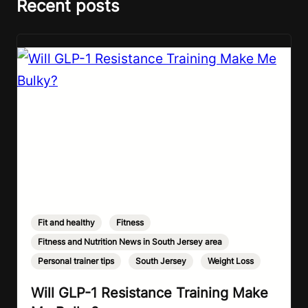
Recent posts
Fit and healthy
,
Fitness
,
Fitness and Nutrition News in South Jersey area
,
Personal trainer tips
,
South Jersey
,
Weight Loss
Will GLP-1 Resistance Training Make