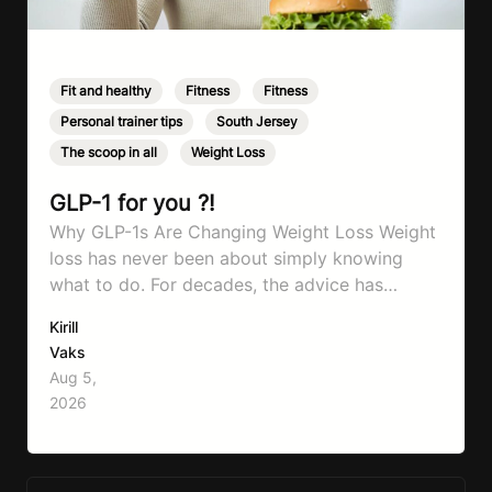
Fit and healthy
,
Fitness
,
Fitness
,
Personal trainer tips
,
South Jersey
,
The scoop in all
,
Weight Loss
GLP-1 for you ?!
Why GLP-1s Are Changing Weight Loss Weight
loss has never been about simply knowing
what to do. For decades, the advice has
remained remarkably consistent. Eat better,
Kirill
move more, exercise consistently, sleep well,
Vaks
and be patient. The challenge has never been a
Aug 5,
lack of information. Most people already know
2026
that vegetables are healthier than fast…