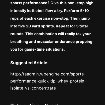
sports performance? Give this non-stop high
intensity kettlebell flow a try. Perform 5-10
reps of each exercise non-stop. Then jump
into five 20 yard sprints. Repeat for 5 total
rounds. This combination will really tax your
breathing and muscular endurance prepping
you for game-time situations.
Suggested Article:
http://taadmin.wpengine.com/sports-
performance-quick-tip-whey-protein-
isolate-vs-concentrate