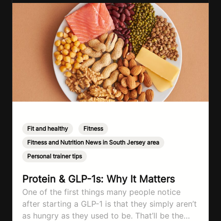
Fit and healthy
,
Fitness
,
Fitness and Nutrition News in South Jersey area
,
Personal trainer tips
Protein & GLP-1s: Why It Matters
One of the first things many people notice
after starting a GLP-1 is that they simply aren’t
as hungry as they used to be. That’ll be the