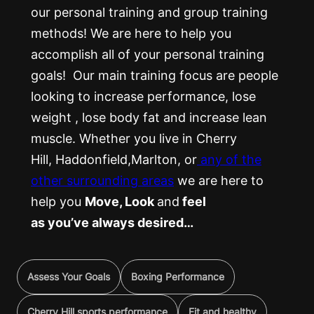
our personal training and group training
methods! We are here to help you
accomplish all of your personal training
goals! Our main training focus are people
looking to increase performance, lose
weight , lose body fat and increase lean
muscle. Whether you live in Cherry
Hill, Haddonfield,Marlton, or
any of the
other surrounding areas
we are here to
help you
Move, Look
and
feel
as you’ve always desired…
Assess Your Goals
Boxing Performance
Cherry Hill sports performance
Fit and healthy