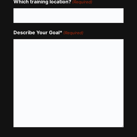
Which training location?
(Required)
Describe Your Goal*
(Required)