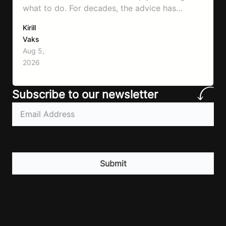
what to do. For decades, the advice has
remained remarkably consistent. Eat better,
Kirill
move more, exercise consistently, sleep well,
Vaks
and be patient. The challenge has never been a
Aug 5,
lack of information. Most people already know
2026
that vegetables are healthier than fast…
Subscribe to our newsletter
Email
(Required)
CAPTCHA