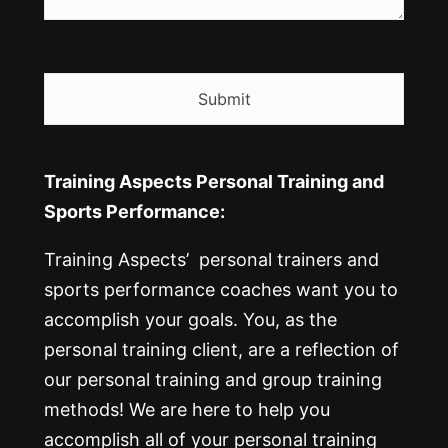
CAPTCHA
Training Aspects Personal Training and
Sports Performance:
Training Aspects’ personal trainers and
sports performance coaches want you to
accomplish your goals. You, as the
personal training client, are a reflection of
our personal training and group training
methods! We are here to help you
accomplish all of your personal training