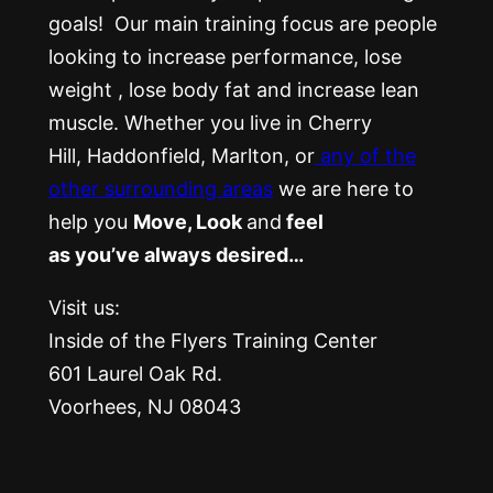
goals! Our main training focus are people
looking to increase performance, lose
weight , lose body fat and increase lean
muscle. Whether you live in Cherry
Hill, Haddonfield, Marlton, or
any of the
other surrounding areas
we are here to
help you
Move, Look
and
feel
as you’ve always desired…
Visit us:
Inside of the Flyers Training Center
601 Laurel Oak Rd.
Voorhees, NJ 08043