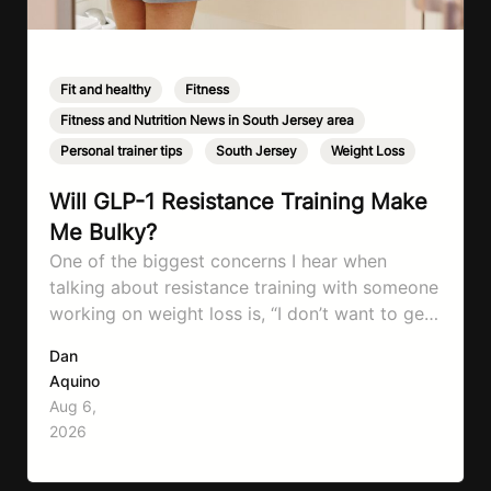
Fit and healthy
,
Fitness
,
Fitness and Nutrition News in South Jersey area
,
Personal trainer tips
,
South Jersey
,
Weight Loss
Will GLP-1 Resistance Training Make
Me Bulky?
One of the biggest concerns I hear when
talking about resistance training with someone
working on weight loss is, “I don’t want to get
bulky.” Honestly, I completely understand
Dan
where that fear comes from. Between social
Aquino
media, fitness influencers, years of conflicting
Aug 6,
information, and the pressure to look a certain
2026
way, it’s completely understandable why…