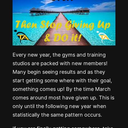
Every new year, the gyms and training
studios are packed with new members!
Many begin seeing results and as they
start getting some where with their goal,
something comes up! By the time March
comes around most have given up. This is
only until the following new year when
statistically the same pattern occurs.