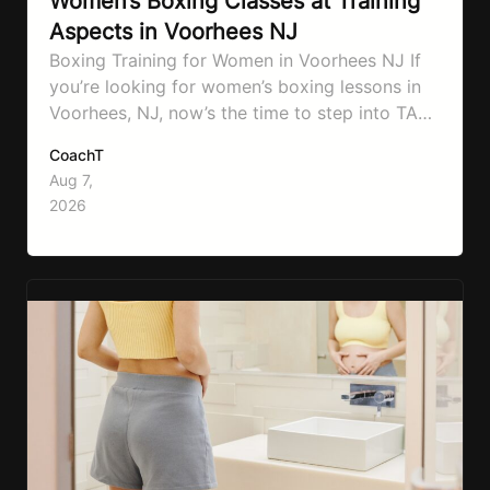
Women’s Boxing Classes at Training
Aspects in Voorhees NJ
Boxing Training for Women in Voorhees NJ If
you’re looking for women’s boxing lessons in
Voorhees, NJ, now’s the time to step into TA
Boxing. Boxing training is one of the most
CoachT
effective full-body workouts, combining
Aug 7,
cardio, strength training, and stress relief in
2026
every session. Whether your goal is to lose
weight, improve your fitness,…