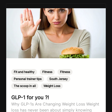
Fit and healthy
,
Fitness
,
Fitness
,
Personal trainer tips
,
South Jersey
,
The scoop in all
,
Weight Loss
GLP-1 for you ?!
Why GLP-1s Are Changing Weight Loss Weight
loss has never been about simply knowing