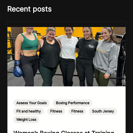
Recent posts
Assess Your Goals
,
Boxing Performance
,
Fit and healthy
,
Fitness
,
Fitness
,
South Jersey
,
Weight Loss