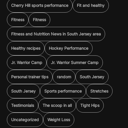
Cherry Hill sports performance
Fit and healthy
Fitness
Fitness
Fitness and Nutrition News in South Jersey area
Healthy recipes
Hockey Performance
Jr. Warrior Camp
Jr. Warrior Summer Camp
Personal trainer tips
random
South Jersey
South Jersey
Sports performance
Stretches
Testimonials
The scoop in all
Tight Hips
Uncategorized
Weight Loss