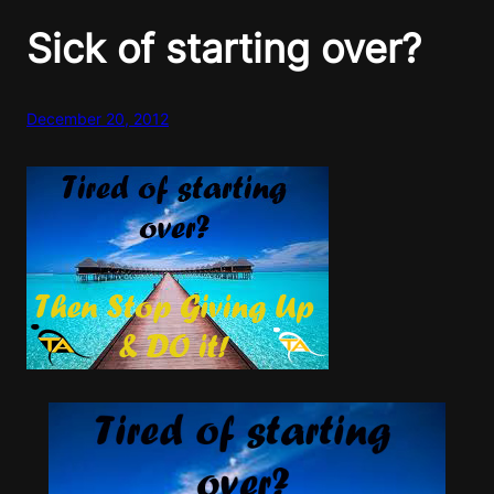
Sick of starting over?
December 20, 2012