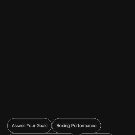
Assess Your Goals
Boxing Performance