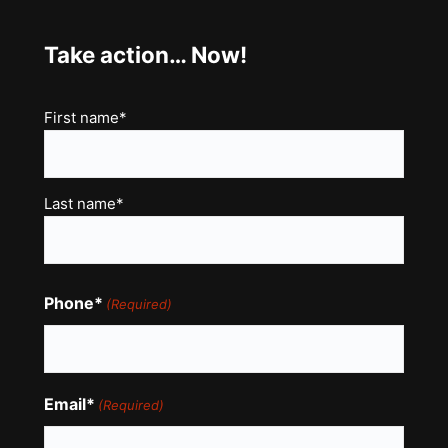
Take action… Now!
Name
First name*
(Required)
Last name*
Phone*
(Required)
Email*
(Required)