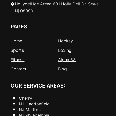
Hollydell Ice Arena 601 Holly Dell Dr. Sewell,
Nj 08080
PAGES
Home
Hockey
Sports
Boxing
Fitness
Alpha 68
Contact
Blog
OUR SERVICE AREAS:
Cherry Hill
NJ Haddonfield
NJ Marlton
NJ Philadelphia