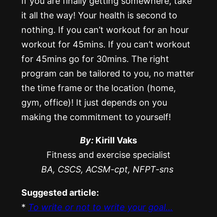
If you are finally getting somewhere, take
it all the way! Your health is second to
nothing. If you can’t workout for an hour
workout for 45mins. If you can’t workout
for 45mins go for 30mins. The right
program can be tailored to you, no matter
the time frame or the location (home,
gym, office)! It just depends on you
making the commitment to yourself!
By:
Kirill Vaks
Fitness and exercise specialist
BA, CSCS, ACSM-cpt, NFPT-sns
Suggested article:
*
To write or not to write your goal…