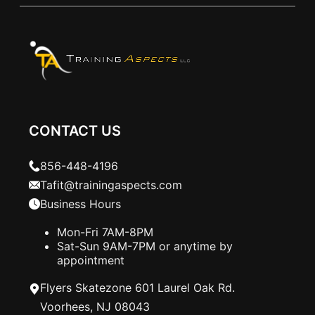
CONTACT US
856-448-4196
Tafit@trainingaspects.com
Business Hours
Mon-Fri 7AM-8PM
Sat-Sun 9AM-7PM or anytime by
appointment
Flyers Skatezone 601 Laurel Oak Rd.
Voorhees, NJ 08043