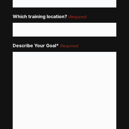
Which training location?
(Required)
Describe Your Goal*
(Required)