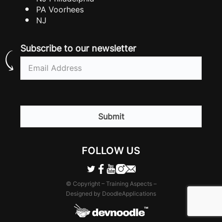
PA Voorhees
NJ
Subscribe to our newsletter
Email
(Required)
CAPTCHA
FOLLOW US
© Copyright – Training Aspects –
Designed by DoodleApplications