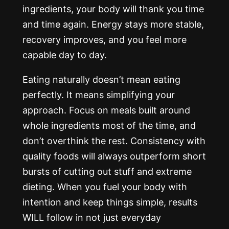
ingredients, your body will thank you time
and time again. Energy stays more stable,
recovery improves, and you feel more
capable day to day.
Eating naturally doesn’t mean eating
perfectly. It means simplifying your
approach. Focus on meals built around
whole ingredients most of the time, and
don’t overthink the rest. Consistency with
quality foods will always outperform short
bursts of cutting out stuff and extreme
dieting. When you fuel your body with
intention and keep things simple, results
WILL follow in not just everyday