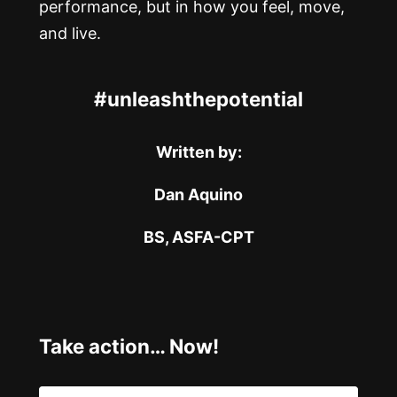
performance, but in how you feel, move,
and live.
#unleashthepotential
Written by:
Dan Aquino
BS, ASFA-CPT
Take action… Now!