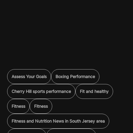
Assess Your Goals
Boxing Performance
Cherry Hill sports performance
Fit and healthy
Fitness
Fitness
Fitness and Nutrition News in South Jersey area