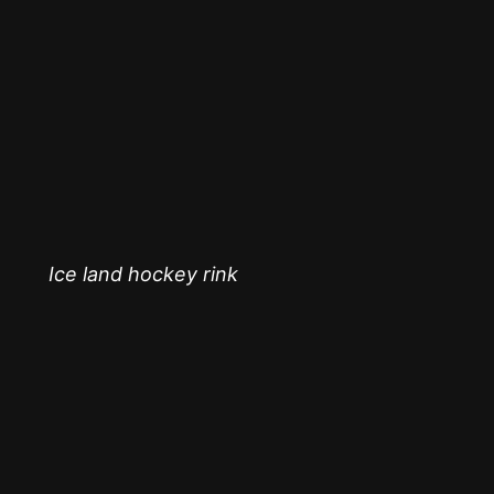
Ice land hockey rink