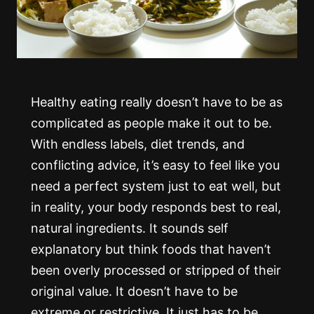
Healthy eating really doesn’t have to be as
complicated as people make it out to be.
With endless labels, diet trends, and
conflicting advice, it’s easy to feel like you
need a perfect system just to eat well, but
in reality, your body responds best to real,
natural ingredients. It sounds self
explanatory but think foods that haven’t
been overly processed or stripped of their
original value. It doesn’t have to be
extreme or restrictive. It just has to be