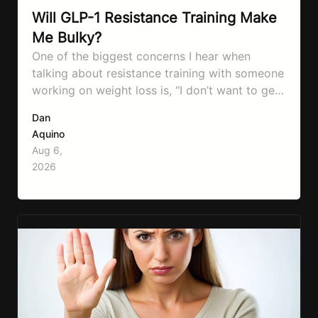
Will GLP-1 Resistance Training Make
Me Bulky?
One of the biggest concerns I hear when
talking about resistance training with someone
working on weight loss is, “I don’t want to get
bulky.” Honestly, I completely understand
Dan
where that fear comes from. Between social
Aquino
media, fitness influencers, years of conflicting
Aug 6,
information, and the pressure to look a certain
2026
way, it’s completely understandable why…