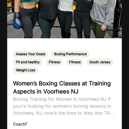
Assess Your Goals
,
Boxing Performance
,
Fit and healthy
,
Fitness
,
Fitness
,
South Jersey
,
Weight Loss
Women’s Boxing Classes at Training
Aspects in Voorhees NJ
Boxing Training for Women in Voorhees NJ If
you’re looking for women’s boxing lessons in
Voorhees, NJ, now’s the time to step into TA
Boxing. Boxing training is one of the most
CoachT
effective full-body workouts, combining