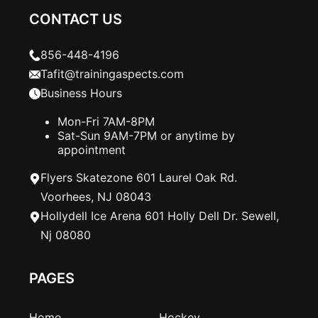
CONTACT US
856-448-4196
Tafit@trainingaspects.com
Business Hours
Mon-Fri 7AM-8PM
Sat-Sun 9AM-7PM or anytime by
appointment
Flyers Skatezone 601 Laurel Oak Rd.
Voorhees, NJ 08043
Hollydell Ice Arena 601 Holly Dell Dr. Sewell,
Nj 08080
PAGES
Home
Hockey