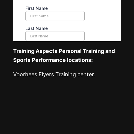
Training Aspects Personal Training and
Sports Performance locations:
Voorhees Flyers Training center.