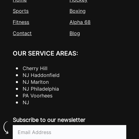
Sports
Boxing
Fitness
Alpha 68
Contact
Blog
OUR SERVICE AREAS:
Cherry Hill
NJ Haddonfield
NJ Marlton
NJ Philadelphia
PA Voorhees
NJ
Subscribe to our newsletter
Email
(Required)