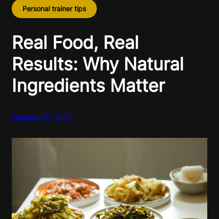
Personal trainer tips
Real Food, Real
Results: Why Natural
Ingredients Matter
February 26, 2026