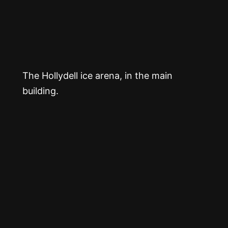
The Hollydell ice arena, in the main
building.