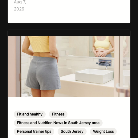
Aug 7,
cardio, strength training, and stress relief in
2026
every session. Whether your goal is to lose
weight, improve your fitness,…
Fit and healthy
,
Fitness
,
Fitness and Nutrition News in South Jersey area
,
Personal trainer tips
,
South Jersey
,
Weight Loss