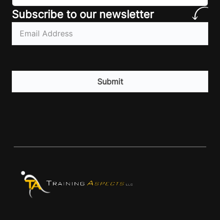
Subscribe to our newsletter
Email
(Required)
CAPTCHA