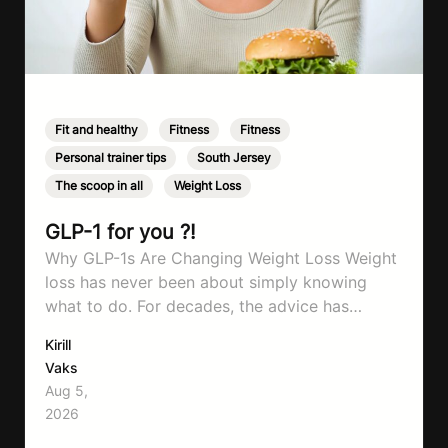
Fit and healthy
,
Fitness
,
Fitness
,
Personal trainer tips
,
South Jersey
,
The scoop in all
,
Weight Loss
GLP-1 for you ?!
Why GLP-1s Are Changing Weight Loss Weight
loss has never been about simply knowing
what to do. For decades, the advice has
remained remarkably consistent. Eat better,
Kirill
move more, exercise consistently, sleep well,
Vaks
and be patient. The challenge has never been a
Aug 5,
lack of information. Most people already know
2026
that vegetables are healthier than fast…