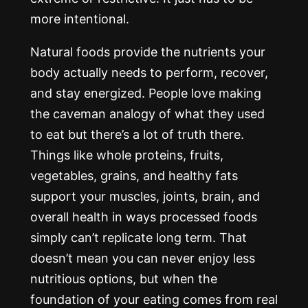
more intentional.
Natural foods provide the nutrients your
body actually needs to perform, recover,
and stay energized. People love making
the caveman analogy of what they used
to eat but there’s a lot of truth there.
Things like whole proteins, fruits,
vegetables, grains, and healthy fats
support your muscles, joints, brain, and
overall health in ways processed foods
simply can’t replicate long term. That
doesn’t mean you can never enjoy less
nutritious options, but when the
foundation of your eating comes from real