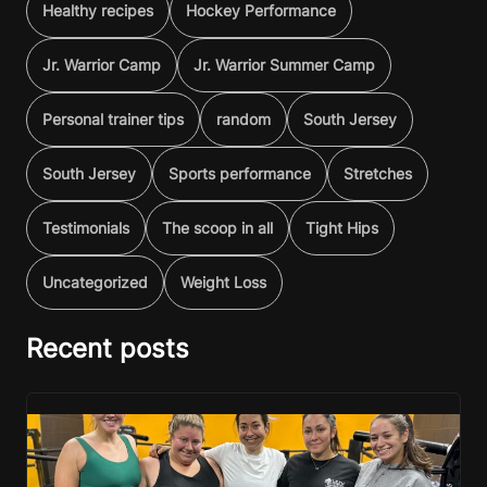
Healthy recipes
Hockey Performance
Jr. Warrior Camp
Jr. Warrior Summer Camp
Personal trainer tips
random
South Jersey
South Jersey
Sports performance
Stretches
Testimonials
The scoop in all
Tight Hips
Uncategorized
Weight Loss
Recent posts