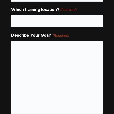
Which training location?
(Required)
Describe Your Goal*
(Required)