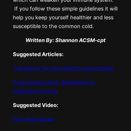
If you follow these simple guidelines it will
help you keep yourself healthier and less
susceptible to the common cold.
Written By: Shannon ACSM-cpt
Suggested Articles:
The Secret To Your Weight Loss Problem
Overcoming Leptin Resistance to
Optimize Fat Loss
Suggested Video:
Plyo Pistol Squat