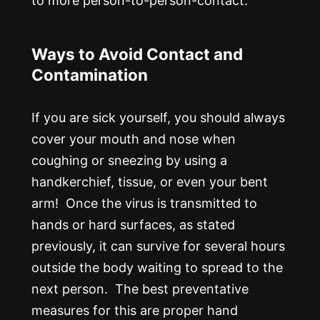
to more person-to-person-contact.
Ways to Avoid Contact and
Contamination
If you are sick yourself, you should always
cover your mouth and nose when
coughing or sneezing by using a
handkerchief, tissue, or even your bent
arm! Once the virus is transmitted to
hands or hard surfaces, as stated
previously, it can survive for several hours
outside the body waiting to spread to the
next person. The best preventative
measures for this are proper hand