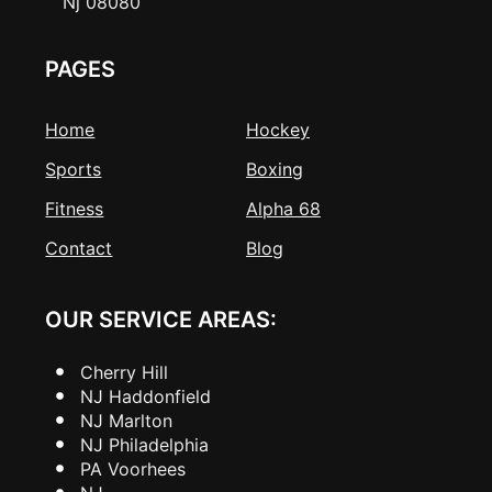
Nj 08080
PAGES
Home
Hockey
Sports
Boxing
Fitness
Alpha 68
Contact
Blog
OUR SERVICE AREAS:
Cherry Hill
NJ Haddonfield
NJ Marlton
NJ Philadelphia
PA Voorhees