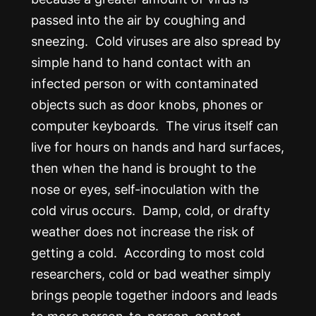
passed into the air by coughing and
sneezing. Cold viruses are also spread by
simple hand to hand contact with an
infected person or with contaminated
objects such as door knobs, phones or
computer keyboards. The virus itself can
live for hours on hands and hard surfaces,
then when the hand is brought to the
nose or eyes, self-inoculation with the
cold virus occurs. Damp, cold, or drafty
weather does not increase the risk of
getting a cold. According to most cold
researchers, cold or bad weather simply
brings people together indoors and leads