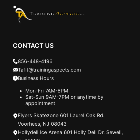
CONTACT US
856-448-4196
Tafit@trainingaspects.com
Business Hours
Mon-Fri 7AM-8PM
Sat-Sun 9AM-7PM or anytime by
appointment
Flyers Skatezone 601 Laurel Oak Rd.
Voorhees, NJ 08043
Hollydell Ice Arena 601 Holly Dell Dr. Sewell,