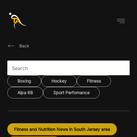
Skip
to
content
Back
Boxing
Hockey
Fitness
Alpa 68
Sport Perfomance
Fitness and Nutrition News in South Jersey area