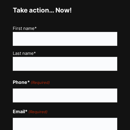
Take action… Now!
Name
First name*
(Required)
Last name*
Phone*
(Required)
Email*
(Required)