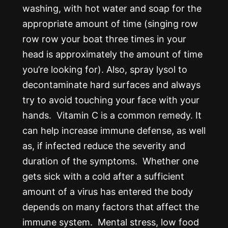
washing, with hot water and soap for the
appropriate amount of time (singing row
row row your boat three times in your
head is approximately the amount of time
you’re looking for). Also, spray lysol to
decontaminate hard surfaces and always
try to avoid touching your face with your
hands. Vitamin C is a common remedy. It
can help increase immune defense, as well
as, if infected reduce the severity and
duration of the symptoms. Whether one
gets sick with a cold after a sufficient
amount of a virus has entered the body
depends on many factors that affect the
immune system. Mental stress, low food