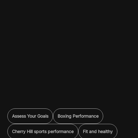
Assess Your Goals
Boxing Performance
Cherry Hill sports performance
Fit and healthy