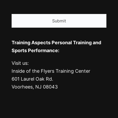
CAPTCHA
Training Aspects Personal Training and
Sports Performance:
Visit us:
Inside of the Flyers Training Center
601 Laurel Oak Rd.
Voorhees, NJ 08043