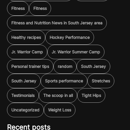
Fitness
Fitness
Fitness and Nutrition News in South Jersey area
Healthy recipes
Hockey Performance
Jr. Warrior Camp
Jr. Warrior Summer Camp
Personal trainer tips
random
South Jersey
South Jersey
Sports performance
Stretches
Testimonials
The scoop in all
Tight Hips
Uncategorized
Weight Loss
Recent posts