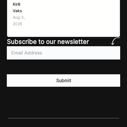
remained remarkably consistent. Eat better,
Kirill
move more, exercise consistently, sleep well,
Vaks
and be patient. The challenge has never been a
Aug 5,
lack of information. Most people already know
2026
that vegetables are healthier than fast…
Subscribe to our newsletter
Email
(Required)
CAPTCHA