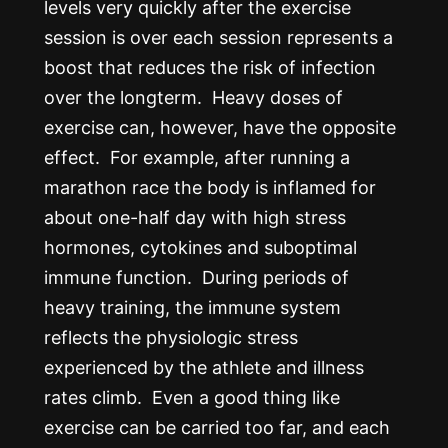
levels very quickly after the exercise
session is over each session represents a
boost that reduces the risk of infection
over the longterm. Heavy doses of
exercise can, however, have the opposite
effect. For example, after running a
marathon race the body is inflamed for
about one-half day with high stress
hormones, cytokines and suboptimal
immune function. During periods of
heavy training, the immune system
reflects the physiologic stress
experienced by the athlete and illness
rates climb. Even a good thing like
exercise can be carried too far, and each