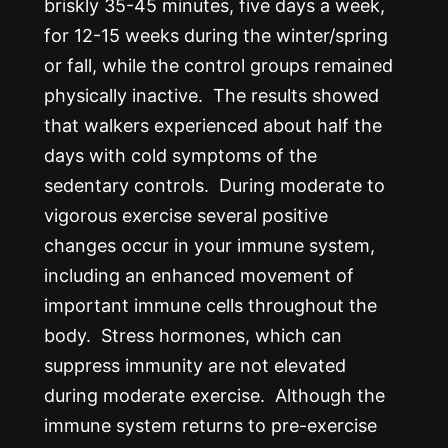
briskly 35-45 minutes, five days a week,
for 12-15 weeks during the winter/spring
or fall, while the control groups remained
physically inactive. The results showed
that walkers experienced about half the
days with cold symptoms of the
sedentary controls. During moderate to
vigorous exercise several positive
changes occur in your immune system,
including an enhanced movement of
important immune cells throughout the
body. Stress hormones, which can
suppress immunity are not elevated
during moderate exercise. Although the
immune system returns to pre-exercise