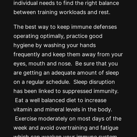
individual needs to find the right balance
between training workloads and rest.
The best way to keep immune defenses
operating optimally, practice good
hygiene by washing your hands
frequently and keep them away from your
eyes, mouth and nose. Be sure that you
are getting an adequate amount of sleep
on a regular schedule. Sleep disruption
has been linked to suppressed immunity.
Eat a well balanced diet to increase
vitamin and mineral levels in the body.
Exercise moderately on most days of the
week and avoid overtraining and fatigue
which can weaken your immune system.