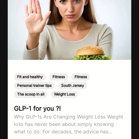
Fit and healthy
,
Fitness
,
Fitness
,
Personal trainer tips
,
South Jersey
,
The scoop in all
,
Weight Loss
GLP-1 for you ?!
Why GLP-1s Are Changing Weight Loss Weight
loss has never been about simply knowing
what to do. For decades, the advice has