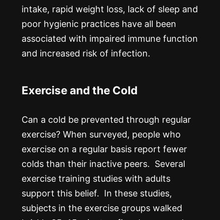
intake, rapid weight loss, lack of sleep and
poor hygienic practices have all been
associated with impaired immune function
and increased risk of infection.
Exercise and the Cold
Can a cold be prevented through regular
exercise? When surveyed, people who
exercise on a regular basis report fewer
colds than their inactive peers. Several
exercise training studies with adults
support this belief. In these studies,
subjects in the exercise groups walked