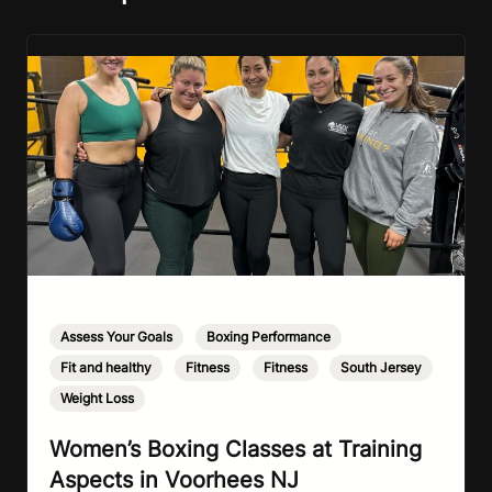
Assess Your Goals
,
Boxing Performance
,
Fit and healthy
,
Fitness
,
Fitness
,
South Jersey
,
Weight Loss
Women’s Boxing Classes at Training
Aspects in Voorhees NJ