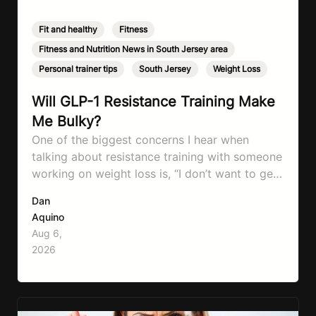
Fit and healthy
,
Fitness
,
Fitness and Nutrition News in South Jersey area
,
Personal trainer tips
,
South Jersey
,
Weight Loss
Will GLP-1 Resistance Training Make
Me Bulky?
One of the biggest concerns I hear when
talking about resistance training with someone
working on weight loss is, “I don’t want to get
bulky.” Honestly, I completely understand
Dan
where that fear comes from. Between social
Aquino
media, fitness influencers, years of conflicting
Aug 6,
information, and the pressure to look a certain
2026
way, it’s completely understandable why…