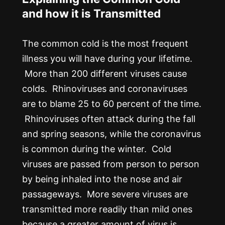
and how it is Transmitted
The common cold is the most frequent
illness you will have during your lifetime.
More than 200 different viruses cause
colds. Rhinoviruses and coronaviruses
are to blame 25 to 60 percent of the time.
Rhinoviruses often attack during the fall
and spring seasons, while the coronavirus
is common during the winter. Cold
viruses are passed from person to person
by being inhaled into the nose and air
passageways. More severe viruses are
transmitted more readily than mild ones
because a greater amount of virus is