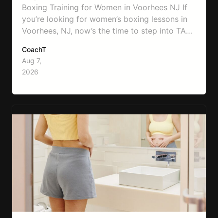
Boxing Training for Women in Voorhees NJ If
you’re looking for women’s boxing lessons in
Voorhees, NJ, now’s the time to step into TA
Boxing. Boxing training is one of the most
CoachT
effective full-body workouts, combining
Aug 7,
cardio, strength training, and stress relief in
2026
every session. Whether your goal is to lose
weight, improve your fitness,…