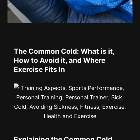
The Common Cold: What is it,
How to Avoid it, and Where
Exercise Fits In
Explaining the Common Cold