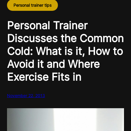
Personal trainer tips
Personal Trainer
Discusses the Common
Cold: What is it, How to
Avoid it and Where
Exercise Fits in
November 22, 2013