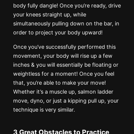
body fully dangle! Once you’re ready, drive
your knees straight up, while
simultaneously pulling down on the bar, in
order to project your body upward!
Once you’ve successfully performed this
movement, your body will rise up a few
inches & you will essentially be floating or
weightless for a moment! Once you feel
that, you’re able to make your move!
Whether it’s a muscle up, salmon ladder
move, dyno, or just a kipping pull up, your
technique is very similar.
3 Great Obstacles to Practice