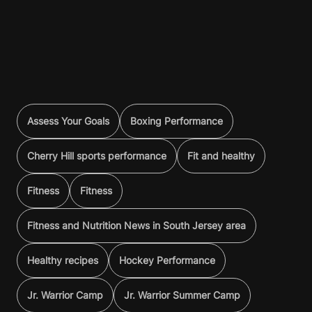
Assess Your Goals
Boxing Performance
Cherry Hill sports performance
Fit and healthy
Fitness
Fitness
Fitness and Nutrition News in South Jersey area
Healthy recipes
Hockey Performance
Jr. Warrior Camp
Jr. Warrior Summer Camp