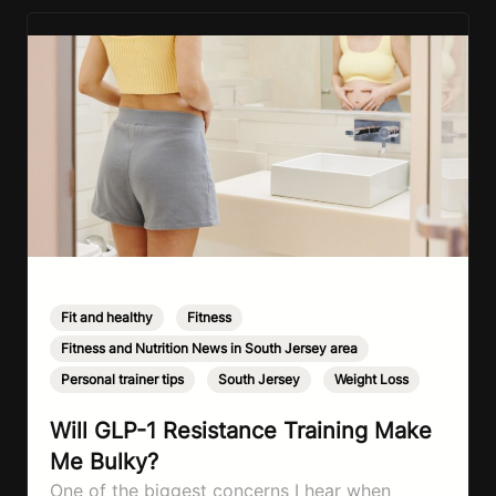
Fit and healthy
,
Fitness
,
Fitness and Nutrition News in South Jersey area
,
Personal trainer tips
,
South Jersey
,
Weight Loss
Will GLP-1 Resistance Training Make
Me Bulky?
One of the biggest concerns I hear when