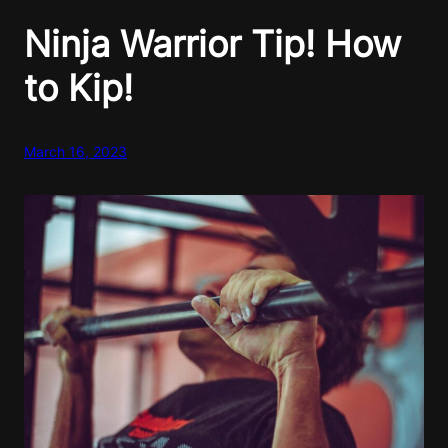
Ninja Warrior Tip! How
to Kip!
March 16, 2023