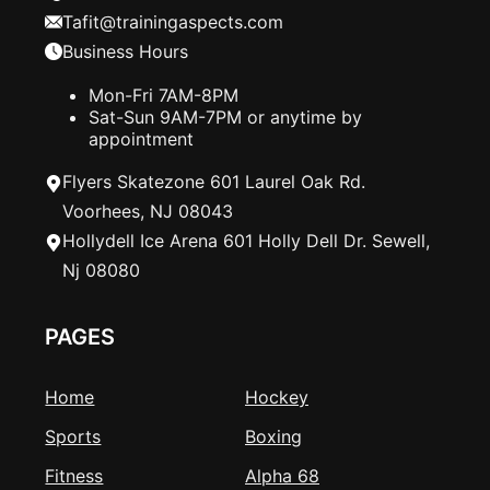
Tafit@trainingaspects.com
Business Hours
Mon-Fri 7AM-8PM
Sat-Sun 9AM-7PM or anytime by
appointment
Flyers Skatezone 601 Laurel Oak Rd.
Voorhees, NJ 08043
Hollydell Ice Arena 601 Holly Dell Dr. Sewell,
Nj 08080
PAGES
Home
Hockey
Sports
Boxing
Fitness
Alpha 68