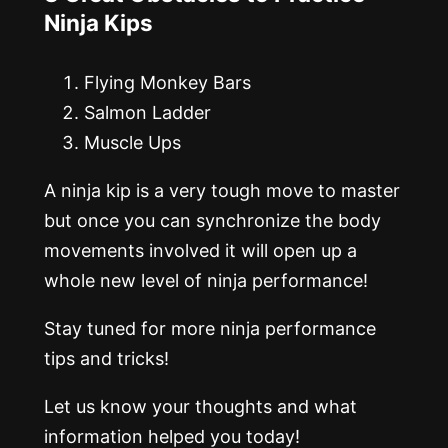
Ninja Kips
Flying Monkey Bars
Salmon Ladder
Muscle Ups
A ninja kip is a very tough move to master
but once you can synchronize the body
movements involved it will open up a
whole new level of ninja performance!
Stay tuned for more ninja performance
tips and tricks!
Let us know your thoughts and what
information helped you today!