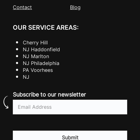
Contact
Blog
OUR SERVICE AREAS:
Cherry Hill
NJ Haddonfield
NJ Marlton
NJ Philadelphia
PA Voorhees
NJ
Subscribe to our newsletter
Email
(Required)
CAPTCHA