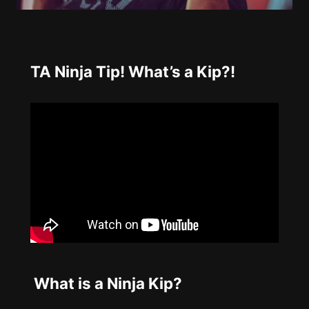
TA Ninja Tip! What’s a Kip?!
What is a Ninja Kip?