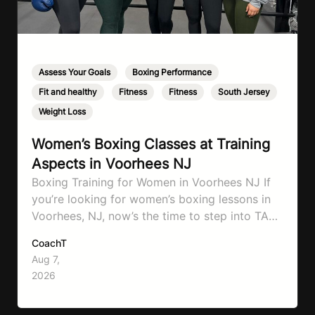
Assess Your Goals
,
Boxing Performance
,
Fit and healthy
,
Fitness
,
Fitness
,
South Jersey
,
Weight Loss
Women’s Boxing Classes at Training
Aspects in Voorhees NJ
Boxing Training for Women in Voorhees NJ If
you’re looking for women’s boxing lessons in
Voorhees, NJ, now’s the time to step into TA
Boxing. Boxing training is one of the most
CoachT
effective full-body workouts, combining
Aug 7,
cardio, strength training, and stress relief in
2026
every session. Whether your goal is to lose
weight, improve your fitness,…