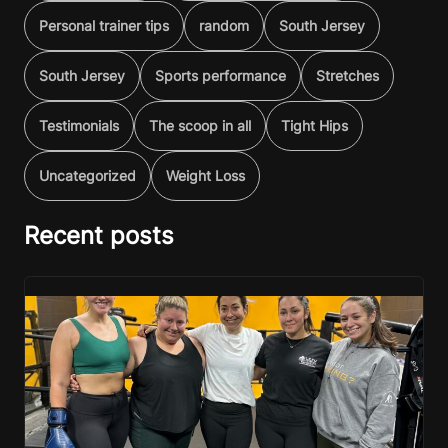
Personal trainer tips
random
South Jersey
South Jersey
Sports performance
Stretches
Testimonials
The scoop in all
Tight Hips
Uncategorized
Weight Loss
Recent posts