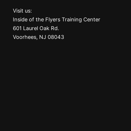
Visit us:
Inside of the Flyers Training Center
601 Laurel Oak Rd.
Voorhees, NJ 08043