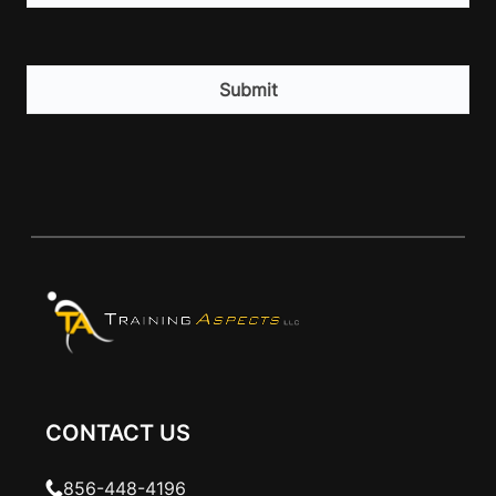
CAPTCHA
CONTACT US
856-448-4196