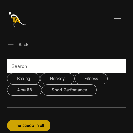
Skip
to
content
Back
Boxing
Hockey
Fitness
Alpa 68
Sport Perfomance
The scoop in all