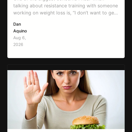
talking about resistance training with someone
working on weight loss is, “I don’t want to get
bulky.” Honestly, I completely understand
Dan
where that fear comes from. Between social
Aquino
media, fitness influencers, years of conflicting
Aug 6,
information, and the pressure to look a certain
2026
way, it’s completely understandable why…