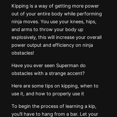
Kipping is a way of getting more power
out of your entire body while performing
ninja moves. You use your knees, hips,
and arms to throw your body up
explosively, this will increase your overall
power output and efficiency on ninja
obstacles!
Have you ever seen Superman do
obstacles with a strange accent?
Here are some tips on kipping, when to
use it, and how to properly use it
To begin the process of learning a kip,
you’ll have to hang from a bar. Let your