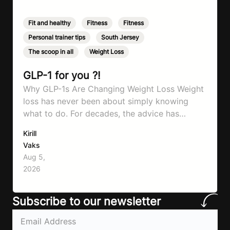
Fit and healthy
,
Fitness
,
Fitness
,
Personal trainer tips
,
South Jersey
,
The scoop in all
,
Weight Loss
GLP-1 for you ?!
Why GLP-1s Are Changing Weight Loss Weight
loss has never been about simply knowing
what to do. For decades, the advice has
remained remarkably consistent. Eat better,
Kirill
move more, exercise consistently, sleep well,
Vaks
and be patient. The challenge has never been a
Aug 5,
lack of information. Most people already know
2026
that vegetables are healthier than fast…
Subscribe to our newsletter
Email
(Required)