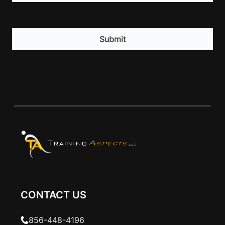
CAPTCHA
CONTACT US
856-448-4196