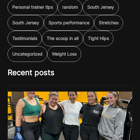
Personal trainer tips
random
South Jersey
South Jersey
Sports performance
Stretches
Testimonials
The scoop in all
Tight Hips
Uncategorized
Weight Loss
Recent posts