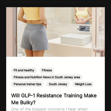
Fit and healthy
,
Fitness
,
Fitness and Nutrition News in South Jersey area
,
Personal trainer tips
,
South Jersey
,
Weight Loss
Will GLP-1 Resistance Training Make
Me Bulky?
One of the biggest concerns I hear when