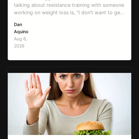
talking about resistance training with someone
working on weight loss is, “I don’t want to get
bulky.” Honestly, I completely understand
Dan
where that fear comes from. Between social
Aquino
media, fitness influencers, years of conflicting
Aug 6,
information, and the pressure to look a certain
2026
way, it’s completely understandable why…