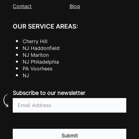
Contact
Blog
OUR SERVICE AREAS:
Cherry Hill
NJ Haddonfield
NJ Marlton
NJ Philadelphia
PA Voorhees
NJ
Subscribe to our newsletter
Email
(Required)
CAPTCHA