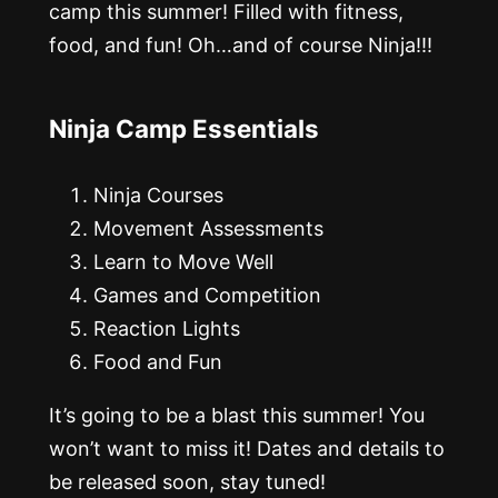
camp this summer! Filled with fitness,
food, and fun! Oh…and of course Ninja!!!
Ninja Camp Essentials
Ninja Courses
Movement Assessments
Learn to Move Well
Games and Competition
Reaction Lights
Food and Fun
It’s going to be a blast this summer! You
won’t want to miss it! Dates and details to
be released soon, stay tuned!