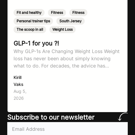
Fit and healthy
,
Fitness
,
Fitness
,
Personal trainer tips
,
South Jersey
,
The scoop in all
,
Weight Loss
GLP-1 for you ?!
Why GLP-1s Are Changing Weight Loss Weight
loss has never been about simply knowing
what to do. For decades, the advice has
remained remarkably consistent. Eat better,
Kirill
move more, exercise consistently, sleep well,
Vaks
and be patient. The challenge has never been a
Aug 5,
lack of information. Most people already know
2026
that vegetables are healthier than fast…
Subscribe to our newsletter
Email
(Required)