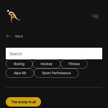
Skip
to
content
Back
Boxing
Hockey
Fitness
Alpa 68
Sport Perfomance
The scoop in all