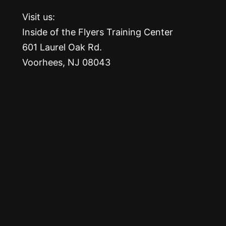
Visit us:
Inside of the Flyers Training Center
601 Laurel Oak Rd.
Voorhees, NJ 08043