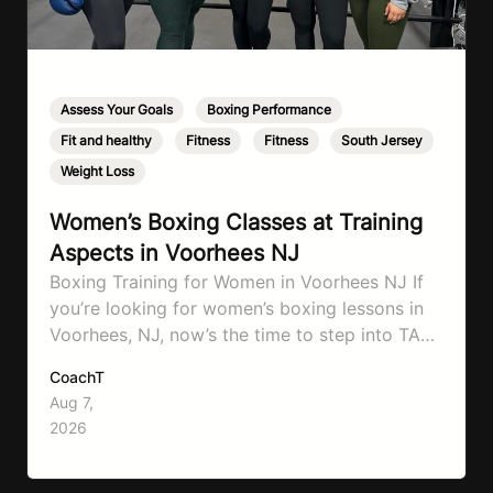
Assess Your Goals
,
Boxing Performance
,
Fit and healthy
,
Fitness
,
Fitness
,
South Jersey
,
Weight Loss
Women’s Boxing Classes at Training
Aspects in Voorhees NJ
Boxing Training for Women in Voorhees NJ If
you’re looking for women’s boxing lessons in
Voorhees, NJ, now’s the time to step into TA
Boxing. Boxing training is one of the most
CoachT
effective full-body workouts, combining
Aug 7,
cardio, strength training, and stress relief in
2026
every session. Whether your goal is to lose
weight, improve your fitness,…