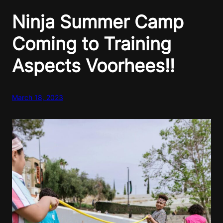
Ninja Summer Camp
Coming to Training
Aspects Voorhees!!
March 18, 2023