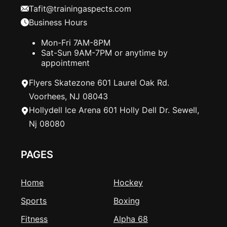
Tafit@trainingaspects.com
Business Hours
Mon-Fri 7AM-8PM
Sat-Sun 9AM-7PM or anytime by
appointment
Flyers Skatezone 601 Laurel Oak Rd.
Voorhees, NJ 08043
Hollydell Ice Arena 601 Holly Dell Dr. Sewell,
Nj 08080
PAGES
Home
Hockey
Sports
Boxing
Fitness
Alpha 68