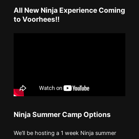
All New Ninja Experience Coming
to Voorhees!!
Ninja Summer Camp Options
We’ll be hosting a 1 week Ninja summer