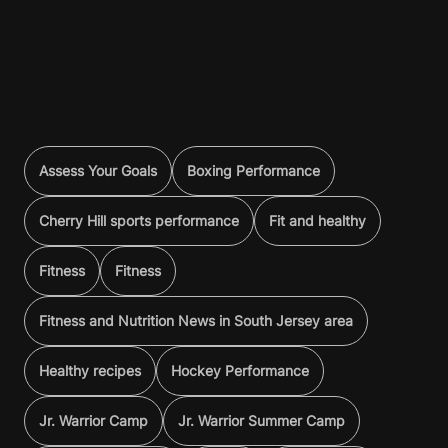
Assess Your Goals
Boxing Performance
Cherry Hill sports performance
Fit and healthy
Fitness
Fitness
Fitness and Nutrition News in South Jersey area
Healthy recipes
Hockey Performance
Jr. Warrior Camp
Jr. Warrior Summer Camp