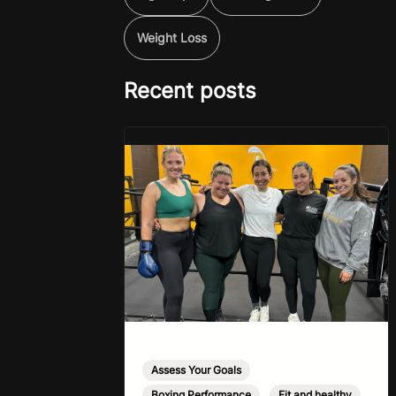
Weight Loss
Recent posts
Assess Your Goals
,
Boxing Performance
,
Fit and healthy
,