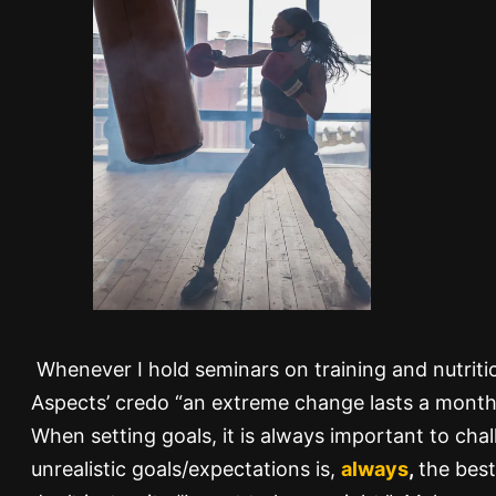
Whenever I hold seminars on training and nutritio
Aspects’ credo “an extreme change lasts a month, a
When setting goals, it is always important to cha
unrealistic goals/expectations is,
always
,
the best