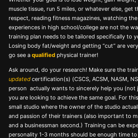
muscle tissue, run 5 miles, or whatever else, get t
respect, reading fitness magazines, watching the 
experiences in high school/college are not the wa
training plan needs to be tailored specifically to 
Losing body fat/weight and getting “cut” are very
go see a
qualified
physical trainer!
Ask around, do your research! Make sure the trai
updated
certification(s) (CSCS, ACSM, NASM, NSC
person actually wants to sincerely help you (not
you are looking to achieve the same goal. For this
small studio where the owner of the studio actuall
and passion of their trainers (also important to ma
and a businessman second.) Training can be exp
personality 1-3 months should be enough time to 