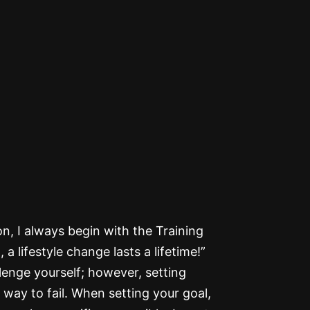
n, I always begin with the Training
 lifestyle change lasts a lifetime!”
llenge yourself; however, setting
 way to fail. When setting your goal,