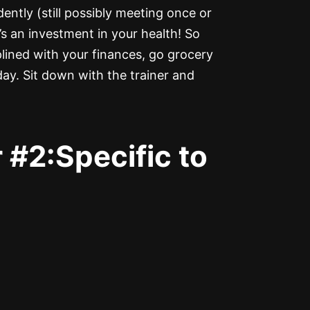
ntly (still possibly meeting once or
t’s an investment in your health! So
lined with your finances, go grocery
day. Sit down with the trainer and
 #2:Specific to