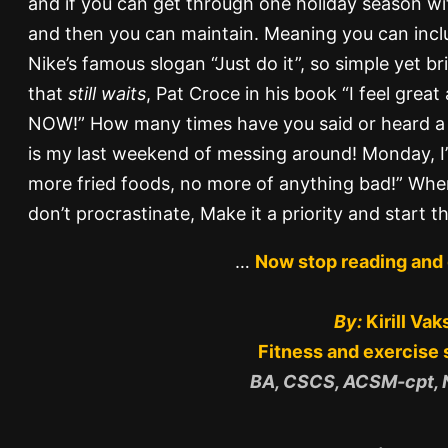
and if you can get through one holiday season with
and then you can maintain. Meaning you can inclu
Nike’s famous slogan “Just do it”, so simple yet bri
that
still waits
, Pat Croce in his book “I feel great
NOW!” How many times have you said or heard a f
is my last weekend of messing around! Monday, I’
more fried foods, no more of anything bad!” Whe
don’t procrastinate, Make it a priority and start t
…
Now stop reading and 
By:
Kirill Vak
Fitness and exercise 
BA, CSCS, ACSM-cpt,