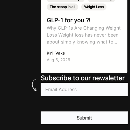
The scoop in all
,
Weight Loss
GLP-1 for you ?!
Why GLP-1s Are Changing Weight
Loss Weight loss has never been
about simply knowing what to
do. For decades, the advice has
Kirill Vaks
remained remarkably consistent.
Aug 5, 2026
Eat better, move more, exercise
consistently, sleep well, and be
patient. The challenge has never
Subscribe to our newsletter
been a lack of information. Most
Email
(Required)
people already know that
vegetables are healthier than
fast…
CAPTCHA