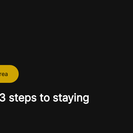
rea
 steps to staying