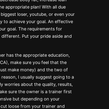
he appropriate plan! With all due
biggest loser, youtube, or even your
y to achieve your goal. An effective
your goal. The requirements for
 different. Put your pride aside and
ner has the appropriate education,
A), make sure you feel that the
 just make money) and the two of
 reason, I usually suggest going to a
y worries about the quality, results,
ke sure the owner is a trainer first
ensive but depending on your
cut loose from your trainer and