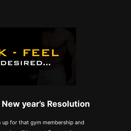
 New year’s Resolution
gn up for that gym membership and