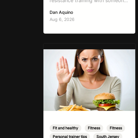
resistance training with someone
working on weight loss is, “I don’t
Dan Aquino
want to get bulky.” Honestly, I
Aug 6, 2026
completely understand where
that fear comes from. Between
social media, fitness influencers,
years of conflicting information,
and the pressure to look a certain
way, it’s completely
understandable why…
Fit and healthy
,
Fitness
,
Fitness
,
Personal trainer tips
,
South Jersey
,