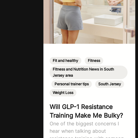
Fit and healthy
,
Fitness
,
Fitness and Nutrition News in South
Jersey area
,
Personal trainer tips
,
South Jersey
,
Weight Loss
Will GLP-1 Resistance
Training Make Me Bulky?
One of the biggest concerns I
hear when talking about