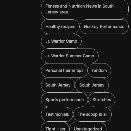
Fitness and Nutrition News in South
Jersey area
Healthy recipes
Hockey Performance
Jr. Warrior Camp
Jr. Warrior Summer Camp
Personal trainer tips
random
South Jersey
South Jersey
Sports performance
Stretches
Testimonials
The scoop in all
Tight Hips
Uncategorized