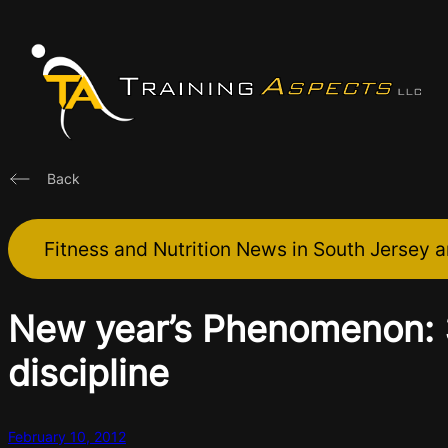
Skip
to
content
Back
Fitness and Nutrition News in South Jersey a
New year’s Phenomenon: 3
discipline
February 10, 2012