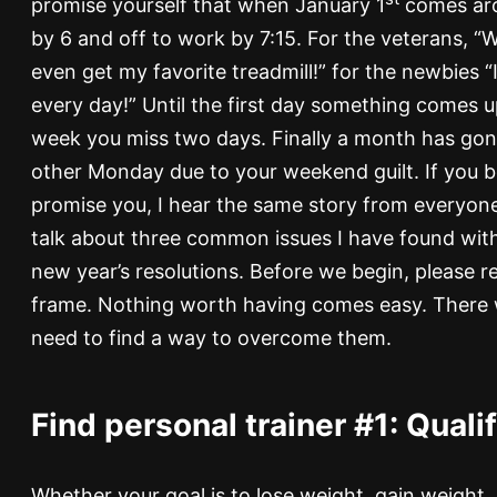
promise yourself that when January 1
comes aro
by 6 and off to work by 7:15. For the veterans, “W
even get my favorite treadmill!” for the newbies “I 
every day!” Until the first day something comes u
week you miss two days. Finally a month has gon
other Monday due to your weekend guilt. If you b
promise you, I hear the same story from everyone I
talk about three common issues I have found with
new year’s resolutions. Before we begin, please re
frame. Nothing worth having comes easy. There wi
need to find a way to overcome them.
Find personal trainer #1: Quali
Whether your goal is to lose weight, gain weight,