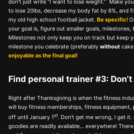
don’t just write “I want to lose weight.” Make your
to lose 20lbs, decrease my body fat by 6%, and fit
my old high school football jacket.
Be specific!
O
your goal is, figure out smaller goals, milestones,
Milestones not only keep you on track but keep 
milestone you celebrate (preferably
without
cake 
enjoyable as the final goal!
Find personal trainer #3:
Don’t 
Right after Thanksgiving is when the fitness indu
will buy fitness memberships, fitness equipment, 
st
off until January 1
. Don’t get me wrong, I get it.
goodies are readily available… everywhere! There