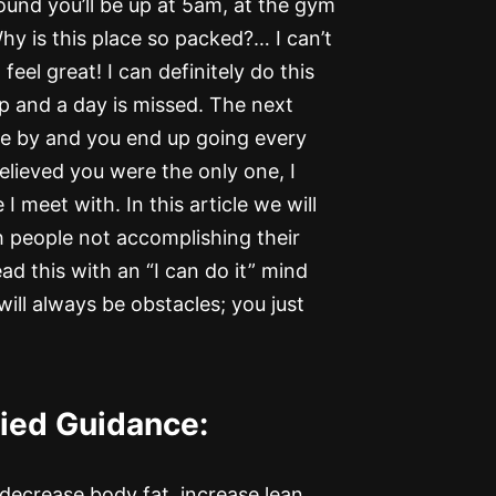
und you’ll be up at 5am, at the gym
hy is this place so packed?… I can’t
feel great! I can definitely do this
p and a day is missed. The next
e by and you end up going every
elieved you were the only one, I
 meet with. In this article we will
 people not accomplishing their
ad this with an “I can do it” mind
ll always be obstacles; you just
fied Guidance:
 decrease body fat, increase lean