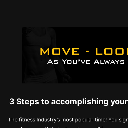
3 Steps to accomplishing your
The fitness Industry’s most popular time! You si
st