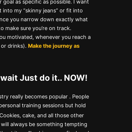
 goal as specific as possible. I want
 into my “skinny jeans” or fit into
nce you narrow down exactly what
 to make sure you’re on track.
you motivated, whenever you reach a
or drinks).
Make the journey as
wait Just do it.. NOW!
stry really becomes popular . People
personal training sessions but hold
 Cookies, cake, and all those other
 will always be something tempting