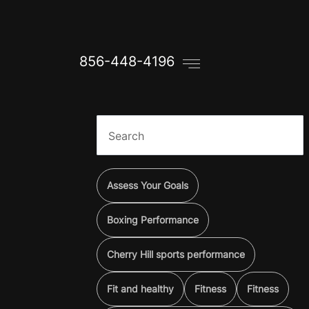
856-448-4196
Assess Your Goals
Boxing Performance
Cherry Hill sports performance
Fit and healthy
Fitness
Fitness