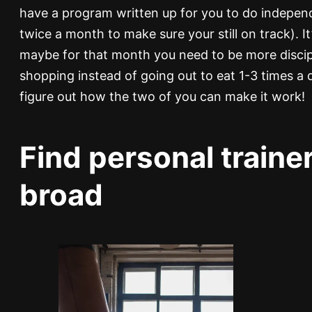
have a program written up for you to do independe
twice a month to make sure your still on track). I
maybe for that month you need to be more discip
shopping instead of going out to eat 1-3 times a 
figure out how the two of you can make it work!
Find personal trainer
broad