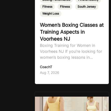
Fitness
,
Fitness
,
South Jersey
,
Weight Loss
Women’s Boxing Classes at
Training Aspects in
Voorhees NJ
Boxing Training for Women in
Voorhees NJ If you’re looking for
women’s boxing lessons in
Voorhees, NJ, now’s the time to
CoachT
step into TA Boxing. Boxing
Aug 7, 2026
training is one of the most
effective full-body workouts,
combining cardio, strength
training, and stress relief in every
session. Whether your goal is to
lose weight, improve your fitness,
…