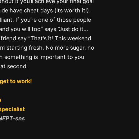
out it you’ll achieve your final goal
de have cheat days (its worth it!).
lliant. If you’re one of those people
 and you will too” says “Just do it…
riend say “That’s it! This weekend
m starting fresh. No more sugar, no
n something is important to you
hat second.
get to work!
s
specialist
 NFPT-sns