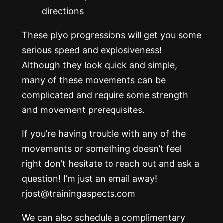
directions
These plyo progressions will get you some
serious speed and explosiveness!
Although they look quick and simple,
many of these movements can be
complicated and require some strength
and movement prerequisites.
If you’re having trouble with any of the
movements or something doesn’t feel
right don’t hesitate to reach out and ask a
question! I’m just an email away!
rjost@trainingaspects.com
We can also schedule a complimentary