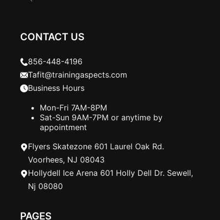
CONTACT US
856-448-4196
Tafit@trainingaspects.com
Business Hours
Mon-Fri 7AM-8PM
Sat-Sun 9AM-7PM or anytime by
appointment
Flyers Skatezone 601 Laurel Oak Rd.
Voorhees, NJ 08043
Hollydell Ice Arena 601 Holly Dell Dr. Sewell,
Nj 08080
PAGES