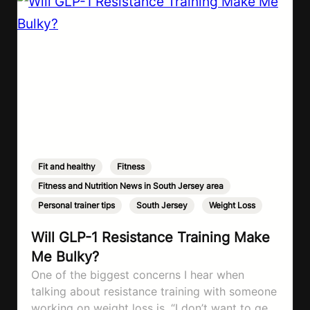
Fit and healthy
,
Fitness
,
Fitness and Nutrition News in South Jersey area
,
Personal trainer tips
,
South Jersey
,
Weight Loss
Will GLP-1 Resistance Training Make
Me Bulky?
One of the biggest concerns I hear when
talking about resistance training with someone
working on weight loss is, “I don’t want to get