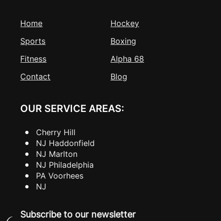
Home
Hockey
Sports
Boxing
Fitness
Alpha 68
Contact
Blog
OUR SERVICE AREAS:
Cherry Hill
NJ Haddonfield
NJ Marlton
NJ Philadelphia
PA Voorhees
NJ
Subscribe to our newsletter