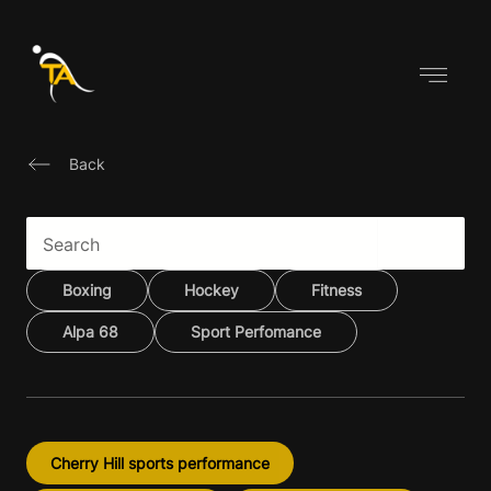
Skip
to
content
Back
Boxing
Hockey
Fitness
Alpa 68
Sport Perfomance
Cherry Hill sports performance