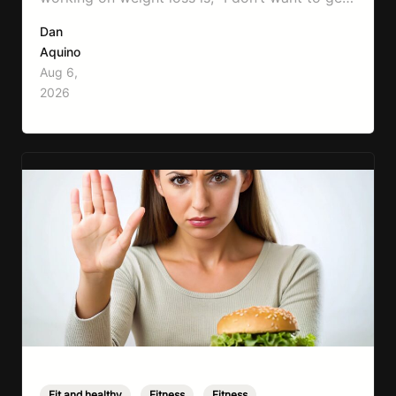
bulky.” Honestly, I completely understand
Dan
where that fear comes from. Between social
Aquino
media, fitness influencers, years of conflicting
Aug 6,
information, and the pressure to look a certain
2026
way, it’s completely understandable why…
Fit and healthy
,
Fitness
,
Fitness
,