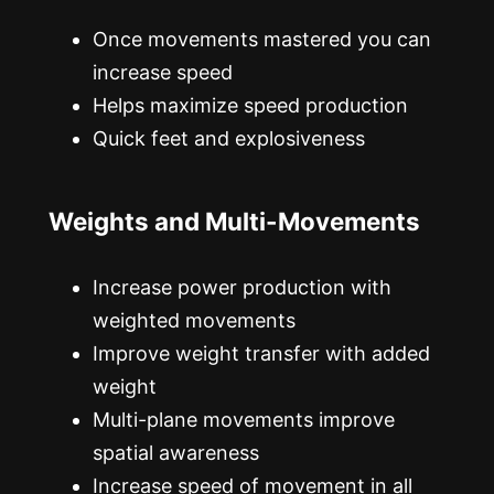
Once movements mastered you can
increase speed
Helps maximize speed production
Quick feet and explosiveness
Weights and Multi-Movements
Increase power production with
weighted movements
Improve weight transfer with added
weight
Multi-plane movements improve
spatial awareness
Increase speed of movement in all