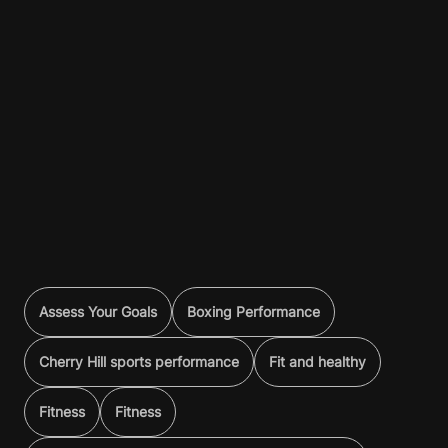
Assess Your Goals
Boxing Performance
Cherry Hill sports performance
Fit and healthy
Fitness
Fitness