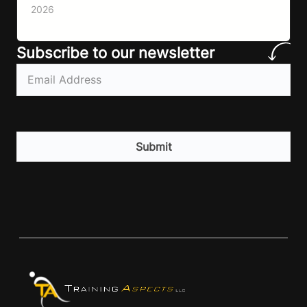
importantly I’m talking protein…
2026
Subscribe to our newsletter
Email
(Required)
CAPTCHA