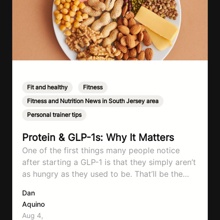
Fit and healthy
,
Fitness
,
Fitness and Nutrition News in South Jersey area
,
Personal trainer tips
Protein & GLP-1s: Why It Matters
One of the first things many people notice
after starting a GLP-1 is that they simply aren’t
as hungry as they used to be. That’ll be the
first symptom that’ll help with weight loss, but
Dan
it can also make it easier to unintentionally eat
Aquino
less than your body actually needs. Most
Aug 4,