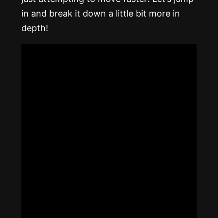
in and break it down a little bit more in
depth!