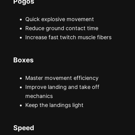
Pogos
Quick explosive movement
Reduce ground contact time
Increase fast twitch muscle fibers
Boxes
Master movement efficiency
Improve landing and take off
mechanics
Keep the landings light
Speed