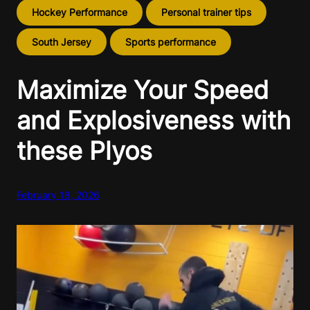
Hockey Performance
Personal trainer tips
South Jersey
Sports performance
Maximize Your Speed
and Explosiveness with
these Plyos
February 18, 2026