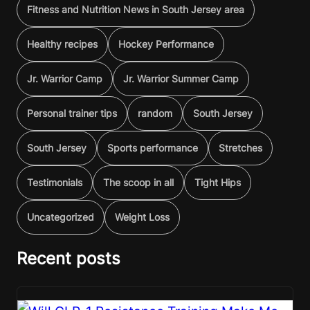
Fitness and Nutrition News in South Jersey area
Healthy recipes
Hockey Performance
Jr. Warrior Camp
Jr. Warrior Summer Camp
Personal trainer tips
random
South Jersey
South Jersey
Sports performance
Stretches
Testimonials
The scoop in all
Tight Hips
Uncategorized
Weight Loss
Recent posts