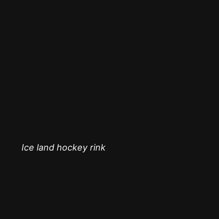
Ice land hockey rink