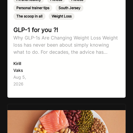
Personal trainer tips
,
South Jersey
,
The scoop in all
,
Weight Loss
GLP-1 for you ?!
Why GLP-1s Are Changing Weight Loss Weight
loss has never been about simply knowing
what to do. For decades, the advice has
remained remarkably consistent. Eat better,
Kirill
move more, exercise consistently, sleep well,
Vaks
and be patient. The challenge has never been a
Aug 5,
lack of information. Most people already know
2026
that vegetables are healthier than fast…