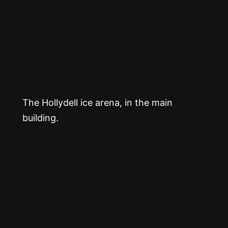
The Hollydell ice arena, in the main
building.