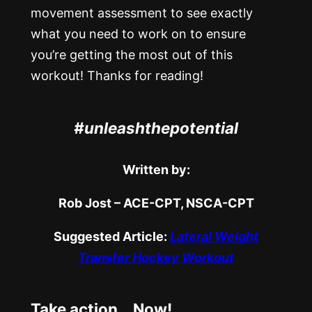
movement assessment to see exactly
what you need to work on to ensure
you’re getting the most out of this
workout! Thanks for reading!
#unleashthepotential
Written by:
Rob Jost – ACE-CPT, NSCA-CPT
Suggested Article:
Lateral Weight
Transfer Hockey Workout
Take action… Now!