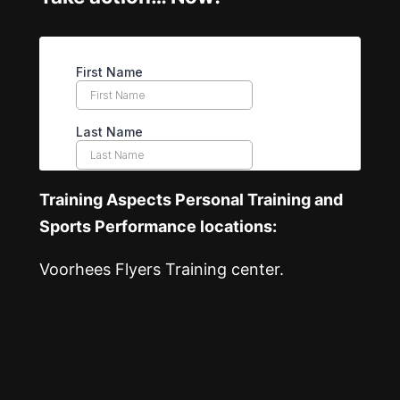
Training Aspects Personal Training and
Sports Performance locations:
Voorhees Flyers Training center.