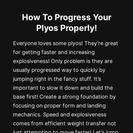
How To Progress Your
Plyos Properly!
Everyone loves some plyos! They’re great
for getting faster and increasing
explosiveness! Only problem is they are
usually progressed way to quickly by
jumping right in the fancy stuff. It’s
important to slow it down and build the
base first! Create a strong foundation by
focusing on proper form and landing
mechanics. Speed and explosiveness
comes from efficient weight transfer not
just attempting to move faster! Let’s jump