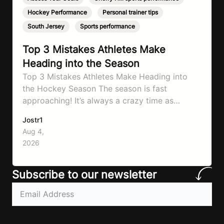
Hockey Performance
,
Personal trainer tips
,
South Jersey
,
Sports performance
Top 3 Mistakes Athletes Make
Heading into the Season
Top 3 Mistakes Athletes Make Heading into
the Hockey Season The season is fast
approaching! It’s always a crazy time as
September hits, schedules will be changing
Jostr1
and you need to know to prepare properly!
Aug 4,
That’s what will go through today to ensure
2026
you don’t make the same mistakes so many
athletes make! Let’ make…
Subscribe to our newsletter
Email
(Required)