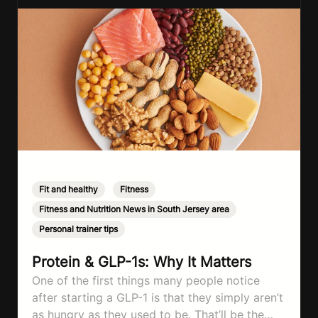
Fit and healthy
,
Fitness
,
Fitness and Nutrition News in South Jersey area
,
Personal trainer tips
Protein & GLP-1s: Why It Matters
One of the first things many people notice
after starting a GLP-1 is that they simply aren’t
as hungry as they used to be. That’ll be the