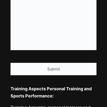
CAPTCHA
Training Aspects Personal Training and
Sports Performance: