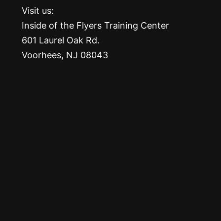
Visit us:
Inside of the Flyers Training Center
601 Laurel Oak Rd.
Voorhees, NJ 08043