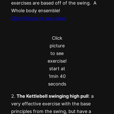
exercises are based off of the swing. A
Whole body ensemble!
Click Picture to see video
Click
picture
to see
exercise!
start at
1min 40
seconds
2.
The Kettlebell swinging high pull
: a
very effective exercise with the base
principles from the swing, but have a