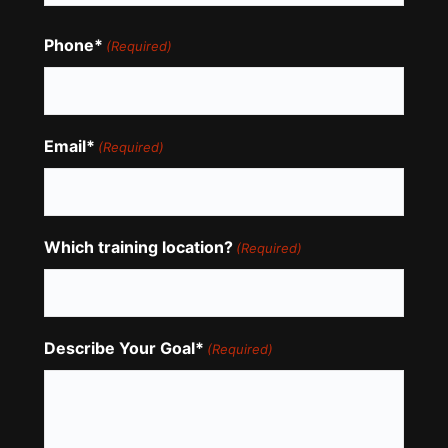
Phone*
(Required)
Email*
(Required)
Which training location?
(Required)
Describe Your Goal*
(Required)