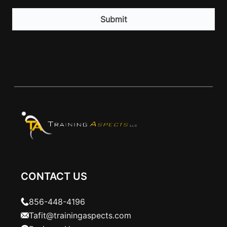
CAPTCHA
CONTACT US
856-448-4196
Tafit@trainingaspects.com