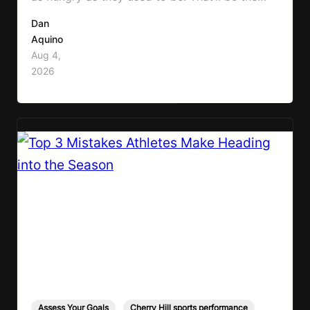
first symptom that’ll help with weight loss, but
Dan
it can also make it easier to unintentionally eat
Aquino
less than your body actually needs. Most
Aug 4,
importantly I’m talking protein…
2026
Assess Your Goals
,
Cherry Hill sports performance
,