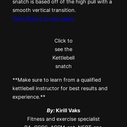
snatch is based off of the high pull with a
smooth vertical transition.
Click Picture to see video
Click to
see the
Kettlebell
snatch
**Make sure to learn from a qualified
kettlebell instructor for best results and
experience.**
By:
Kirill Vaks
Fitness and exercise specialist