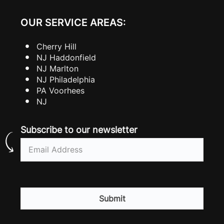
OUR SERVICE AREAS:
Cherry Hill
NJ Haddonfield
NJ Marlton
NJ Philadelphia
PA Voorhees
NJ
Subscribe to our newsletter
Email
(Required)
CAPTCHA