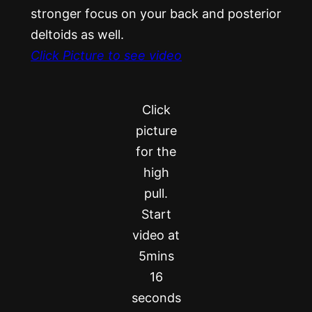
stronger focus on your back and posterior
deltoids as well.
Click Picture to see video
Click
picture
for the
high
pull.
Start
video at
5mins
16
seconds