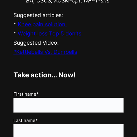
BA, CSCS, ACSM-cpt, NFPT-sns
Suggested articles:
*
Knee pain solution
*
Weight loss Top 5 don’ts
Suggested Video:
*Kettlebells Vs. Dumbells
Take action… Now!
Name
First name*
(Required)
Last name*