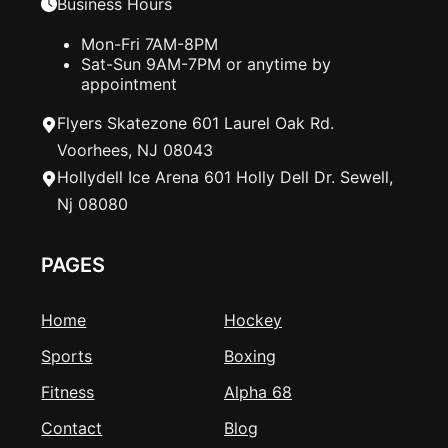
Business Hours
Mon-Fri 7AM-8PM
Sat-Sun 9AM-7PM or anytime by
appointment
Flyers Skatezone 601 Laurel Oak Rd.
Voorhees, NJ 08043
Hollydell Ice Arena 601 Holly Dell Dr. Sewell,
Nj 08080
PAGES
Home
Hockey
Sports
Boxing
Fitness
Alpha 68
Contact
Blog