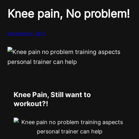
Knee pain, No problem!
November 6, 2012
Knee Pain, Still want to
workout?!