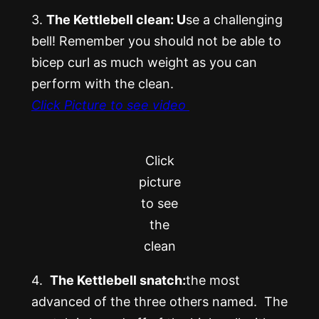
3.
The Kettlebell clean: U
se a challenging
bell! Remember you should not be able to
bicep curl as much weight as you can
perform with the clean.
Click Picture to see video
Click
picture
to see
the
clean
4.
The Kettlebell snatch:
the most
advanced of the three others named. The