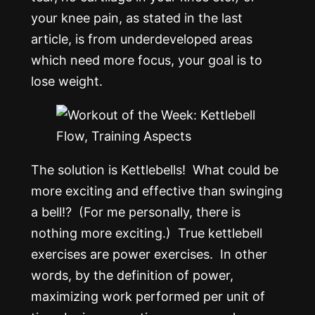
your knee pain, as stated in the last
article, is from underdeveloped areas
which need more focus, your goal is to
lose weight.
The solution is Kettlebells! What could be
more exciting and effective than swinging
a bell!? (For me personally, there is
nothing more exciting.) True kettlebell
exercises are power exercises. In other
words, by the definition of power,
maximizing work performed per unit of