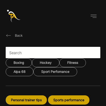
Skip
to
content
Back
Boxing
Hockey
Fitness
Alpa 68
Sport Perfomance
Personal trainer tips
Sports performance