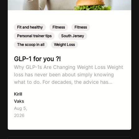
Fit and healthy
,
Fitness
,
Fitness
,
Personal trainer tips
,
South Jersey
,
The scoop in all
,
Weight Loss
GLP-1 for you ?!
Why GLP-1s Are Changing Weight Loss Weight
loss has never been about simply knowing
what to do. For decades, the advice has
remained remarkably consistent. Eat better,
Kirill
move more, exercise consistently, sleep well,
Vaks
and be patient. The challenge has never been a
Aug 5,
lack of information. Most people already know
2026
that vegetables are healthier than fast…