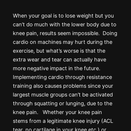
When your goal is to lose weight but you
can’t do much with the lower body due to
knee pain, results seem impossible. Doing
cardio on machines may hurt during the
exercise, but what’s worse is that the
extra wear and tear can actually have
more negative impact in the future.
Implementing cardio through resistance
training also causes problems since your
largest muscle groups can’t be activated
through squatting or lunging, due to the
knee pain. Whether your knee pain
stems from a legitimate knee injury (ACL
tear, no cartilage in your knee etc.) or