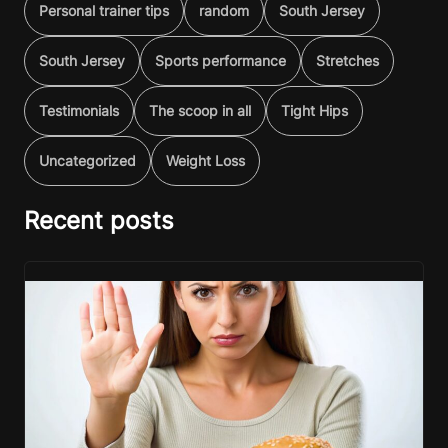
Personal trainer tips
random
South Jersey
South Jersey
Sports performance
Stretches
Testimonials
The scoop in all
Tight Hips
Uncategorized
Weight Loss
Recent posts