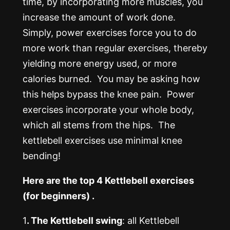
time, by incorporating more muscles, you
increase the amount of work done.
Simply, power exercises force you to do
more work than regular exercises, thereby
yielding more energy used, or more
calories burned. You may be asking how
this helps bypass the knee pain. Power
exercises incorporate your whole body,
which all stems from the hips. The
kettlebell exercises use minimal knee
bending!
Here are the top 4 Kettlebell exercises
(for beginners) .
1
. The Kettlebell swing
: all Kettlebell