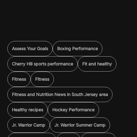
Assess Your Goals
Boxing Performance
Cherry Hill sports performance
Fit and healthy
Fitness
Fitness
Fitness and Nutrition News in South Jersey area
Healthy recipes
Hockey Performance
Jr. Warrior Camp
Jr. Warrior Summer Camp