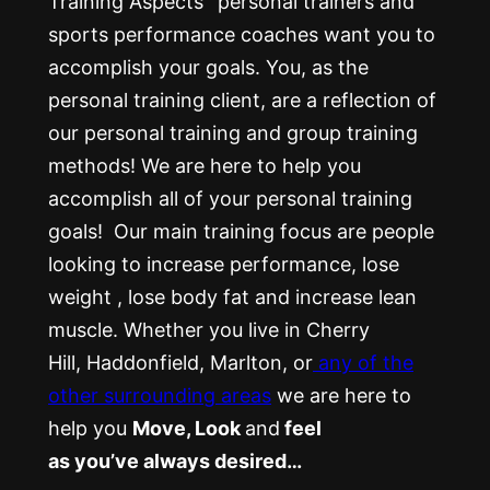
Training Aspects’ personal trainers and
sports performance coaches want you to
accomplish your goals. You, as the
personal training client, are a reflection of
our personal training and group training
methods! We are here to help you
accomplish all of your personal training
goals! Our main training focus are people
looking to increase performance, lose
weight , lose body fat and increase lean
muscle. Whether you live in Cherry
Hill, Haddonfield, Marlton, or
any of the
other surrounding areas
we are here to
help you
Move, Look
and
feel
as you’ve always desired…