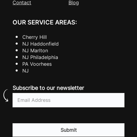
Contact
Blog
OUR SERVICE AREAS:
Cherry Hill
NJ Haddonfield
NJ Marlton
NJ Philadelphia
PA Voorhees
NJ
Subscribe to our newsletter
Email
(Required)
CAPTCHA