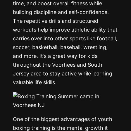
time, and boost overall fitness while
building discipline and self-confidence.
The repetitive drills and structured
workouts help improve athletic ability that
carries over into other sports like football,
soccer, basketball, baseball, wrestling,
and more. It’s a great way for kids
throughout the Voorhees and South
Jersey area to stay active while learning
valuable life skills.
One of the biggest advantages of youth
boxing training is the mental growth it