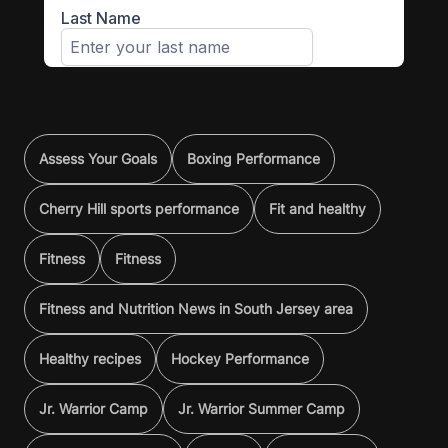
Assess Your Goals
Boxing Performance
Cherry Hill sports performance
Fit and healthy
Fitness
Fitness
Fitness and Nutrition News in South Jersey area
Healthy recipes
Hockey Performance
Jr. Warrior Camp
Jr. Warrior Summer Camp