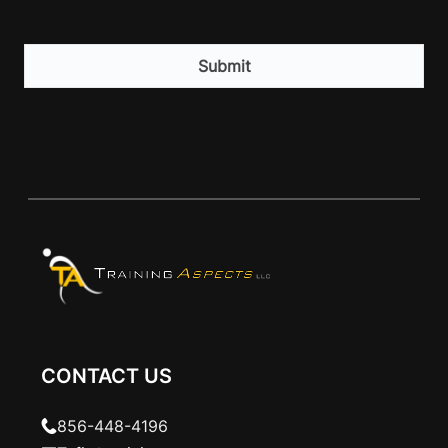
CAPTCHA
CONTACT US
856-448-4196