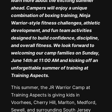
learn more about the exciting summer
ahead. Campers will enjoy a unique
combination of boxing training, Ninja
Warrior-style fitness challenges, athletic
development, and fun team activities
designed to build confidence, discipline,
and overall fitness. We look forward to
welcoming our camp families on Sunday,
June 14th at 11:00 AM and kicking off an
unforgettable summer of training at
Training Aspects.
This summer, the JR Warrior Camp at
Training Aspects is giving kids in
Voorhees, Cherry Hill, Marlton, Medford,
Sewell, and surrounding South Jersey