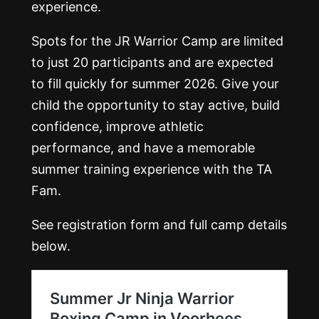
experience.
Spots for the JR Warrior Camp are limited
to just 20 participants and are expected
to fill quickly for summer 2026. Give your
child the opportunity to stay active, build
confidence, improve athletic
performance, and have a memorable
summer training experience with the TA
Fam.
See registration form and full camp details
below.