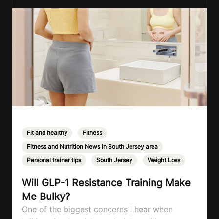
Fit and healthy
,
Fitness
,
Fitness and Nutrition News in South Jersey area
,
Personal trainer tips
,
South Jersey
,
Weight Loss
Will GLP-1 Resistance Training Make
Me Bulky?
One of the biggest concerns I hear when