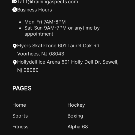
Tafit@trainingaspects.com
Business Hours
Mon-Fri 7AM-8PM
Sat-Sun 9AM-7PM or anytime by
appointment
Flyers Skatezone 601 Laurel Oak Rd.
Voorhees, NJ 08043
Hollydell Ice Arena 601 Holly Dell Dr. Sewell,
Nj 08080
PAGES
Home
Hockey
Sports
Boxing
Fitness
Alpha 68