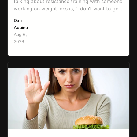
talking about resistance training with someone
working on weight loss is, “I don’t want to get
bulky.” Honestly, I completely understand
Dan
where that fear comes from. Between social
Aquino
media, fitness influencers, years of conflicting
Aug 6,
information, and the pressure to look a certain
2026
way, it’s completely understandable why…