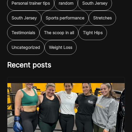
Personal trainer tips
random
South Jersey
South Jersey
Sports performance
Stretches
Testimonials
The scoop in all
Tight Hips
Uncategorized
Weight Loss
Recent posts