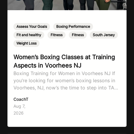
Assess Your Goals
,
Boxing Performance
,
Fit and healthy
,
Fitness
,
Fitness
,
South Jersey
,
Weight Loss
Women’s Boxing Classes at Training
Aspects in Voorhees NJ
Boxing Training for Women in Voorhees NJ If
you’re looking for women’s boxing lessons in
Voorhees, NJ, now’s the time to step into TA
Boxing. Boxing training is one of the most
CoachT
effective full-body workouts, combining
Aug 7,
cardio, strength training, and stress relief in
2026
every session. Whether your goal is to lose
weight, improve your fitness,…