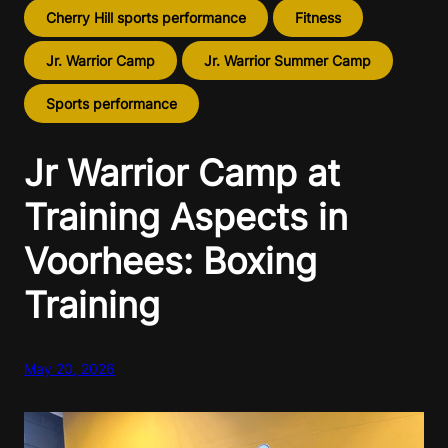
Cherry Hill sports performance
Fitness
Jr. Warrior Camp
Jr. Warrior Summer Camp
Sports performance
Jr Warrior Camp at
Training Aspects in
Voorhees: Boxing
Training
May 20, 2026