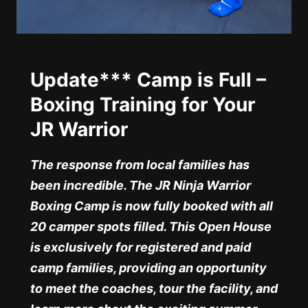
Update*** Camp is Full –
Boxing Training for Your
JR Warrior
The response from local families has
been incredible. The JR Ninja Warrior
Boxing Camp is now fully booked with all
20 camper spots filled. This Open House
is exclusively for registered and paid
camp families, providing an opportunity
to meet the coaches, tour the facility, and