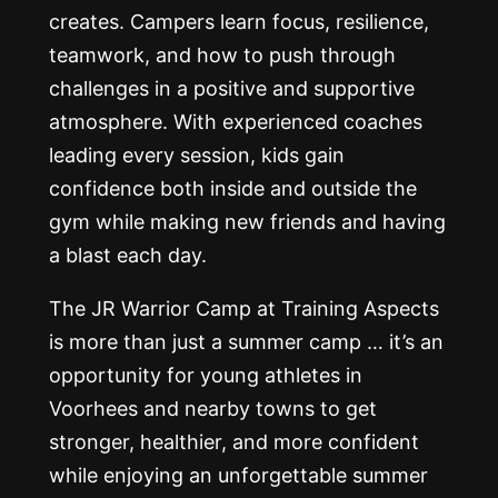
creates. Campers learn focus, resilience,
teamwork, and how to push through
challenges in a positive and supportive
atmosphere. With experienced coaches
leading every session, kids gain
confidence both inside and outside the
gym while making new friends and having
a blast each day.
The JR Warrior Camp at Training Aspects
is more than just a summer camp … it’s an
opportunity for young athletes in
Voorhees and nearby towns to get
stronger, healthier, and more confident
while enjoying an unforgettable summer