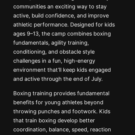
communities an exciting way to stay
active, build confidence, and improve
athletic performance. Designed for kids
ages 9–13, the camp combines boxing
fundamentals, agility training,
conditioning, and obstacle style
challenges in a fun, high-energy
environment that’ll keep kids engaged
and active through the end of July.
Boxing training provides fundamental
benefits for young athletes beyond
throwing punches and footwork. Kids
that train boxing develop better
coordination, balance, speed, reaction