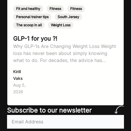
Fit and healthy
,
Fitness
,
Fitness
,
Personal trainer tips
,
South Jersey
,
The scoop in all
,
Weight Loss
GLP-1 for you ?!
Why GLP-1s Are Changing Weight Loss Weight
loss has never been about simply knowing
what to do. For decades, the advice has
remained remarkably consistent. Eat better,
Kirill
move more, exercise consistently, sleep well,
Vaks
and be patient. The challenge has never been a
Aug 5,
lack of information. Most people already know
2026
that vegetables are healthier than fast…
Subscribe to our newsletter
Email
(Required)