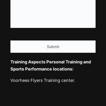
CAPTCHA
Training Aspects Personal Training and
Sports Performance locations:
Voorhees Flyers Training center.