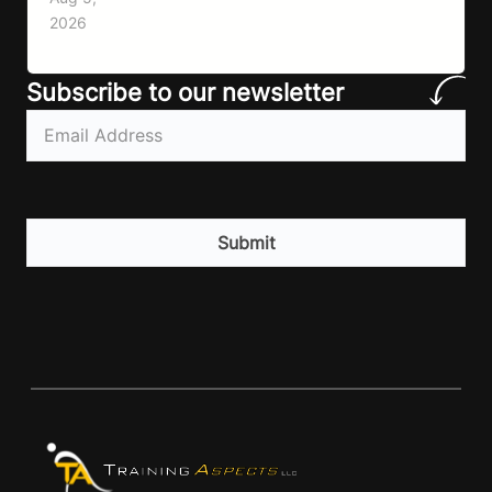
lack of information. Most people already know
2026
that vegetables are healthier than fast…
Subscribe to our newsletter
Email
(Required)
CAPTCHA