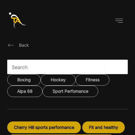
Skip
to
content
Back
Boxing
Hockey
Fitness
Alpa 68
Sport Perfomance
Cherry Hill sports performance
Fit and healthy