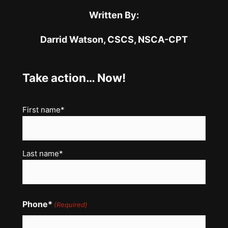
Written By:
Darrid Watson,
CSCS, NSCA-CPT
Take action… Now!
Name
First name*
(Required)
Last name*
Phone*
(Required)