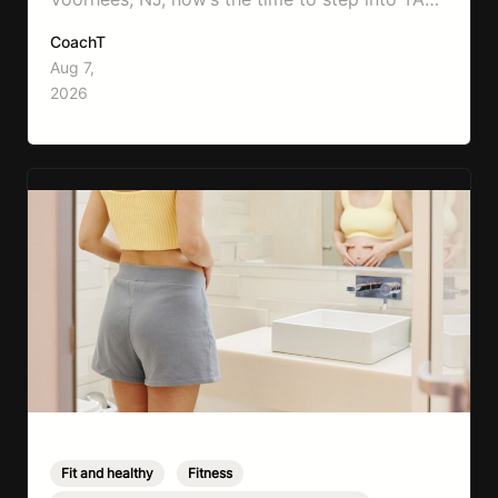
Boxing. Boxing training is one of the most
CoachT
effective full-body workouts, combining
Aug 7,
cardio, strength training, and stress relief in
2026
every session. Whether your goal is to lose
weight, improve your fitness,…
Fit and healthy
,
Fitness
,