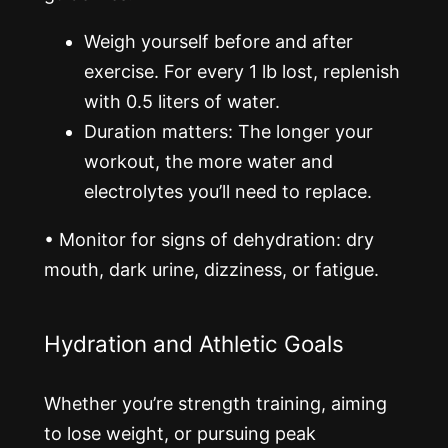
Weigh yourself before and after
exercise. For every 1 lb lost, replenish
with 0.5 liters of water.
Duration matters: The longer your
workout, the more water and
electrolytes you’ll need to replace.
•
Monitor for signs of dehydration: dry
mouth, dark urine, dizziness, or fatigue.
Hydration and Athletic Goals
Whether you’re strength training, aiming
to lose weight, or pursuing peak