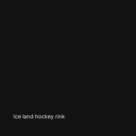
Ice land hockey rink