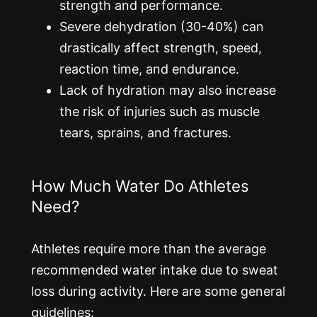
strength and performance.
Severe dehydration (30-40%) can
drastically affect strength, speed,
reaction time, and endurance.
Lack of hydration may also increase
the risk of injuries such as muscle
tears, sprains, and fractures.
How Much Water Do Athletes
Need?
Athletes require more than the average
recommended water intake due to sweat
loss during activity. Here are some general
guidelines: