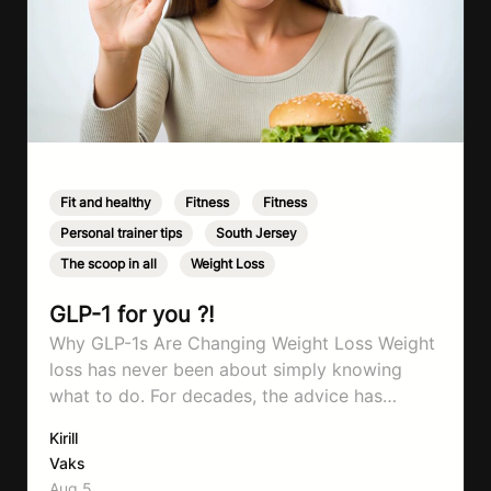
Fit and healthy
,
Fitness
,
Fitness
,
Personal trainer tips
,
South Jersey
,
The scoop in all
,
Weight Loss
GLP-1 for you ?!
Why GLP-1s Are Changing Weight Loss Weight
loss has never been about simply knowing
what to do. For decades, the advice has
remained remarkably consistent. Eat better,
Kirill
move more, exercise consistently, sleep well,
Vaks
and be patient. The challenge has never been a
Aug 5,