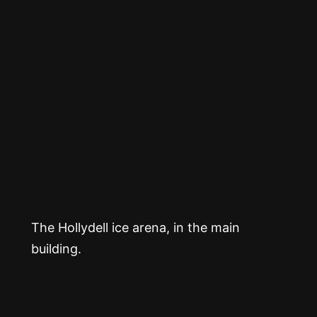
The Hollydell ice arena, in the main
building.