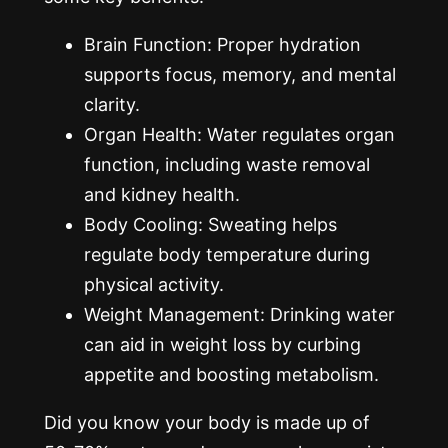
Brain Function: Proper hydration
supports focus, memory, and mental
clarity.
Organ Health: Water regulates organ
function, including waste removal
and kidney health.
Body Cooling: Sweating helps
regulate body temperature during
physical activity.
Weight Management: Drinking water
can aid in weight loss by curbing
appetite and boosting metabolism.
Did you know your body is made up of