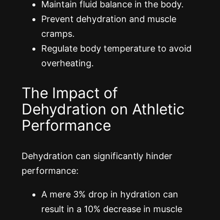
Maintain fluid balance in the body.
Prevent dehydration and muscle
cramps.
Regulate body temperature to avoid
overheating.
The Impact of
Dehydration on Athletic
Performance
Dehydration can significantly hinder
performance:
A mere 3% drop in hydration can
result in a 10% decrease in muscle