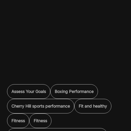
Assess Your Goals
Boxing Performance
Cherry Hill sports performance
Fit and healthy
Fitness
Fitness