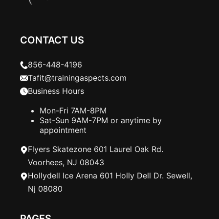
CONTACT US
856-448-4196
Tafit@trainingaspects.com
Business Hours
Mon-Fri 7AM-8PM
Sat-Sun 9AM-7PM or anytime by
appointment
Flyers Skatezone 601 Laurel Oak Rd.
Voorhees, NJ 08043
Hollydell Ice Arena 601 Holly Dell Dr. Sewell,
Nj 08080
PAGES