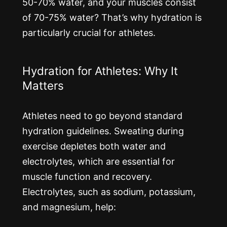
50-70% water, and your muscles consist
of 70-75% water? That’s why hydration is
particularly crucial for athletes.
Hydration for Athletes: Why It
Matters
Athletes need to go beyond standard
hydration guidelines. Sweating during
exercise depletes both water and
electrolytes, which are essential for
muscle function and recovery.
Electrolytes, such as sodium, potassium,
and magnesium, help: