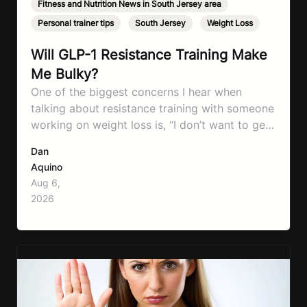
Fitness and Nutrition News in South Jersey area
,
Personal trainer tips
,
South Jersey
,
Weight Loss
Will GLP-1 Resistance Training Make
Me Bulky?
One of the biggest concerns I hear when
talking about resistance training with someone
working on weight loss is, “I don’t want to get
bulky.” Honestly, I completely understand
Dan
where that fear comes from. Between social
Aquino
media, fitness influencers, years of conflicting
Aug 6,
information, and the pressure to look a certain
2026
way, it’s completely understandable why…