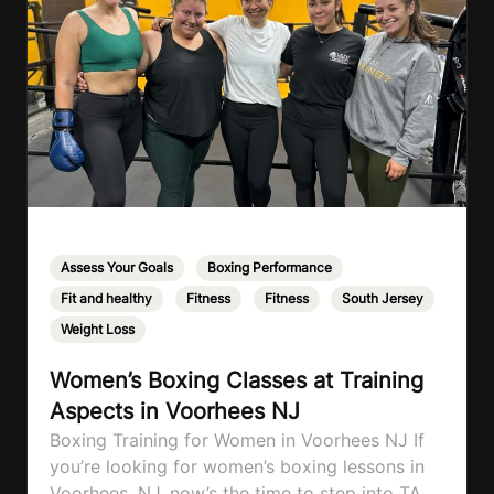
Assess Your Goals
,
Boxing Performance
,
Fit and healthy
,
Fitness
,
Fitness
,
South Jersey
,
Weight Loss
Women’s Boxing Classes at Training
Aspects in Voorhees NJ
Boxing Training for Women in Voorhees NJ If
you’re looking for women’s boxing lessons in
Voorhees, NJ, now’s the time to step into TA