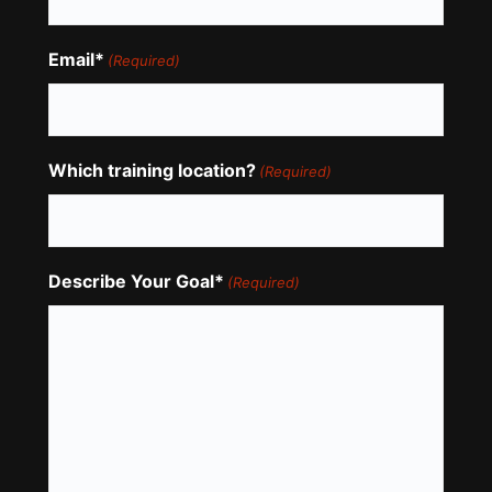
Email*
(Required)
Which training location?
(Required)
Describe Your Goal*
(Required)