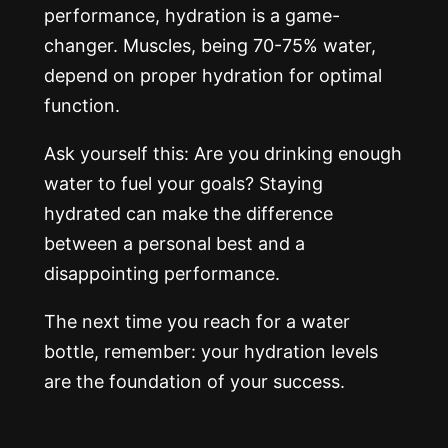
performance, hydration is a game-
changer. Muscles, being 70-75% water,
depend on proper hydration for optimal
function.
Ask yourself this: Are you drinking enough
water to fuel your goals? Staying
hydrated can make the difference
between a personal best and a
disappointing performance.
The next time you reach for a water
bottle, remember: your hydration levels
are the foundation of your success.