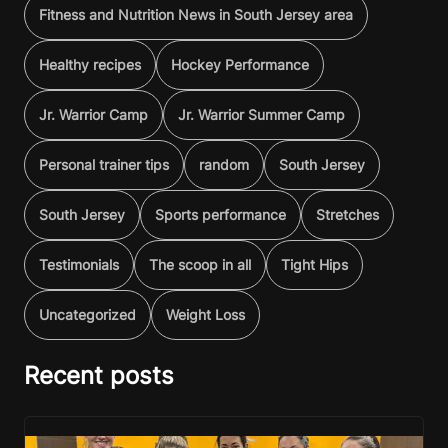
Fitness and Nutrition News in South Jersey area
Healthy recipes
Hockey Performance
Jr. Warrior Camp
Jr. Warrior Summer Camp
Personal trainer tips
random
South Jersey
South Jersey
Sports performance
Stretches
Testimonials
The scoop in all
Tight Hips
Uncategorized
Weight Loss
Recent posts