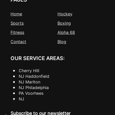
Home
Hockey
Sports
Boxing
Fitness
Alpha 68
Contact
Blog
OUR SERVICE AREAS:
Cherry Hill
NJ Haddonfield
NJ Marlton
NJ Philadelphia
PA Voorhees
NJ
Subscribe to our newsletter