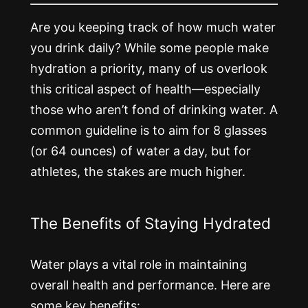
Are you keeping track of how much water
you drink daily? While some people make
hydration a priority, many of us overlook
this critical aspect of health—especially
those who aren’t fond of drinking water. A
common guideline is to aim for 8 glasses
(or 64 ounces) of water a day, but for
athletes, the stakes are much higher.
The Benefits of Staying Hydrated
Water plays a vital role in maintaining
overall health and performance. Here are
some key benefits: