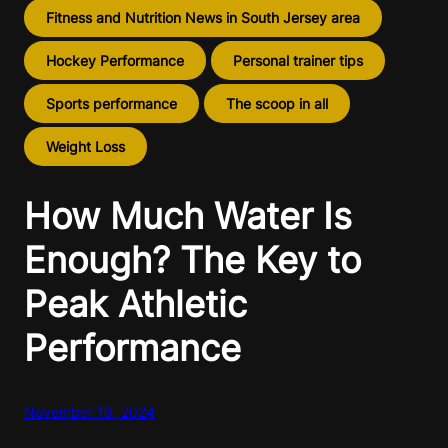
Fitness and Nutrition News in South Jersey area
Hockey Performance
Personal trainer tips
Sports performance
The scoop in all
Weight Loss
How Much Water Is
Enough? The Key to
Peak Athletic
Performance
November 19, 2024