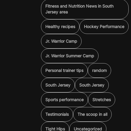
Fitness and Nutrition News in South
Jersey area
Healthy recipes
Hockey Performance
Jr. Warrior Camp
Jr. Warrior Summer Camp
Personal trainer tips
random
South Jersey
South Jersey
Sports performance
Stretches
Testimonials
The scoop in all
Tight Hips
Uncategorized