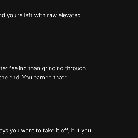
nd you’re left with raw elevated
ter feeling than grinding through
the end. You earned that.”
ays you want to take it off, but you