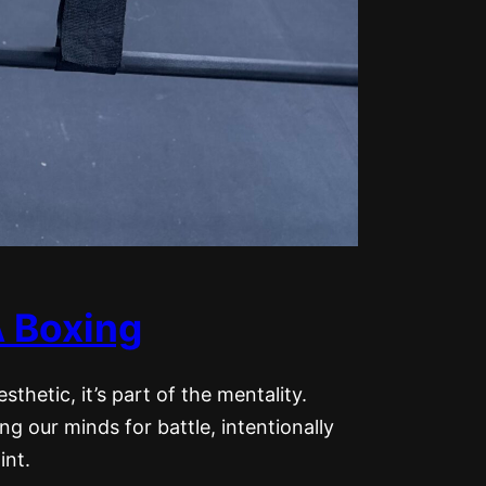
 Boxing
esthetic, it’s part of the mentality.
g our minds for battle, intentionally
int.