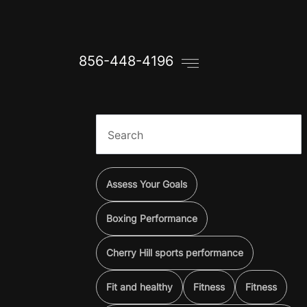
856-448-4196
Assess Your Goals
Boxing Performance
Cherry Hill sports performance
Fit and healthy
Fitness
Fitness