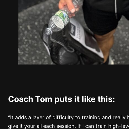
Coach Tom puts it like this:
“It adds a layer of difficulty to training and reall
give it your all each session. If I can train high-l