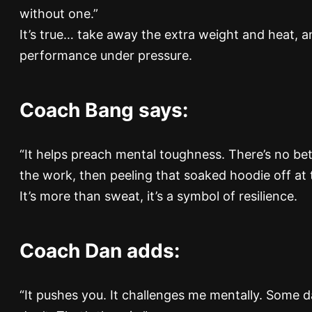
without one.”
It’s true… take away the extra weight and heat, a
performance under pressure.
Coach Bang says:
“It helps preach mental toughness. There’s no bet
the work, then peeling that soaked hoodie off at 
It’s more than sweat, it’s a symbol of resilience.
Coach Dan adds:
“It pushes you. It challenges me mentally. Some d