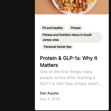
Fit and healthy
,
Fitness
,
Fitness and Nutrition News in South
Jersey area
,
Personal trainer tips
Protein & GLP-1s: Why It
Matters
One of the first things many
people notice after starting a
GLP-1 is that they simply aren’t as
hungry as they used to be. That’ll
Dan Aquino
be the first symptom that’ll help
Aug 4, 2026
with weight loss, but it can also
make it easier to unintentionally