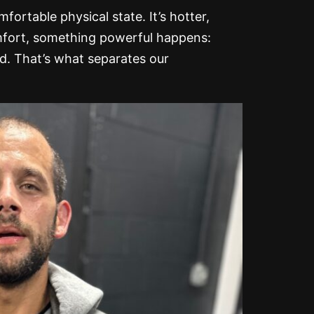
ortable physical state. It’s hotter,
omfort, something powerful happens:
nd. That’s what separates our