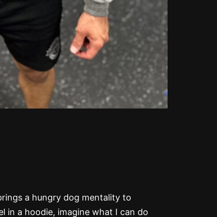
y brings a hungry dog mentality to
evel in a hoodie, imagine what I can do