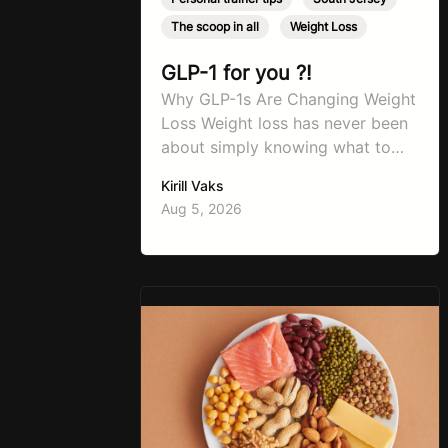
The scoop in all
,
Weight Loss
GLP-1 for you ?!
Why GLP-1s Are Changing Weight
Loss Weight loss has never been
about simply knowing what to
do. For decades, the advice has
Kirill Vaks
remained remarkably consistent.
Aug 5, 2026
Eat better, move more, exercise
consistently, sleep well, and be
patient. The challenge has never
been a lack of information. Most
people already know that
vegetables are healthier than
fast…