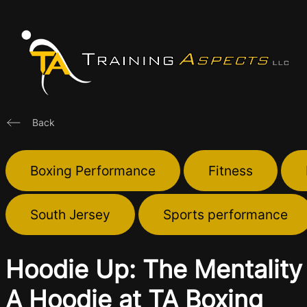
Skip
to
content
Back
Boxing Performance
Fitness
South Jersey
Sports performance
Hoodie Up: The Mentality 
A Hoodie at TA Boxing