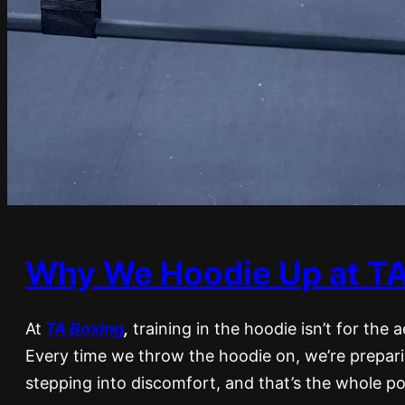
Why We Hoodie Up at TA
At
TA Boxing
,
training in the hoodie isn’t for the a
Every time we throw the hoodie on, we’re preparin
stepping into discomfort, and that’s the whole po