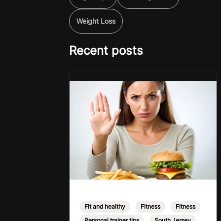
Weight Loss
Recent posts
Fit and healthy
,
Fitness
,
Fitness
,
Personal trainer tips
,
South Jersey
,