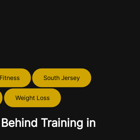
Fitness
South Jersey
Weight Loss
Behind Training in