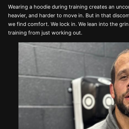
Wearing a hoodie during training creates an uncomf
heavier, and harder to move in. But in that disc
we find comfort. We lock in. We lean into the gri
training from just working out.