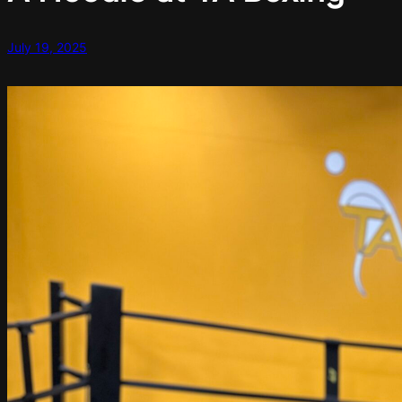
July 19, 2025