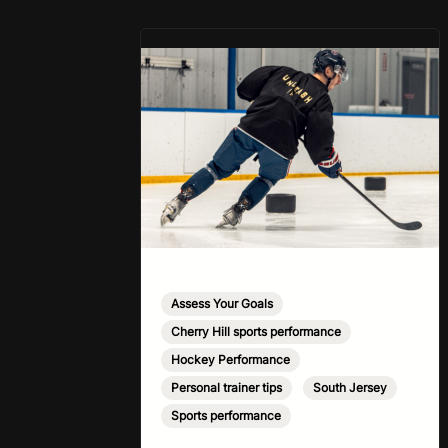
eat less than your body actually
needs. Most importantly I’m
talking protein…
Assess Your Goals
,
Cherry Hill sports performance
,
Hockey Performance
,
Personal trainer tips
,
South Jersey
,
Sports performance