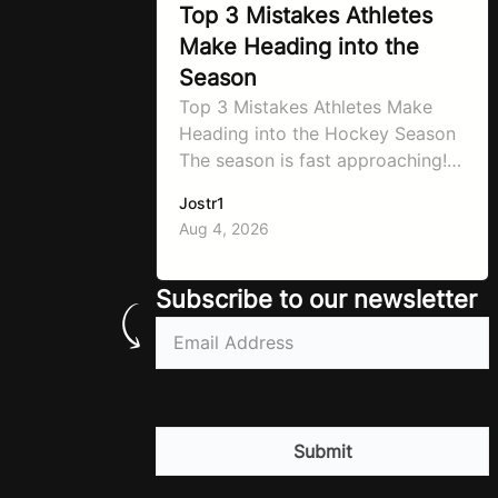
Top 3 Mistakes Athletes
Make Heading into the
Season
Top 3 Mistakes Athletes Make
Heading into the Hockey Season
The season is fast approaching!
It’s always a crazy time as
Jostr1
September hits, schedules will be
Aug 4, 2026
changing and you need to know
to prepare properly! That’s what
will go through today to ensure
Subscribe to our newsletter
you don’t make the same
Email
(Required)
mistakes so many athletes make!
Let’ make…
CAPTCHA