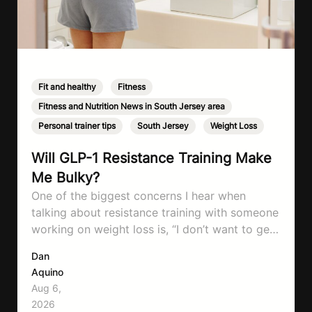
Fit and healthy
,
Fitness
,
Fitness and Nutrition News in South Jersey area
,
Personal trainer tips
,
South Jersey
,
Weight Loss
Will GLP-1 Resistance Training Make
Me Bulky?
One of the biggest concerns I hear when
talking about resistance training with someone
working on weight loss is, “I don’t want to get
bulky.” Honestly, I completely understand
Dan
where that fear comes from. Between social
Aquino
media, fitness influencers, years of conflicting
Aug 6,
information, and the pressure to look a certain
2026