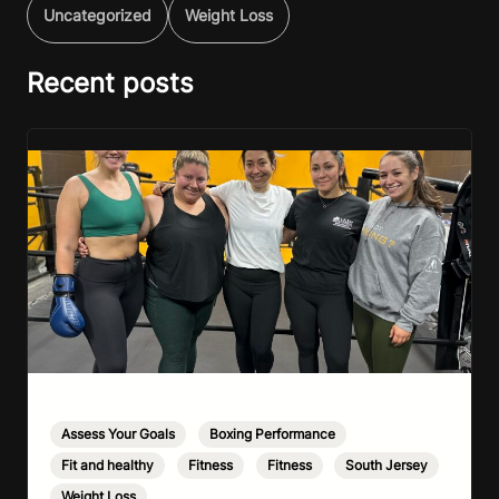
Uncategorized
Weight Loss
Recent posts
Assess Your Goals
,
Boxing Performance
,
Fit and healthy
,
Fitness
,
Fitness
,
South Jersey
,
Weight Loss