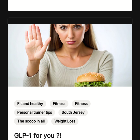
way, it’s completely understandable why…
Fit and healthy
,
Fitness
,
Fitness
,
Personal trainer tips
,
South Jersey
,
The scoop in all
,
Weight Loss
GLP-1 for you ?!