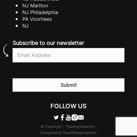
NJ Marlton
NJ Philadelphia
PA Voorhees
NJ
Subscribe to our newsletter
Email
(Required)
CAPTCHA
FOLLOW US
© Copyright – Training Aspects –
Designed by DoodleApplications