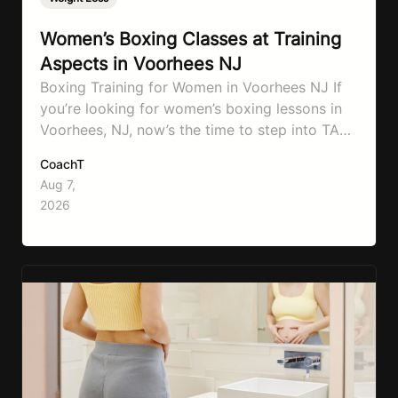
Women’s Boxing Classes at Training
Aspects in Voorhees NJ
Boxing Training for Women in Voorhees NJ If
you’re looking for women’s boxing lessons in
Voorhees, NJ, now’s the time to step into TA
Boxing. Boxing training is one of the most
CoachT
effective full-body workouts, combining
Aug 7,
cardio, strength training, and stress relief in
2026
every session. Whether your goal is to lose
weight, improve your fitness,…