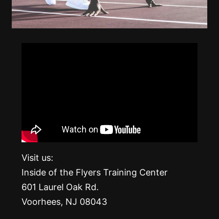
Visit us:
Inside of the Flyers Training Center
601 Laurel Oak Rd.
Voorhees, NJ 08043