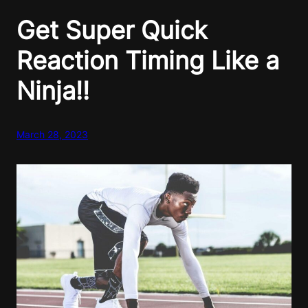
Get Super Quick
Reaction Timing Like a
Ninja!!
March 28, 2023