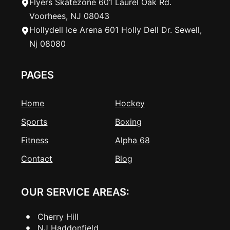
Flyers Skatezone 601 Laurel Oak Rd.
Voorhees, NJ 08043
Hollydell Ice Arena 601 Holly Dell Dr. Sewell,
Nj 08080
PAGES
Home
Hockey
Sports
Boxing
Fitness
Alpha 68
Contact
Blog
OUR SERVICE AREAS:
Cherry Hill
NJ Haddonfield