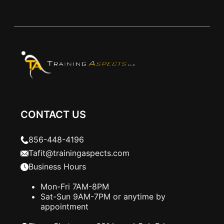
CONTACT US
856-448-4196
Tafit@trainingaspects.com
Business Hours
Mon-Fri 7AM-8PM
Sat-Sun 9AM-7PM or anytime by
appointment