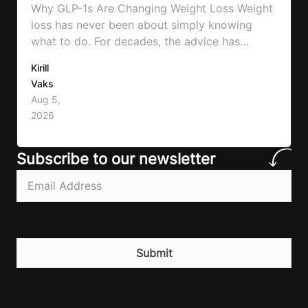
Why GLP-1s Are Changing Weight Loss Weight
loss has never been about simply knowing
what to do. For decades, the advice has
remained remarkably consistent. Eat better,
Kirill
move more, exercise consistently, sleep well,
Vaks
and be patient. The challenge has never been a
Aug 5,
lack of information. Most people already know
2026
that vegetables are healthier than fast…
Subscribe to our newsletter
Email
(Required)
CAPTCHA