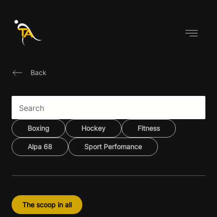
Skip
to
content
Back
Boxing
Hockey
Fitness
Alpa 68
Sport Perfomance
The scoop in all