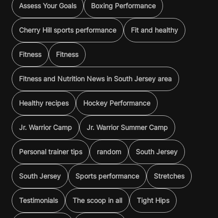
Assess Your Goals
Boxing Performance
Cherry Hill sports performance
Fit and healthy
Fitness
Fitness
Fitness and Nutrition News in South Jersey area
Healthy recipes
Hockey Performance
Jr. Warrior Camp
Jr. Warrior Summer Camp
Personal trainer tips
random
South Jersey
South Jersey
Sports performance
Stretches
Testimonials
The scoop in all
Tight Hips