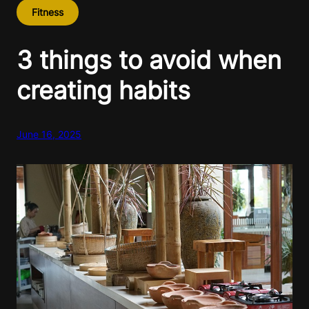
Fitness
3 things to avoid when
creating habits
June 16, 2025