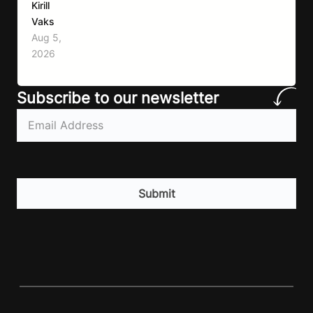
Kirill
move more, exercise consistently, sleep well,
Vaks
and be patient. The challenge has never been a
Aug 5,
lack of information. Most people already know
2026
that vegetables are healthier than fast…
Subscribe to our newsletter
Email
(Required)
CAPTCHA