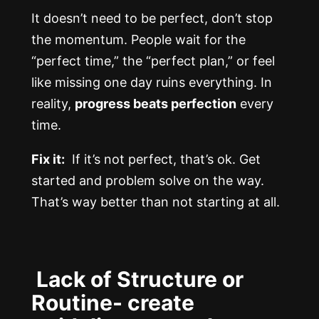
It doesn’t need to be perfect, don’t stop
the momentum. People wait for the
“perfect time,” the “perfect plan,” or feel
like missing one day ruins everything. In
reality,
progress beats perfection
every
time.
Fix it:
If it’s not perfect, that’s ok. Get
started and problem solve on the way.
That’s way better than not starting at all.
Lack of Structure or
Routine- create