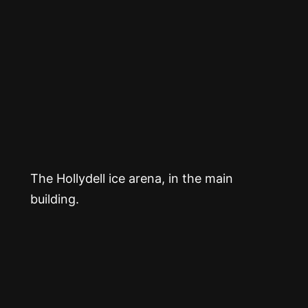
The Hollydell ice arena, in the main
building.