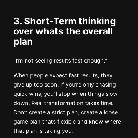
3. Short-Term thinking
over whats the overall
plan
“I’m not seeing results fast enough.”
When people expect fast results, they
give up too soon. If you’re only chasing
quick wins, you’ll stop when things slow
down. Real transformation takes time.
Don’t create a strict plan, create a loose
game plan thats flexible and know where
that plan is taking you.