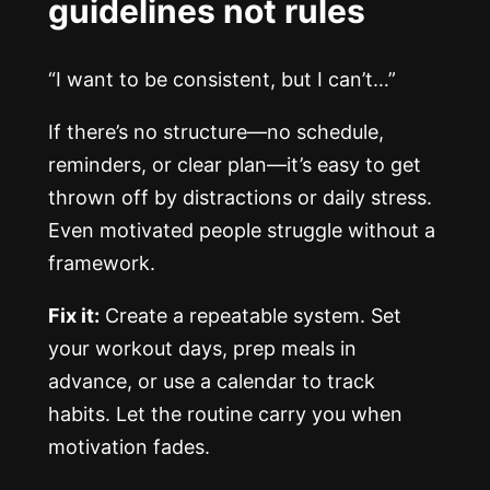
guidelines not rules
“I want to be consistent, but I can’t…”
If there’s no structure—no schedule,
reminders, or clear plan—it’s easy to get
thrown off by distractions or daily stress.
Even motivated people struggle without a
framework.
Fix it:
Create a repeatable system. Set
your workout days, prep meals in
advance, or use a calendar to track
habits. Let the routine carry you when
motivation fades.