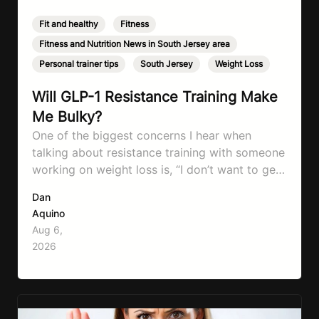
Fit and healthy
,
Fitness
,
Fitness and Nutrition News in South Jersey area
,
Personal trainer tips
,
South Jersey
,
Weight Loss
Will GLP-1 Resistance Training Make
Me Bulky?
One of the biggest concerns I hear when
talking about resistance training with someone
working on weight loss is, “I don’t want to get
bulky.” Honestly, I completely understand
Dan
where that fear comes from. Between social
Aquino
media, fitness influencers, years of conflicting
Aug 6,
information, and the pressure to look a certain
2026
way, it’s completely understandable why…