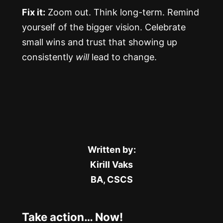
Fix it:
Zoom out. Think long-term. Remind
yourself of the bigger vision. Celebrate
small wins and trust that showing up
consistently
will
lead to change.
Written by:
Kirill Vaks
BA, CSCS
Take action… Now!