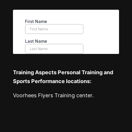
Training Aspects Personal Training and
Sports Performance locations:
Voorhees Flyers Training center.