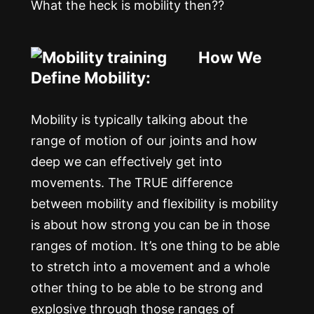
What the heck is mobility then??
How We
Define Mobility:
Mobility is typically talking about the
range of motion of our joints and how
deep we can effectively get into
movements. The TRUE difference
between mobility and flexibility is mobility
is about how strong you can be in those
ranges of motion. It’s one thing to be able
to stretch into a movement and a whole
other thing to be able to be strong and
explosive through those ranges of