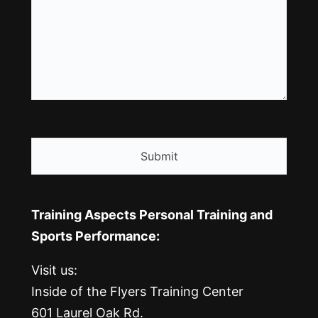
CAPTCHA
Training Aspects Personal Training and
Sports Performance:
Visit us:
Inside of the Flyers Training Center
601 Laurel Oak Rd.