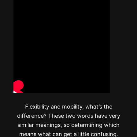
Flexibility and mobility, what’s the
difference? These two words have very
similar meanings, so determining which
means what can get a little confusing.