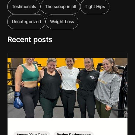
Testimonials
The scoop in all
Tight Hips
Uncategorized
Weight Loss
Recent posts
Assess Your Goals
,
Boxing Performance
,