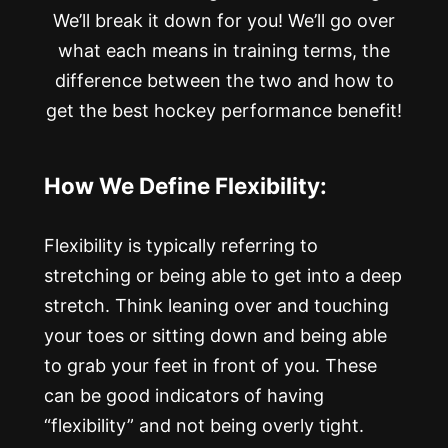
We’ll break it down for you! We’ll go over
what each means in training terms, the
difference between the two and how to
get the best hockey performance benefit!
How We Define Flexibility:
Flexibility is typically referring to
stretching or being able to get into a deep
stretch. Think leaning over and touching
your toes or sitting down and being able
to grab your feet in front of you. These
can be good indicators of having
“flexibility” and not being overly tight.