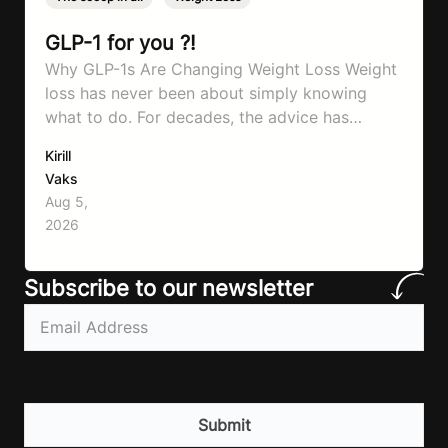
GLP-1 for you ?!
Why GLP-1s Are Changing Weight Loss Weight
loss has never been about simply knowing
what to do. For decades, the advice has
remained remarkably consistent. Eat better,
Kirill
move more, exercise consistently, sleep well,
Vaks
and be patient. The challenge has never been a
Aug 5,
lack of information. Most people already know
2026
that vegetables are healthier than fast…
Subscribe to our newsletter
Email
(Required)
CAPTCHA