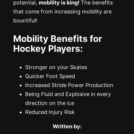
potential,
mobility is king!
The benefits
that come from increasing mobility are
bountiful!
Mobility Benefits for
Hockey Players:
Stronger on your Skates
Quicker Foot Speed
Increased Stride Power Production
Being Fluid and Explosive in every
direction on the ice
Reduced Injury Risk
Written by: