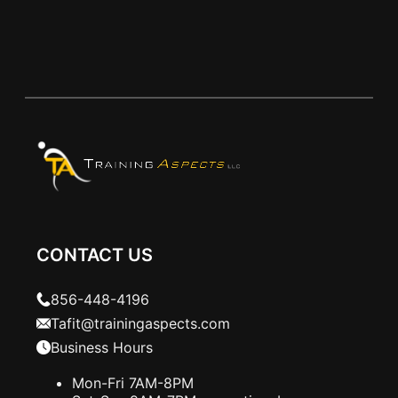
CONTACT US
856-448-4196
Tafit@trainingaspects.com
Business Hours
Mon-Fri 7AM-8PM