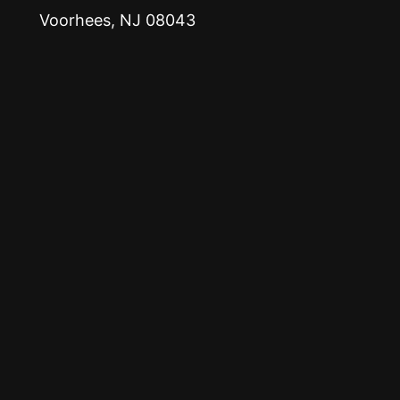
Voorhees, NJ 08043