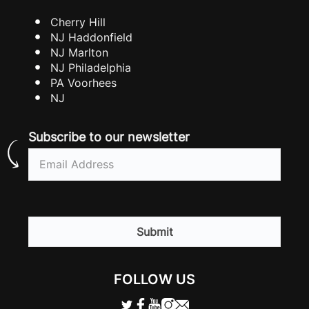
Cherry Hill
NJ Haddonfield
NJ Marlton
NJ Philadelphia
PA Voorhees
NJ
Subscribe to our newsletter
Email
(Required)
CAPTCHA
FOLLOW US