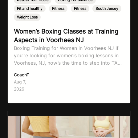
Fit and healthy
,
Fitness
,
Fitness
,
South Jersey
,
Weight Loss
Women’s Boxing Classes at Training
Aspects in Voorhees NJ
Boxing Training for Women in Voorhees NJ If
you’re looking for women’s boxing lessons in
Voorhees, NJ, now’s the time to step into TA
Boxing. Boxing training is one of the most
CoachT
effective full-body workouts, combining
Aug 7,
cardio, strength training, and stress relief in
2026
every session. Whether your goal is to lose
weight, improve your fitness,…