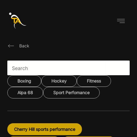
Skip
to
content
Back
Boxing
Hockey
Fitness
Alpa 68
Sport Perfomance
Cherry Hill sports performance