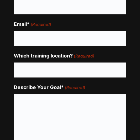
Email*
(Required)
Which training location?
(Required)
Describe Your Goal*
(Required)