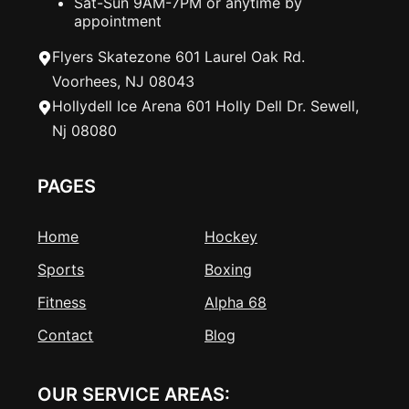
Sat-Sun 9AM-7PM or anytime by
appointment
Flyers Skatezone 601 Laurel Oak Rd.
Voorhees, NJ 08043
Hollydell Ice Arena 601 Holly Dell Dr. Sewell,
Nj 08080
PAGES
Home
Hockey
Sports
Boxing
Fitness
Alpha 68
Contact
Blog
OUR SERVICE AREAS: