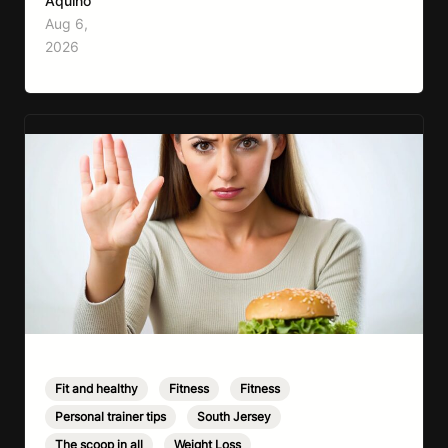
Aquino
media, fitness influencers, years of conflicting
Aug 6,
information, and the pressure to look a certain
2026
way, it’s completely understandable why…
Fit and healthy
,
Fitness
,
Fitness
,
Personal trainer tips
,
South Jersey
,
The scoop in all
,
Weight Loss