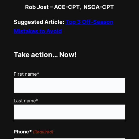
Rob Jost – ACE-CPT, NSCA-CPT
Suggested Article:
Top 3 Off-Season
Mistakes to Avoid
Take action… Now!
Name
First name*
(Required)
Last name*
Phone*
(Required)