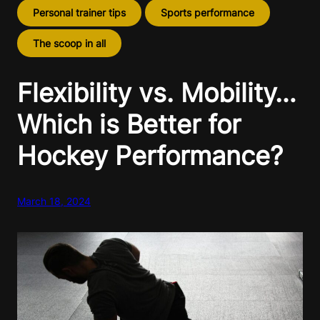
Personal trainer tips
Sports performance
The scoop in all
Flexibility vs. Mobility…
Which is Better for
Hockey Performance?
March 18, 2024