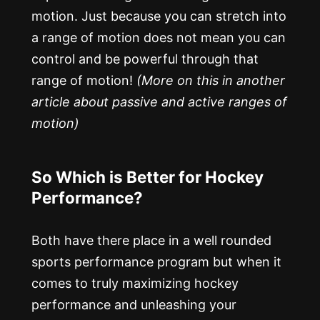
motion. Just because you can stretch into
a range of motion does not mean you can
control and be powerful through that
range of motion!
(More on this in another
article about passive and active ranges of
motion)
So Which is Better for Hockey
Performance?
Both have there place in a well rounded
sports performance program but when it
comes to truly maximizing hockey
performance and unleashing your