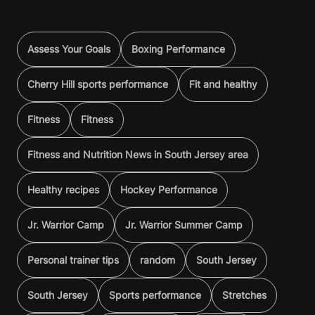
Assess Your Goals
Boxing Performance
Cherry Hill sports performance
Fit and healthy
Fitness
Fitness
Fitness and Nutrition News in South Jersey area
Healthy recipes
Hockey Performance
Jr. Warrior Camp
Jr. Warrior Summer Camp
Personal trainer tips
random
South Jersey
South Jersey
Sports performance
Stretches