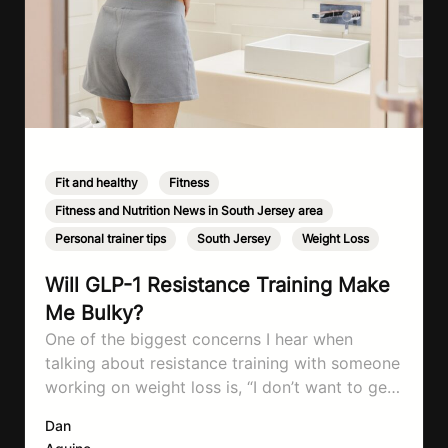
Fit and healthy
,
Fitness
,
Fitness and Nutrition News in South Jersey area
,
Personal trainer tips
,
South Jersey
,
Weight Loss
Will GLP-1 Resistance Training Make
Me Bulky?
One of the biggest concerns I hear when
talking about resistance training with someone
working on weight loss is, “I don’t want to get
bulky.” Honestly, I completely understand
Dan
where that fear comes from. Between social