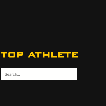
top athlete
Search