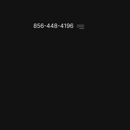
856-448-4196