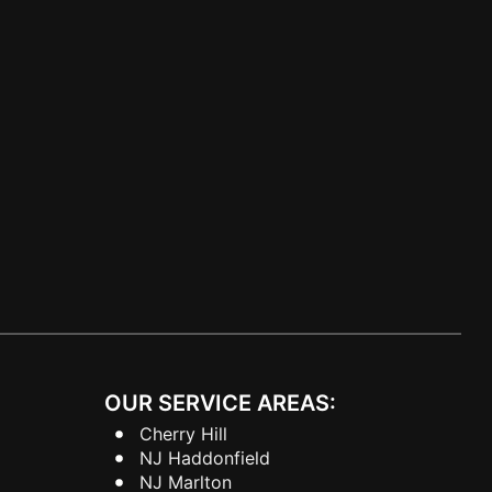
OUR SERVICE AREAS:
Cherry Hill
NJ Haddonfield
NJ Marlton