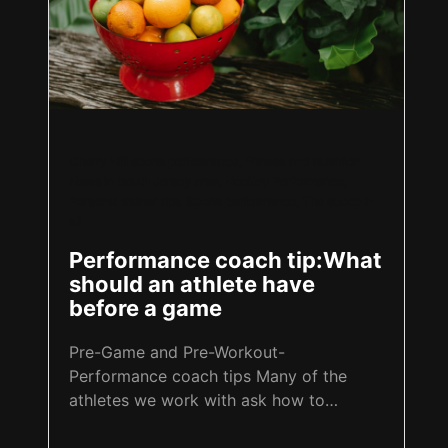
Cherry Hill sports performance
,
Fitness and Nutrition
News in South Jersey area
,
Hockey Performance
,
Personal trainer tips
,
Sports performance
,
The scoop in
all
Performance coach tip:What
should an athlete have
before a game
Pre-Game and Pre-Workout-
Performance coach tips Many of the
athletes we work with ask how to
properly prepare for a game,