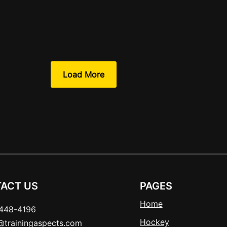
Load More
ACT US
PAGES
Home
448-4196
Hockey
t@trainingaspects.com