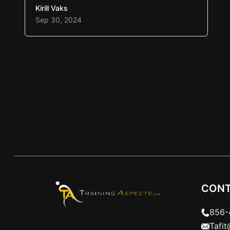
competition, or workout. A pre-workout
Kirill Vaks
mix, energy drink, or banana is
Sep 30, 2024
mentioned as a great pre game start.
Whether any of those options are good
choices, let’s discuss three things that
will help prepare…
CONT
856-
Tafi