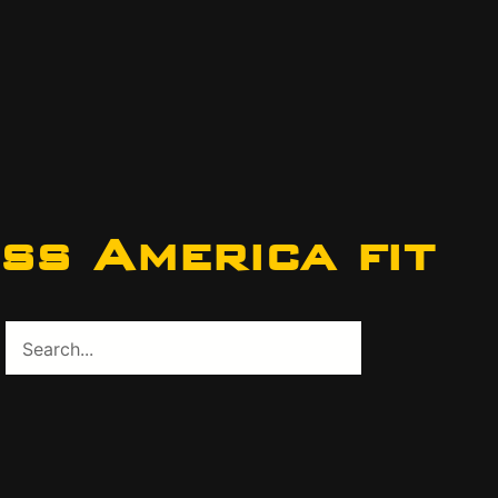
ss America fit
Search