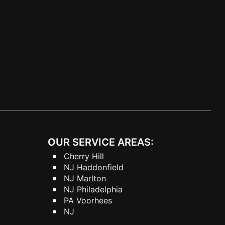
OUR SERVICE AREAS:
Cherry Hill
NJ Haddonfield
NJ Marlton
NJ Philadelphia
PA Voorhees
NJ