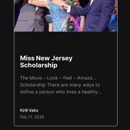
Uncategorized
Miss New Jersey
Scholarship
The Move – Look – Feel – Amaze…
Scholarship There are many ways to
define a person who lives a healthy
lifestyle. Someone who lifts heavy
weights three to four times a week and
Kirill Vaks
goes to the gym may consider
Feb 11, 2026
themselves healthy. Another person may
do 30 minutes of cardio and core seven