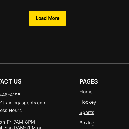
Load More
ACT US
PAGES
Home
448-4196
Hockey
t@trainingaspects.com
ness Hours
Sports
on-Fri 7AM-8PM
Boxing
at-Sun 9AM-7PM or