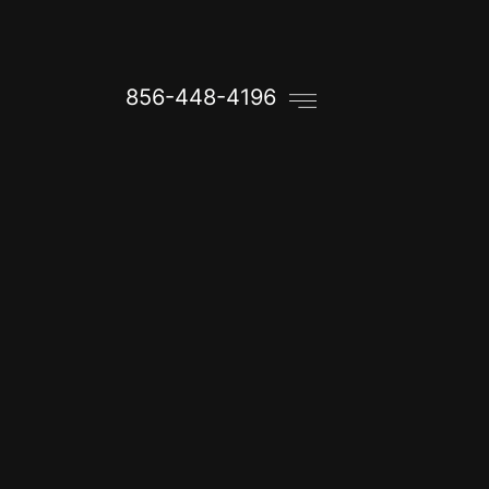
856-448-4196