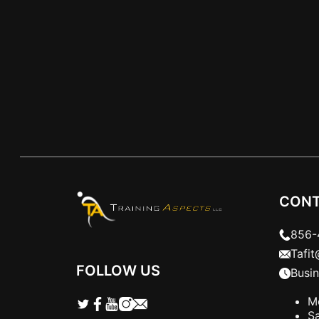
days a…
CONT
856-
Tafi
FOLLOW US
Busi
M
S