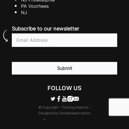
PA Voorhees
NJ
Subscribe to our newsletter
Email
(Required)
CAPTCHA
FOLLOW US
© Copyright – Training Aspects –
Designed by DoodleApplications