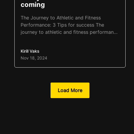
coming
The Journey to Athletic and Fitness
Performance: 3 Tips for success The
journey to athletic and fitness performance
starts with habits. Habits are the
foundation of success, yet often, patience
Kirill Vaks
is the greatest obstacle. Athletes may want
Nov 18, 2024
to change their habits overnight, but this
approach often leads to quitting within a
few weeks. A similar…
Load More