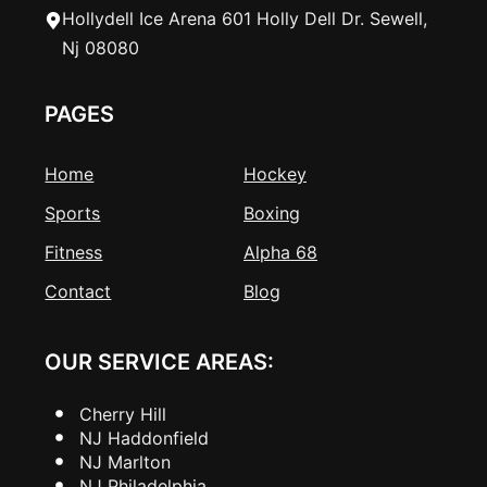
Hollydell Ice Arena 601 Holly Dell Dr. Sewell,
Nj 08080
PAGES
Home
Hockey
Sports
Boxing
Fitness
Alpha 68
Contact
Blog
OUR SERVICE AREAS:
Cherry Hill
NJ Haddonfield
NJ Marlton
NJ Philadelphia