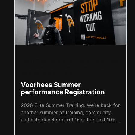
Cherry Hill sports performance
,
Fitness and Nutrition News
in South Jersey area
,
Hockey Performance
,
Personal
trainer tips
,
Sports performance
Voorhees Summer
performance Registration
2026 Elite Summer Training: We’re back for
another summer of training, community,
and elite development! Over the past 10+
summers, we’ve been grateful to grow
alongside our Training Aspects family, and