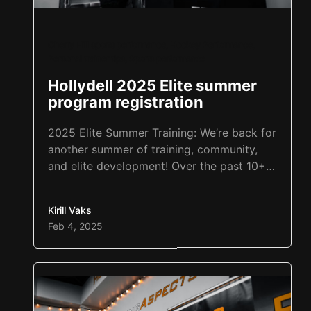
Cherry Hill sports performance
,
Hockey Performance
,
Personal trainer tips
,
Sports performance
Hollydell 2025 Elite summer
program registration
2025 Elite Summer Training: We’re back for
another summer of training, community,
and elite development! Over the past 10+
summers, we’ve been grateful to grow
alongside our Training Aspects family, and
Kirill Vaks
the results speak for themselves. Each
Feb 4, 2025
year, the progress in both sport and
personal development has been incredible.
We can’t wait to continue that…