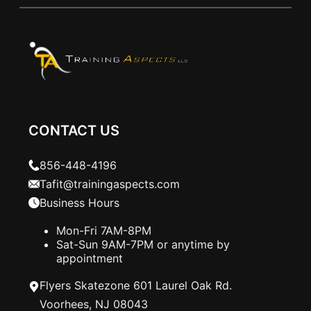
CONTACT US
856-448-4196
Tafit@trainingaspects.com
Business Hours
Mon-Fri 7AM-8PM
Sat-Sun 9AM-7PM or anytime by
appointment
Flyers Skatezone 601 Laurel Oak Rd.
Voorhees, NJ 08043