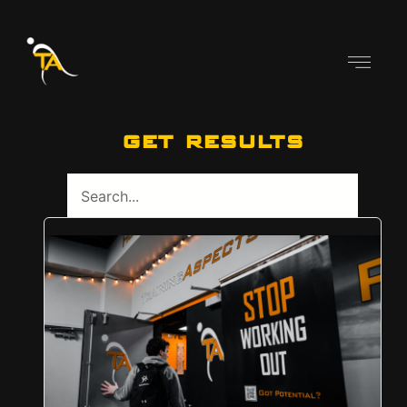
Skip
to
content
get results
Search