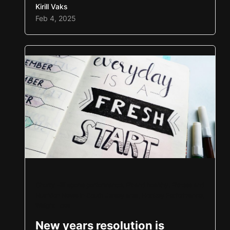
Kirill Vaks
the results speak for themselves. Each
Feb 4, 2025
year, the progress in both sport and
personal development has been incredible.
We can’t wait to continue that…
Cherry Hill sports performance
,
Fit and healthy
,
Fitness and
Nutrition News in South Jersey area
,
Hockey Performance
,
Weight Loss
New years resolution is