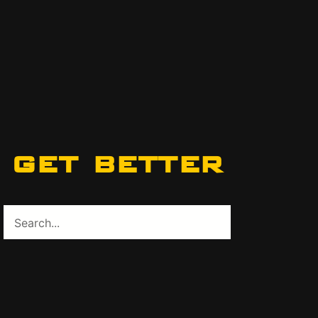
get better
Search