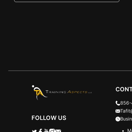
three exercises are essential foundations.
Let’s dive in. The Push-Up When done…
CONT
856-
Tafi
FOLLOW US
Busi
M