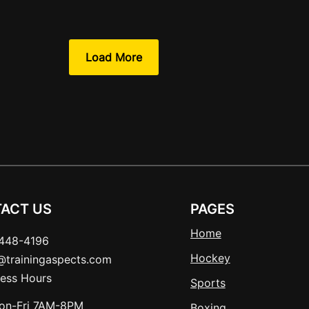
Load More
ACT US
PAGES
Home
448-4196
Hockey
t@trainingaspects.com
ness Hours
Sports
on-Fri 7AM-8PM
Boxing