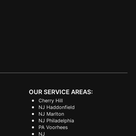
OUR SERVICE AREAS:
Cherry Hill
NJ Haddonfield
NJ Marlton
NJ Philadelphia
PA Voorhees
NJ