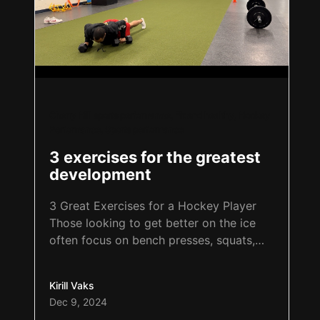
Cherry Hill sports performance
,
Fit and healthy
,
Hockey
Performance
,
Sports performance
3 exercises for the greatest
development
3 Great Exercises for a Hockey Player
Those looking to get better on the ice
often focus on bench presses, squats,
deadlifts, ladder drills, and plyometrics.
The question is: how many explosive
Kirill Vaks
push-ups, pull-ups, and basic pistol
Dec 9, 2024
squats can the athlete perform? These