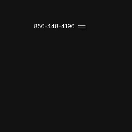
856-448-4196